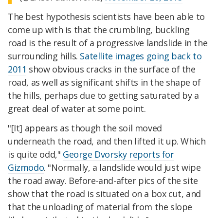
The best hypothesis scientists have been able to
come up with is that the crumbling, buckling
road is the result of a progressive landslide in the
surrounding hills.
Satellite images going back to
2011
show obvious cracks in the surface of the
road, as well as significant shifts in the shape of
the hills, perhaps due to getting saturated by a
great deal of water at some point.
"[It] appears as though the soil moved
underneath the road, and then lifted it up. Which
is quite odd,"
George Dvorsky reports for
Gizmodo
. "Normally, a landslide would just wipe
the road away. Before-and-after pics of the site
show that the road is situated on a box cut, and
that the unloading of material from the slope