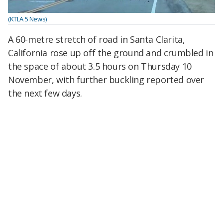
(KTLA 5 News)
A 60-metre stretch of road in Santa Clarita,
California rose up off the ground and crumbled in
the space of about 3.5 hours on Thursday 10
November, with further buckling reported over
the next few days.