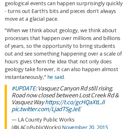
geological events can happen surprisingly quickly
- turns out Earth's bits and pieces don't always
move at a glacial pace.
"When we think about geology, we think about
processes that happen over millions and billions
of years, so the opportunity to bring students
out and see something happening over a scale of
hours gives them the idea that not only does
geology take forever, it can also happen almost
instantaneously,"
he said.
#UPDATE
: Vasquez Canyon Rd still rising.
Road now closed between Lost Creek Rd &
Vasquez Way
https://t.co/gcHQaXtLJI
pic.twitter.com/LjadTSgJeE
— LA County Public Works
(@LACoPublicWorks)
November 20, 2015