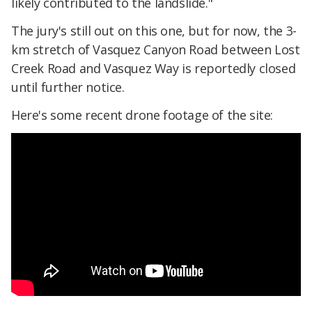
likely contributed to the landslide."
The jury's still out on this one, but for now, the 3-
km stretch of Vasquez Canyon Road between Lost
Creek Road and Vasquez Way is reportedly closed
until further notice.
Here's some recent drone footage of the site: