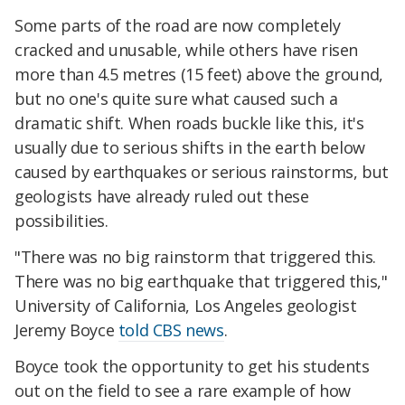
Some parts of the road are now completely
cracked and unusable, while others have risen
more than 4.5 metres (15 feet) above the ground,
but no one's quite sure what caused such a
dramatic shift. When roads buckle like this, it's
usually due to serious shifts in the earth below
caused by earthquakes or serious rainstorms, but
geologists have already ruled out these
possibilities.
"There was no big rainstorm that triggered this.
There was no big earthquake that triggered this,"
University of California, Los Angeles geologist
Jeremy Boyce
told CBS news
.
Boyce took the opportunity to get his students
out on the field to see a rare example of how