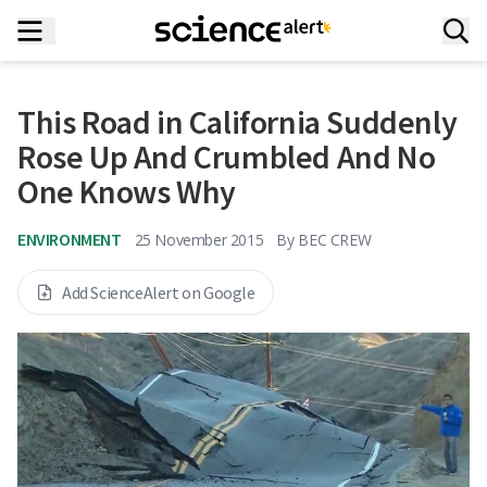
This Road in California Suddenly
Rose Up And Crumbled And No
One Knows Why
ENVIRONMENT
25 November 2015
By
BEC CREW
Add ScienceAlert on Google