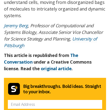
understand cells, moving from disorganized bags
of molecules to intricately organized and dynamic
systems.
Jeremy Berg
, Professor of Computational and
Systems Biology, Associate Senior Vice Chancellor
for Science Strategy and Planning,
University of
Pittsburgh
This article is republished from
The
Conversation
under a Creative Commons
license. Read the
original article
.
Big breakthroughs. Bold ideas. Straight
to your inbox.