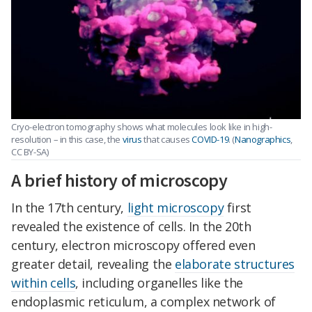
Cryo-electron tomography shows what molecules look like in high-
resolution – in this case, the
virus
that causes
COVID-19
. (
Nanographics
,
CC BY-SA)
A brief history of microscopy
In the 17th century,
light microscopy
first
revealed the existence of cells. In the 20th
century, electron microscopy offered even
greater detail, revealing the
elaborate structures
within cells
, including organelles like the
endoplasmic reticulum, a complex network of