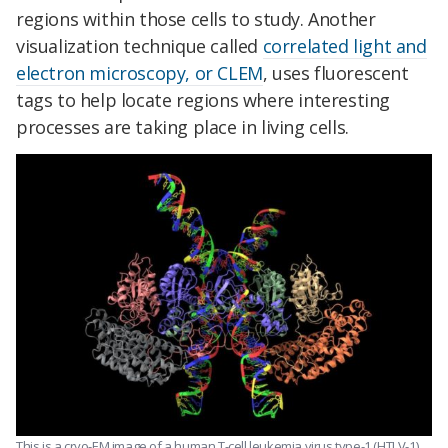
regions within those cells to study. Another
visualization technique called
correlated light and
electron microscopy, or CLEM
, uses fluorescent
tags to help locate regions where interesting
processes are taking place in living cells.
This is a cryo-EM image of a human T-cell leukemia virus type-1 (HTLV-1).