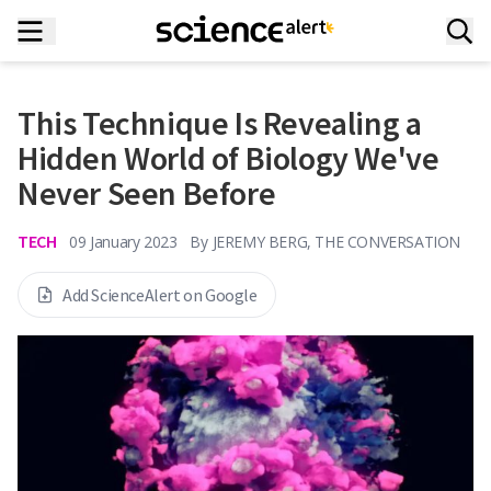
This Technique Is Revealing a
Hidden World of Biology We've
Never Seen Before
TECH
09 January 2023
By
JEREMY BERG, THE CONVERSATION
Add ScienceAlert on Google