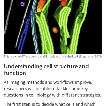
This is a cryo-ET image of the chloroplast of an algal cell. (Engel et al. 2015)
Understanding cell structure and
function
As imaging methods and workflows improve,
researchers will be able to tackle some key
questions in cell biology with different strategies.
The first step is to decide what cells and which