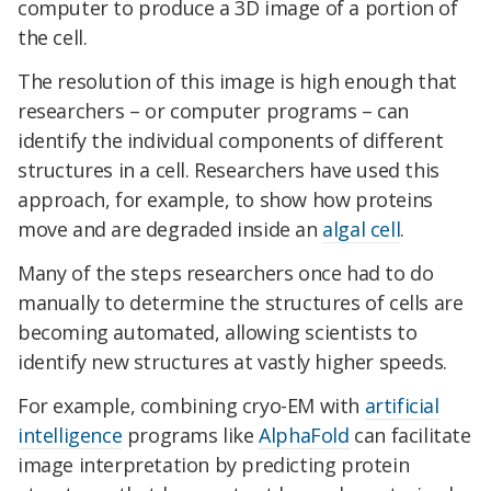
computer to produce a 3D image of a portion of
the cell.
The resolution of this image is high enough that
researchers – or computer programs – can
identify the individual components of different
structures in a cell. Researchers have used this
approach, for example, to show how proteins
move and are degraded inside an
algal cell
.
Many of the steps researchers once had to do
manually to determine the structures of cells are
becoming automated, allowing scientists to
identify new structures at vastly higher speeds.
For example, combining cryo-EM with
artificial
intelligence
programs like
AlphaFold
can facilitate
image interpretation by predicting protein