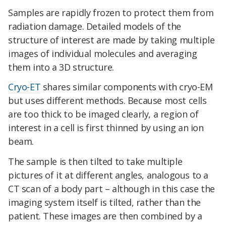
Samples are rapidly frozen to protect them from
radiation damage. Detailed models of the
structure of interest are made by taking multiple
images of individual molecules and averaging
them into a 3D structure.
Cryo-ET
shares similar components with cryo-EM
but uses different methods. Because most cells
are too thick to be imaged clearly, a region of
interest in a cell is first thinned by using an ion
beam.
The sample is then tilted to take multiple
pictures of it at different angles, analogous to a
CT scan of a body part – although in this case the
imaging system itself is tilted, rather than the
patient. These images are then combined by a