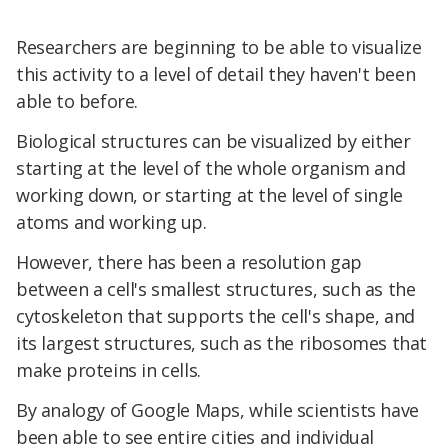
Researchers are beginning to be able to visualize
this activity to a level of detail they haven't been
able to before.
Biological structures can be visualized by either
starting at the level of the whole organism and
working down, or starting at the level of single
atoms and working up.
However, there has been a resolution gap
between a cell's smallest structures, such as the
cytoskeleton that supports the cell's shape, and
its largest structures, such as the ribosomes that
make proteins in cells.
By analogy of Google Maps, while scientists have
been able to see entire cities and individual