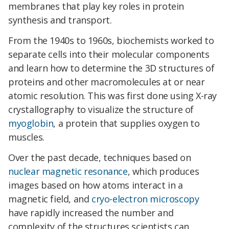
membranes that play key roles in protein
synthesis and transport.
From the 1940s to 1960s, biochemists worked to
separate cells into their molecular components
and learn how to determine the 3D structures of
proteins and other macromolecules at or near
atomic resolution. This was first done using X-ray
crystallography to visualize the structure of
myoglobin
, a protein that supplies oxygen to
muscles.
Over the past decade, techniques based on
nuclear magnetic resonance
, which produces
images based on how atoms interact in a
magnetic field, and
cryo-electron microscopy
have rapidly increased the number and
complexity of the structures scientists can