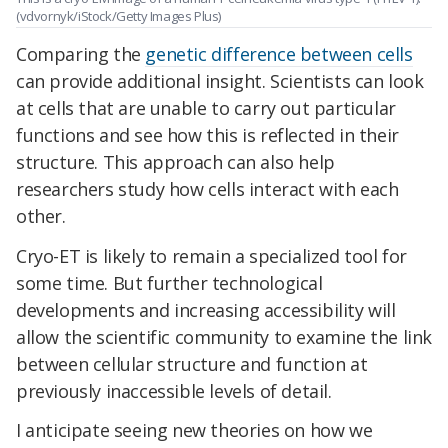
(vdvornyk/iStock/Getty Images Plus)
Comparing the
genetic difference between cells
can provide additional insight. Scientists can look
at cells that are unable to carry out particular
functions and see how this is reflected in their
structure. This approach can also help
researchers study how cells interact with each
other.
Cryo-ET is likely to remain a specialized tool for
some time. But further technological
developments and increasing accessibility will
allow the scientific community to examine the link
between cellular structure and function at
previously inaccessible levels of detail.
I anticipate seeing new theories on how we