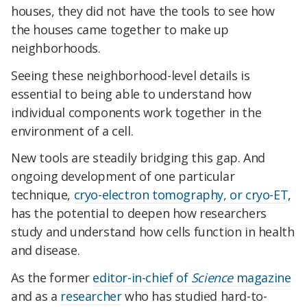
houses, they did not have the tools to see how
the houses came together to make up
neighborhoods.
Seeing these neighborhood-level details is
essential to being able to understand how
individual components work together in the
environment of a cell.
New tools are steadily bridging this gap. And
ongoing development of one particular
technique,
cryo-electron tomography, or cryo-ET
,
has the potential to deepen how researchers
study and understand how cells function in health
and disease.
As the former
editor-in-chief of
Science
magazine
and as a
researcher
who has studied hard-to-