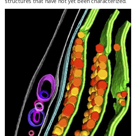
structures that have not yet been characterized.