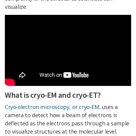
visualize.
What is cryo-EM and cryo-ET?
Cryo-electron microscopy, or cryo-EM
, uses a
camera to detect how a beam of electrons is
deflected as the electrons pass through a sample
to visualize structures at the molecular level.