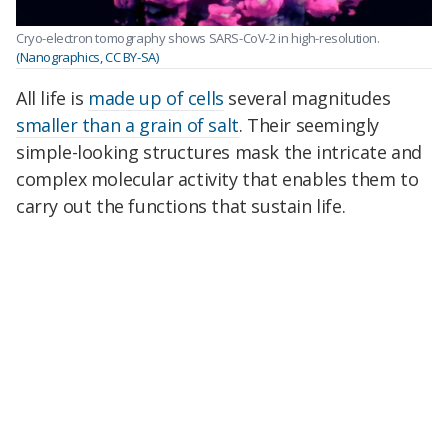
Cryo-electron tomography shows SARS-CoV-2 in high-resolution.
(Nanographics, CC BY-SA)
All life is
made up of cells
several magnitudes
smaller than a grain of salt
. Their seemingly
simple-looking structures mask the intricate and
complex molecular activity that enables them to
carry out the functions that sustain life.