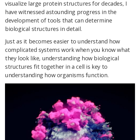
visualize large protein structures for decades, I
have witnessed astounding progress in the
development of tools that can determine
biological structures in detail.
Just as it becomes easier to understand how
complicated systems work when you know what
they look like, understanding how biological
structures fit together in a cell is key to
understanding how organisms function.