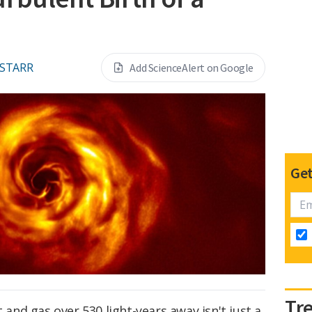
 STARR
Add ScienceAlert on Google
Get
Tr
t and gas over 530 light-years away isn't just a