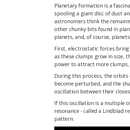
Planetary formation is a fascina
spooling a giant disc of dust an
astronomers think the remainin
other chunky bits found in plan
planets, and, of course, planets
First, electrostatic forces brin
as these clumps grow in size, t
power to attract more clumps, 
During this process, the orbits
become perturbed, and the shape
oscillation between their closes
If this oscillation is a multiple 
resonance - called a Lindblad r
pattern.