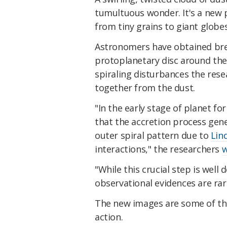
tumultuous wonder. It's a new 
from tiny grains to giant globes
Astronomers have obtained bre
protoplanetary disc around th
spiraling disturbances the res
together from the dust.
"In the early stage of planet f
that the accretion process gene
outer spiral pattern due to
Lin
interactions," the researchers
w
"While this crucial step is wel
observational evidences are rare
The new images are some of the
action.