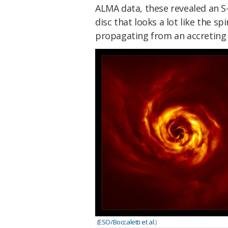
ALMA data, these revealed an S
disc that looks a lot like the s
propagating from an accreting
(
ESO/Boccaletti et al
.)