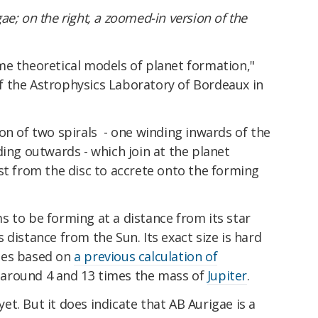
ae; on the right, a zoomed-in version of the
me theoretical models of planet formation,"
f the Astrophysics Laboratory of Bordeaux in
on of two spirals - one winding inwards of the
ding outwards - which join at the planet
st from the disc to accrete onto the forming
 to be forming at a distance from its star
 distance from the Sun. Its exact size is hard
tes based on
a previous calculation of
n around 4 and 13 times the mass of
Jupiter
.
 yet. But it does indicate that AB Aurigae is a