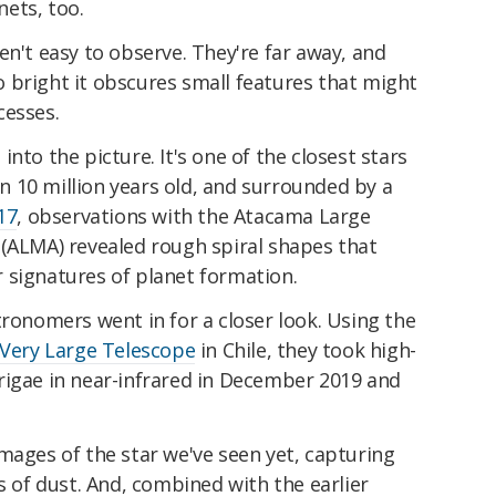
ets, too.
en't easy to observe. They're far away, and
 so bright it obscures small features that might
cesses.
nto the picture. It's one of the closest stars
han 10 million years old, and surrounded by a
17
, observations with the Atacama Large
 (ALMA) revealed rough spiral shapes that
 signatures of planet formation.
tronomers went in for a closer look. Using the
Very Large Telescope
in Chile, they took high-
rigae in near-infrared in December 2019 and
mages of the star we've seen yet, capturing
s of dust. And, combined with the earlier