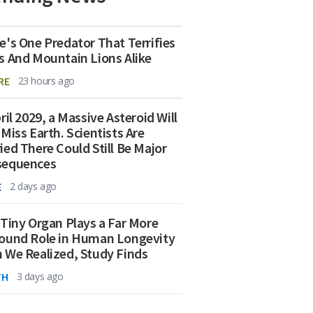
e's One Predator That Terrifies
s And Mountain Lions Alike
RE
23 hours ago
ril 2029, a Massive Asteroid Will
 Miss Earth. Scientists Are
ied There Could Still Be Major
sequences
E
2 days ago
 Tiny Organ Plays a Far More
ound Role in Human Longevity
 We Realized, Study Finds
TH
3 days ago