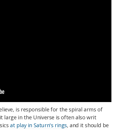
ieve, is responsible for the spiral arms of
t large in the Universe is often also writ
sics
at play in Saturn's rings
, and it should be