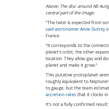
Above:
The disc around AB Aurig
central part of the image.
"The twist is expected from so
said astronomer Anne Dutrey
o
France.
"It corresponds to the connecti
planet's orbit, the other expan
location. They allow gas and du
planet and make it grow."
This putative protoplanet seems
roughly equivalent to Neptune's
to gauge, but the team estima
accretion rates
that it clocks i
It's not a fully confirmed result