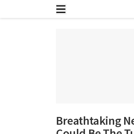
Breathtaking 
Could Be The Tu