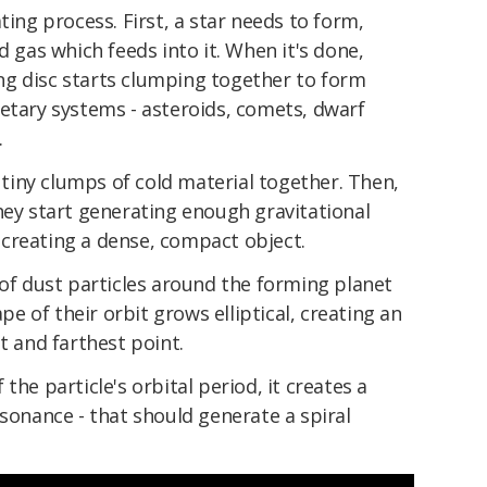
ting process. First, a star needs to form,
d gas which feeds into it. When it's done,
g disc starts clumping together to form
etary systems - asteroids, comets, dwarf
.
g tiny clumps of cold material together. Then,
hey start generating enough gravitational
creating a dense, compact object.
 of dust particles around the forming planet
 of their orbit grows elliptical, creating an
t and farthest point.
of the particle's orbital period, it creates a
esonance - that should generate a spiral