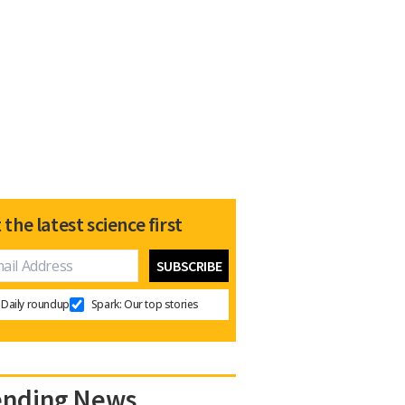
 the latest science first
Daily roundup
Spark: Our top stories
ending News