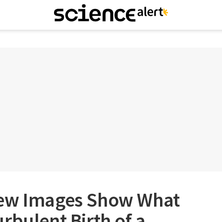
New Images Show What
rbulent Birth of a