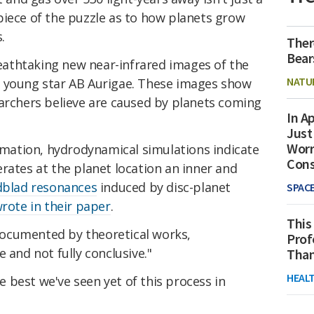
piece of the puzzle as to how planets grow
.
Ther
Bear
athtaking new near-infrared images of the
NATU
e young star AB Aurigae. These images show
earchers believe are caused by planets coming
In Ap
Just
Worr
ormation, hydrodynamical simulations indicate
Con
rates at the planet location an inner and
dblad resonances
induced by disc-planet
SPAC
rote in their paper
.
This
l documented by theoretical works,
Prof
 and not fully conclusive."
Than
HEAL
 best we've seen yet of this process in