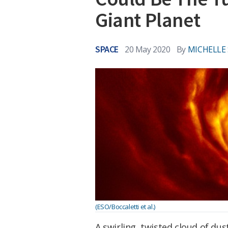
Giant Planet
SPACE
20 May 2020
By
MICHELLE
(ESO/Boccaletti et al.)
A swirling, twisted cloud of dus