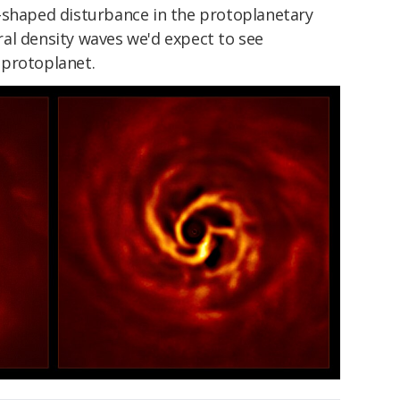
-shaped disturbance in the protoplanetary
piral density waves we'd expect to see
 protoplanet.