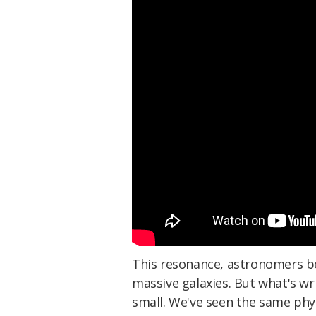
This resonance, astronomers bel
massive galaxies. But what's wri
small. We've seen the same phy