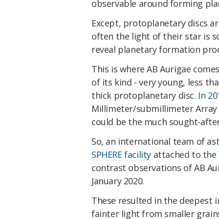
observable around forming plan
Except, protoplanetary discs ar
often the light of their star is
reveal planetary formation pro
This is where AB Aurigae comes i
of its kind - very young, less t
thick protoplanetary disc.
In 20
Millimeter/submillimeter Array
could be the much sought-after
So, an international team of as
SPHERE facility
attached to the
contrast observations of AB Au
January 2020.
These resulted in the deepest i
fainter light from smaller grain