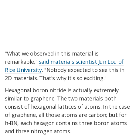
"What we observed in this material is
remarkable,"
said materials scientist Jun Lou of
Rice University
. "Nobody expected to see this in
2D materials. That's why it's so exciting."
Hexagonal boron nitride is actually extremely
similar to graphene. The two materials both
consist of hexagonal lattices of atoms. In the case
of graphene, all those atoms are carbon; but for
h-BN, each hexagon contains three boron atoms
and three nitrogen atoms.