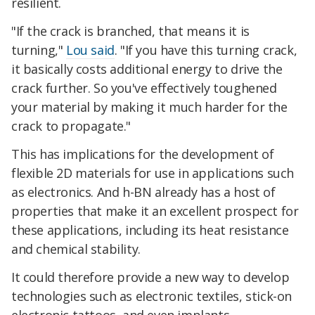
resilient.
"If the crack is branched, that means it is
turning,"
Lou said
. "If you have this turning crack,
it basically costs additional energy to drive the
crack further. So you've effectively toughened
your material by making it much harder for the
crack to propagate."
This has implications for the development of
flexible 2D materials for use in applications such
as electronics. And h-BN already has a host of
properties that make it an excellent prospect for
these applications, including its heat resistance
and chemical stability.
It could therefore provide a new way to develop
technologies such as electronic textiles, stick-on
electronic tattoos, and even implants.