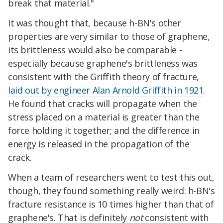
break that material."
It was thought that, because h-BN's other
properties are very similar to those of graphene,
its brittleness would also be comparable -
especially because graphene's brittleness was
consistent with the Griffith theory of fracture,
laid out by engineer Alan Arnold Griffith in 1921
.
He found that cracks will propagate when the
stress placed on a material is greater than the
force holding it together; and the difference in
energy is released in the propagation of the
crack.
When a team of researchers went to test this out,
though, they found something really weird: h-BN's
fracture resistance is 10 times higher than that of
graphene's. That is definitely
not
consistent with