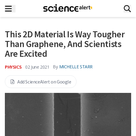
This 2D Material Is Way Tougher
Than Graphene, And Scientists
Are Excited
PHYSICS
By
MICHELLE STARR
02 June 2021
Add ScienceAlert on Google