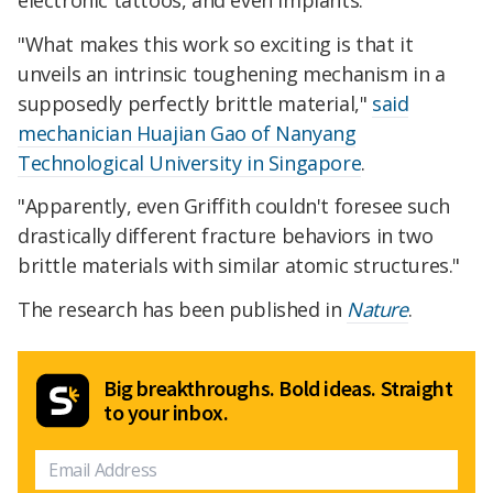
"What makes this work so exciting is that it
unveils an intrinsic toughening mechanism in a
supposedly perfectly brittle material,"
said
mechanician Huajian Gao of Nanyang
Technological University in Singapore
.
"Apparently, even Griffith couldn't foresee such
drastically different fracture behaviors in two
brittle materials with similar atomic structures."
The research has been published in
Nature
.
Big breakthroughs. Bold ideas. Straight
to your inbox.