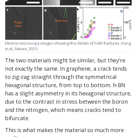
Electron microscopy images showing fine details of h-BN fractures. (Yang
et al., Nature, 2021)
The two materials might be similar, but they're
not exactly the same. In graphene, a crack tends
to zig-zag straight through the symmetrical
hexagonal structure, from top to bottom. h-BN
has a slight asymmetry in its hexagonal structure,
due to the contrast in stress between the boron
and the nitrogen, which means cracks tend to
bifurcate.
This is what makes the material so much more