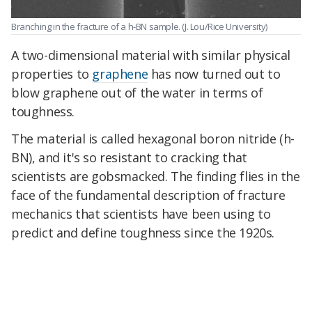
Branching in the fracture of a h-BN sample.
(J. Lou/Rice University)
A two-dimensional material with similar physical
properties to
graphene
has now turned out to
blow graphene out of the water in terms of
toughness.
The material is called hexagonal boron nitride (h-
BN), and it's so resistant to cracking that
scientists are gobsmacked. The finding flies in the
face of the fundamental description of fracture
mechanics that scientists have been using to
predict and define toughness since the 1920s.