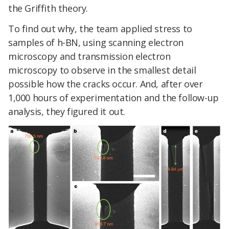
the Griffith theory.
To find out why, the team applied stress to
samples of h-BN, using scanning electron
microscopy and transmission electron
microscopy to observe in the smallest detail
possible how the cracks occur. And, after over
1,000 hours of experimentation and the follow-up
analysis, they figured it out.