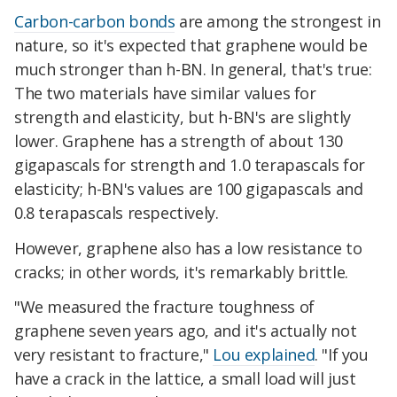
Carbon-carbon bonds
are among the strongest in
nature, so it's expected that graphene would be
much stronger than h-BN. In general, that's true:
The two materials have similar values for
strength and elasticity, but h-BN's are slightly
lower. Graphene has a strength of about 130
gigapascals for strength and 1.0 terapascals for
elasticity; h-BN's values are 100 gigapascals and
0.8 terapascals respectively.
However, graphene also has a low resistance to
cracks; in other words, it's remarkably brittle.
"We measured the fracture toughness of
graphene seven years ago, and it's actually not
very resistant to fracture,"
Lou explained
. "If you
have a crack in the lattice, a small load will just