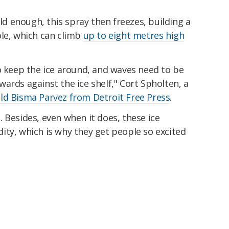
old enough, this spray then freezes, building a
ole, which can climb
up to eight metres high
o keep the ice around, and waves need to be
ards against the ice shelf," Cort Spholten, a
ld Bisma Parvez from Detroit Free Press
.
 Besides, even when it does, these ice
ity, which is why they get people so excited