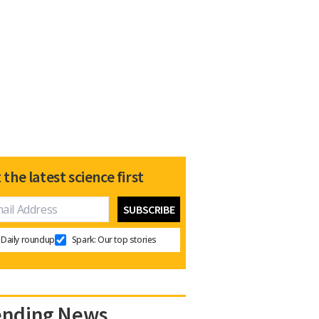
 the latest science first
Daily roundup
Spark: Our top stories
ending News