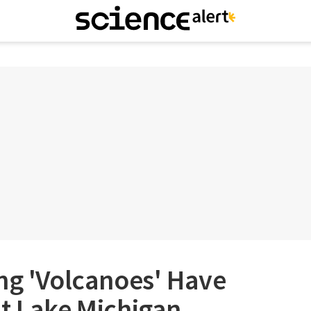
ng 'Volcanoes' Have
at Lake Michigan