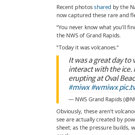
Recent photos
shared
by the Na
now captured these rare and flee
"You never know what you'll find
the NWS of Grand Rapids.
"Today it was volcanoes."
It was a great day to
interact with the ice.
erupting at Oval Bea
#miwx
#wmiwx
pic.
— NWS Grand Rapids (@N
Obviously, these aren't volcano
see are actually created by pow
sheet; as the pressure builds, 