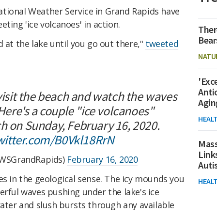
tional Weather Service in Grand Rapids have
ting 'ice volcanoes' in action.
Ther
Bear
 at the lake until you go out there,"
tweeted
NATU
'Exc
Anti
 visit the beach and watch the waves
Agin
 Here's a couple "ice volcanoes"
HEAL
ch on Sunday, February 16, 2020.
twitter.com/B0Vkl18RrN
Mass
Link
WSGrandRapids)
February 16, 2020
Aut
es in the geological sense. The icy mounds you
HEAL
erful waves pushing under the lake's ice
water and slush bursts through any available