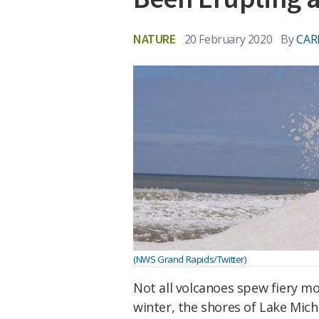
NATURE
20 February 2020
By
CAR
(NWS Grand Rapids/Twitter)
Not all volcanoes spew fiery mo
winter, the shores of Lake Mich