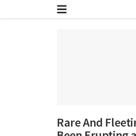
Rare And Fleeti
Been Erupting 