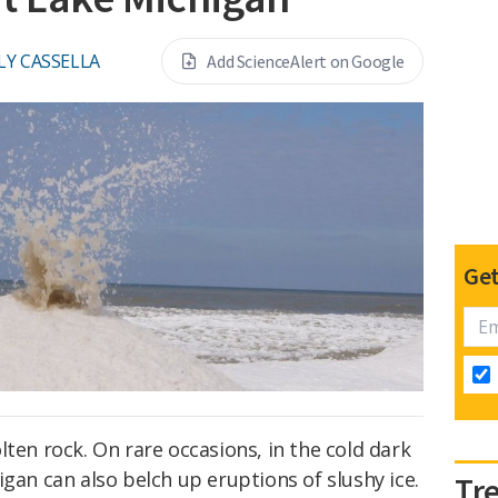
LY CASSELLA
Add ScienceAlert on Google
Get
lten rock. On rare occasions, in the cold dark
igan can also belch up eruptions of slushy ice.
Tr