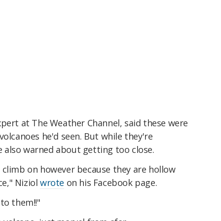
xpert at The Weather Channel, said these were
volcanoes he'd seen. But while they're
he also warned about getting too close.
 climb on however because they are hollow
ce," Niziol
wrote
on his Facebook page.
to them!!"