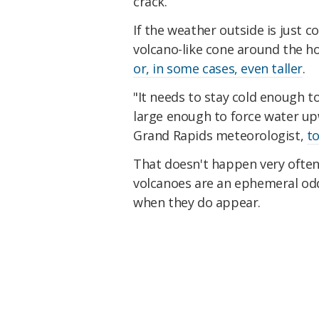
crack.
If the weather outside is just c
volcano-like cone around the h
or, in some cases, even taller
.
"It needs to stay cold enough t
large enough to force water upw
Grand Rapids meteorologist,
to
That doesn't happen very often.
volcanoes are an ephemeral odd
when they do appear.