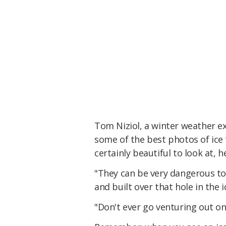
Tom Niziol, a winter weather e
some of the best photos of ice 
certainly beautiful to look at, 
"They can be very dangerous to
and built over that hole in the i
"Don't ever go venturing out on