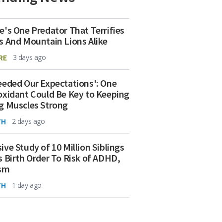
e's One Predator That Terrifies
s And Mountain Lions Alike
RE
3 days ago
eeded Our Expectations': One
oxidant Could Be Key to Keeping
g Muscles Strong
TH
2 days ago
ive Study of 10 Million Siblings
s Birth Order To Risk of ADHD,
ism
TH
1 day ago