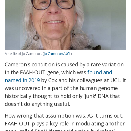
A selfie of Jo Cameron. (
Jo Cameron/UCL
)
Cameron's condition is caused by a rare variation
in the FAAH-OUT gene, which was
found and
named in 2019
by Cox and his colleagues at UCL. It
was uncovered in a part of the human genome
historically thought to hold only 'junk' DNA that
doesn't do anything useful.
How wrong that assumption was. As it turns out,
FAAH-OUT plays a key role in modulating another