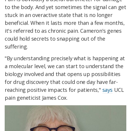
to the body. And yet sometimes the signal can get
stuck in an overactive state that is no longer
beneficial. When it lasts more than a few months,
it's referred to as chronic pain. Cameron's genes
could hold secrets to snapping out of the
suffering.
"By understanding precisely what is happening at
a molecular level, we can start to understand the
biology involved and that opens up possibilities
for drug discovery that could one day have far-
reaching positive impacts for patients,"
says
UCL
pain geneticist James Cox.