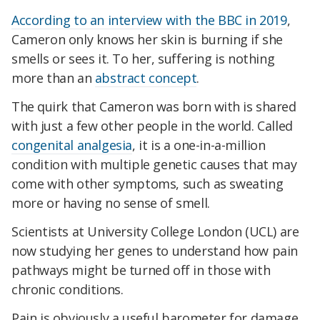
According to an interview with the BBC in 2019
,
Cameron only knows her skin is burning if she
smells or sees it. To her, suffering is nothing
more than an
abstract concept
.
The quirk that Cameron was born with is shared
with just a few other people in th
e world. Called
congenital analgesia
, it is a one-in-a-million
condition with multiple genetic causes that may
come with other symptoms, such as sweating
more or having no sense of smell.
Scientists at University College London (UCL) are
now studying her genes to understand how pain
pathways might be turned off in those with
chronic conditions.
Pain is obviously a useful barometer for damage