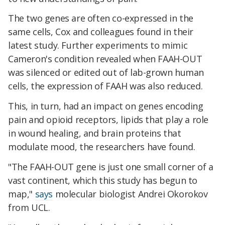
The two genes are often co-expressed in the
same cells, Cox and colleagues found in their
latest study. Further experiments to mimic
Cameron's condition revealed when FAAH-OUT
was silenced or edited out of lab-grown human
cells, the expression of FAAH was also reduced.
This, in turn, had an impact on genes encoding
pain and opioid receptors, lipids that play a role
in wound healing, and brain proteins that
modulate mood, the researchers have found.
"The FAAH-OUT gene is just one small corner of a
vast continent, which this study has begun to
map,"
says
molecular biologist Andrei Okorokov
from UCL.