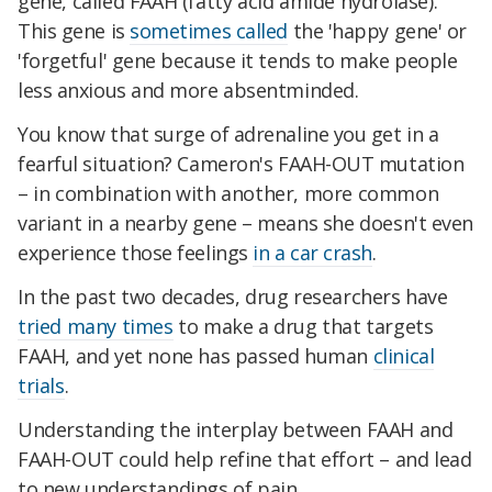
gene, called FAAH (fatty acid amide hydrolase).
This gene is
sometimes called
the 'happy gene' or
'forgetful' gene because it tends to make people
less anxious and more absentminded.
You know that surge of adrenaline you get in a
fearful situation? Cameron's FAAH-OUT mutati
on
– in combination with another, more common
variant in a nearby gene – means she do
esn't even
experience those feelings
in a car crash
.
In the past two decades, drug researchers have
tried many times
to make a drug that targets
FAAH, and yet none has passed human
clinical
trials
.
Understanding the interplay between FAAH and
FAAH-OUT could help refine that effort – and lead
to new understandings of pain.