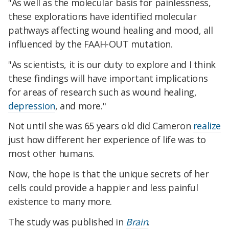
"As well as the molecular basis for painlessness,
these explorations have identified molecular
pathways affecting wound healing and mood, all
influenced by the FAAH-OUT mutation.
"As scientists, it is our duty to explore and I think
these findings will have important implications
for areas of research such as wound healing,
depression
, and more."
Not until she was 65 years old did Cameron
realize
just how different her experience of life was to
most other humans.
Now, the hope is that the unique secrets of her
cells could provide a happier and less painful
existence to many more.
The study was published in
Brain
.