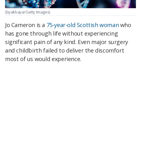
(byakkaya/Getty Images)
Jo Cameron is a
75-year-old Scottish woman
who
has gone through life without experiencing
significant pain of any kind. Even major surgery
and childbirth failed to deliver the discomfort
most of us would experience.