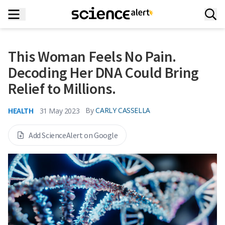
This Woman Feels No Pain.
Decoding Her DNA Could Bring
Relief to Millions.
HEALTH
By
CARLY CASSELLA
31 May 2023
Add ScienceAlert on Google