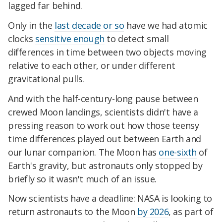
lagged far behind.
Only in the
last decade or so
have we had atomic
clocks
sensitive enough
to detect small
differences in time between two objects moving
relative to each other, or under different
gravitational pulls.
And with the half-century-long pause between
crewed Moon landings, scientists didn't have a
pressing reason to work out how those teensy
time differences played out between Earth and
our lunar companion. The Moon has
one-sixth
of
Earth's gravity, but astronauts only stopped by
briefly so it wasn't much of an issue.
Now scientists have a deadline: NASA is looking to
return astronauts to the Moon
by 2026
, as part of