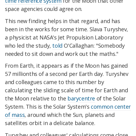
time reference system
for the Moon that other
space agencies could agree on.
This new finding helps in that regard, and has
been in the works for some time. Slava Turyshev,
a physicist at NASA's Jet Propulsion Laboratory
who led the study,
told
O'Callaghan: "Somebody
needed to sit down and work out the maths."
From Earth, it appears as if the Moon has gained
57 millionths of a second per Earth day. Turyshev
and colleagues came to this number by
calculating the sliding scale of time for Earth and
the Moon relative to the
barycentre
of the Solar
System. This is the Solar System's
common center
of mass
, around which the Sun, planets and
satellites orbit in a delicate balance.
Turyshev and colleagues' calculations come close