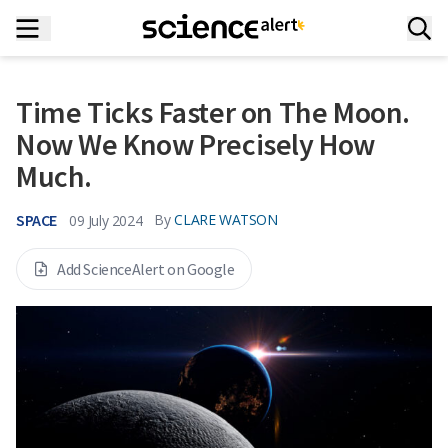
Time Ticks Faster on The Moon.
Now We Know Precisely How
Much.
SPACE
By
CLARE WATSON
09 July 2024
Add ScienceAlert on Google