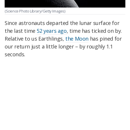
(Science Photo Library/Getty Images)
Since astronauts departed the lunar surface for
the last time
52 years ago
, time has ticked on by.
Relative to us Earthlings,
the Moon
has pined for
our return just a little longer – by roughly 1.1
seconds.