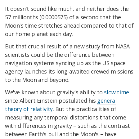
It doesn't sound like much, and neither does the
57 millionths (0.0000575) of a second that the
Moon's time stretches ahead compared to that of
our home planet each day.
But that crucial result of a new study from NASA
scientists could be the difference between
navigation systems syncing up as the US space
agency launches its long-awaited crewed missions
to the Moon and beyond.
We've known about gravity's ability to
slow time
since Albert Einstein postulated his
general
theory of relativity
. But the practicalities of
measuring any temporal distortions that come
with differences in gravity – such as the contrast
between Earth's pull and the Moon's – have