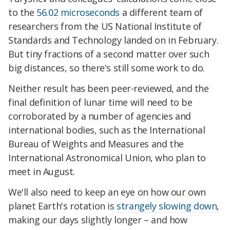
to the
56.02 microseconds
a different team of
researchers from the US National Institute of
Standards and Technology landed on in February.
But tiny fractions of a second matter over such
big distances, so there's still some work to do.
Neither result has been peer-reviewed, and the
final definition of lunar time will need to be
corroborated by a number of agencies and
international bodies, such as the International
Bureau of Weights and Measures and the
International Astronomical Union, who plan to
meet in August.
We'll also need to keep an eye on how our own
planet Earth's rotation is
strangely slowing down
,
making our days slightly longer – and how