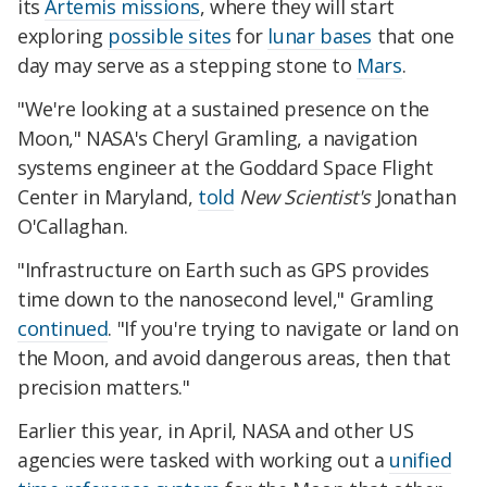
its
Artemis missions
, where they will start
exploring
possible sites
for
lunar bases
that one
day may serve as a stepping stone to
Mars
.
"We're looking at a sustained presence on the
Moon," NASA's Cheryl Gramling, a navigation
systems engineer at the Goddard Space Flight
Center in Maryland,
told
New Scientist's
Jonathan
O'Callaghan.
"Infrastructure on Earth such as GPS provides
time down to the nanosecond level," Gramling
continued
. "If you're trying to navigate or land on
the Moon, and avoid dangerous areas, then that
precision matters."
Earlier this year, in April, NASA and other US
agencies were tasked with working out a
unified