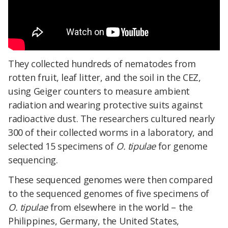
They collected hundreds of nematodes from
rotten fruit, leaf litter, and the soil in the CEZ,
using Geiger counters to measure ambient
radiation and wearing protective suits against
radioactive dust. The researchers cultured nearly
300 of their collected worms in a laboratory, and
selected 15 specimens of
O. tipulae
for genome
sequencing.
These sequenced genomes were then compared
to the sequenced genomes of five specimens of
O. tipulae
from elsewhere in the world – the
Philippines, Germany, the United States,