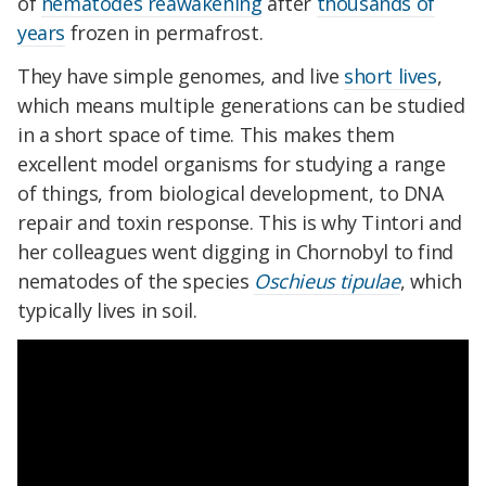
of
nematodes reawakening
after
thousands of
years
frozen in permafrost.
They have simple genomes, and live
short lives
,
which means multiple generations can be studied
in a short space of time. This makes them
excellent model organisms for studying a range
of things, from biological development, to DNA
repair and toxin response. This is why Tintori and
her colleagues went digging in Chornobyl to find
nematodes of the species
Oschieus tipulae
, which
typically lives in soil.