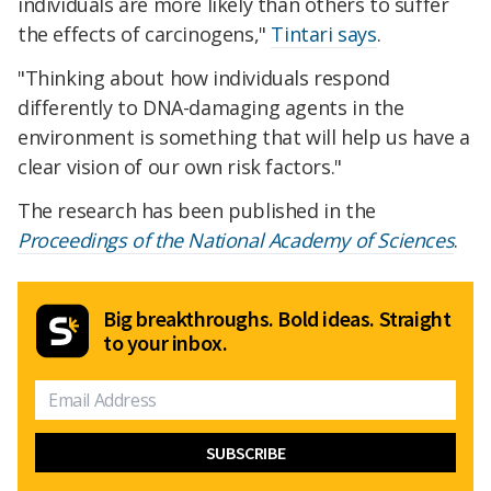
individuals are more likely than others to suffer
the effects of carcinogens,"
Tintari says
.
"Thinking about how individuals respond
differently to DNA-damaging agents in the
environment is something that will help us have a
clear vision of our own risk factors."
The research has been published in the
Proceedings of the National Academy of Sciences
.
Big breakthroughs. Bold ideas. Straight
to your inbox.