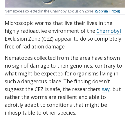
Nematodes collected in the Chernobyl Exclusion Zone.
(Sophia Tintori)
Microscopic worms that live their lives in the
highly radioactive environment of the
Chernobyl
Exclusion Zone (CEZ) appear to do so completely
free of radiation damage.
Nematodes collected from the area have shown
no sign of damage to their genomes, contrary to
what might be expected for organisms living in
such a dangerous place. The finding doesn't
suggest the CEZ is safe, the researchers
say
, but
rather the worms are resilient and able to
adroitly adapt to conditions that might be
inhospitable to other species.