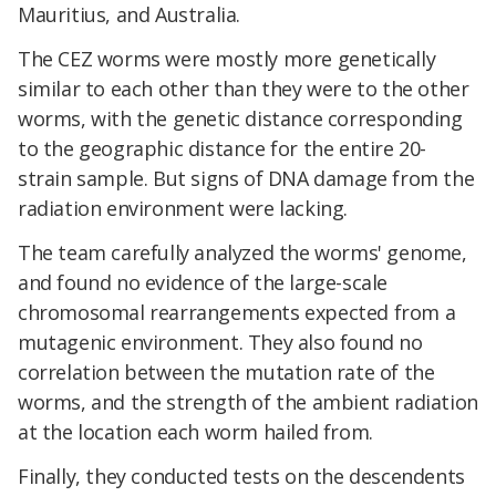
Mauritius, and Australia.
The CEZ worms were mostly more genetically
similar to each other than they were to the other
worms, with the genetic distance corresponding
to the geographic distance for the entire 20-
strain sample. But signs of DNA damage from the
radiation environment were lacking.
The team carefully analyzed the worms' genome,
and found no evidence of the large-scale
chromosomal rearrangements expected from a
mutagenic environment. They also found no
correlation between the mutation rate of the
worms, and the strength of the ambient radiation
at the location each worm hailed from.
Finally, they conducted tests on the descendents