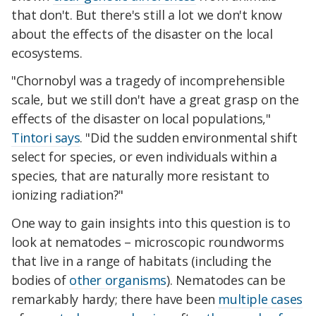
that don't. But there's still a lot we don't know
about the effects of the disaster on the local
ecosystems.
"Chornobyl was a tragedy of incomprehensible
scale, but we still don't have a great grasp on the
effects of the disaster on local populations,"
Tintori says
. "Did the sudden environmental shift
select for species, or even individuals within a
species, that are naturally more resistant to
ionizing radiation?"
One way to gain insights into this question is to
look at nematodes – microscopic roundworms
that live in a range of habitats (including the
bodies of
other organisms
). Nematodes can be
remarkably hardy; there have been
multiple cases