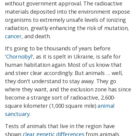
without government approval. The radioactive
materials deposited into the environment expose
organisms to extremely unsafe levels of ionizing
radiation, greatly enhancing the risk of mutation,
cancer
, and death.
It's going to be thousands of years before
'
Chornobyl
', as it is spelt in Ukraine, is safe for
human habitation again. Most of us know that
and steer clear accordingly. But animals … well,
they don't understand to stay away. They go
where they want, and the exclusion zone has since
become a strange sort of radioactive, 2,600-
square kilometer (1,000 square mile)
animal
sanctuary
.
Tests of animals that live in the region have
shown
clear genetic differences
from animals