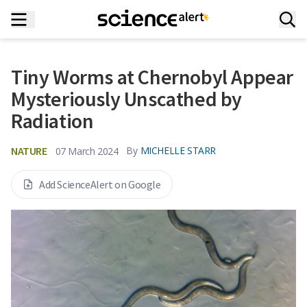
Tiny Worms at Chernobyl Appear
Mysteriously Unscathed by
Radiation
NATURE
By
MICHELLE STARR
07 March 2024
Add ScienceAlert on Google