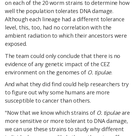
on each of the 20 worm strains to determine how
well the population tolerates DNA damage.
Although each lineage had a different tolerance
level, this, too, had no correlation with the
ambient radiation to which their ancestors were
exposed.
The team could only conclude that there is no
evidence of any genetic impact of the CEZ
environment on the genomes of
O. tipulae
.
And what they did find could help researchers try
to figure out why some humans are more
susceptible to cancer than others.
"Now that we know which strains of
O. tipulae
are
more sensitive or more tolerant to DNA damage,
we can use these strains to study why different