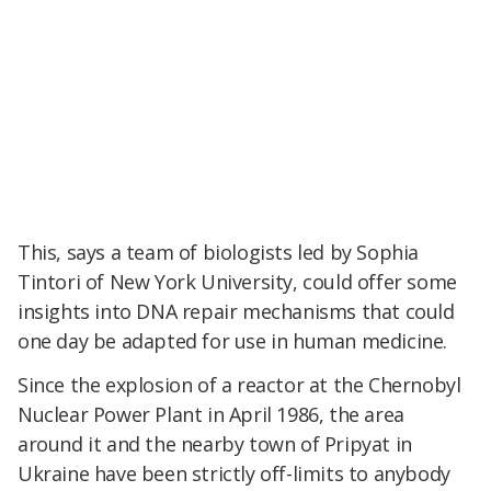
This, says a team of biologists led by Sophia
Tintori of New York University, could offer some
insights into DNA repair mechanisms that could
one day be adapted for use in human medicine.
Since the explosion of a reactor at the Chernobyl
Nuclear Power Plant in April 1986, the area
around it and the nearby town of Pripyat in
Ukraine have been strictly off-limits to anybody