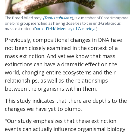
The Broad-billed tody,
(Todus subulatus
), is a member of Coraciimorphae,
one bird group identified as having close ties to the end-Cretaceous
mass extinction. (
Daniel Field/University of Cambridge
)
Previously, compositional changes in DNA have
not been closely examined in the context of a
mass extinction. And yet we know that mass
extinctions can have a dramatic effect on the
world, changing entire ecosystems and their
relationships, as well as the relationships
between the organisms within them.
This study indicates that there are depths to the
changes we have yet to plumb.
"Our study emphasizes that these extinction
events can actually influence organismal biology