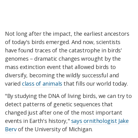
Not long after the impact, the earliest ancestors
of today's birds emerged. And now, scientists
have found traces of the catastrophe in birds'
genomes – dramatic changes wrought by the
mass extinction event that allowed birds to
diversify, becoming the wildly successful and
varied
class of animals
that fills our world today.
"By studying the DNA of living birds, we can try to
detect patterns of genetic sequences that
changed just after one of the most important
events in Earth's history,"
says ornithologist Jake
Berv
of the University of Michigan.