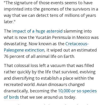
"The signature of those events seems to have
imprinted into the genomes of the survivors in a
way that we can detect tens of millions of years
later."
The
impact of a huge asteroid
slamming into
what is now the Yucatán Peninsula in Mexico was
devastating. Now known as the
Cretaceous-
Paleogene extinction
, it wiped out an estimated
76 percent of all animal life on Earth.
That colossal loss left a vacuum that was filled
rather quickly by the life that survived, evolving
and diversifying to establish a place within the
recreated world. Avian dinosaurs changed
dramatically, becoming the
10,000 or so species
of birds
that we see around us today.