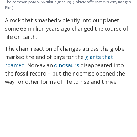
The common potoo (Nyctibius griseus).
(FabioMaffei/iStock/Getty Images
Plus)
A rock that smashed violently into our planet
some 66 million years ago changed the course of
life on Earth.
The chain reaction of changes across the globe
marked the end of days for the
giants that
roamed
. Non-avian
dinosaurs
disappeared into
the fossil record – but their demise opened the
way for other forms of life to rise and thrive.