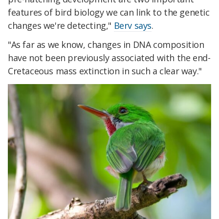
features of bird biology we can link to the genetic
changes we're detecting,"
Berv says
.
"As far as we know, changes in DNA composition
have not been previously associated with the end-
Cretaceous mass extinction in such a clear way."