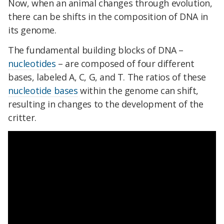
Now, when an animal changes through evolution,
there can be shifts in the composition of DNA in
its genome.
The fundamental building blocks of DNA –
nucleotides
– are composed of four different
bases, labeled A, C, G, and T. The ratios of these
nucleotide bases
within the genome can shift,
resulting in changes to the development of the
critter.