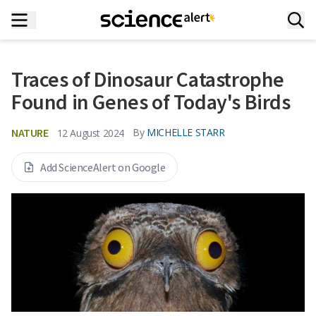
Traces of Dinosaur Catastrophe
Found in Genes of Today's Birds
NATURE
By
MICHELLE STARR
12 August 2024
Add ScienceAlert on Google