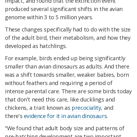
impact, and found that the extinction event
produced several significant shifts in the avian
genome within 3 to 5 million years.
These changes specifically had to do with the size
of the adult bird, their metabolism, and how they
developed as hatchlings.
For example, birds ended up being significantly
smaller than avian dinosaurs as adults. And there
was a shift towards smaller, weaker babies, born
without feathers and requiring a period of
intense parental care. There are some birds today
that don't need this care, like ducklings and
chickens, a trait known as
precociality
, and
there's
evidence for it in avian dinosaurs
.
"We found that adult body size and patterns of
pre-hatching development are two important