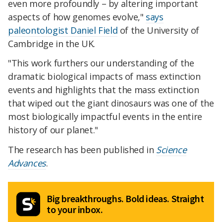
even more profoundly – by altering important
aspects of how genomes evolve,"
says
paleontologist Daniel Field
of the University of
Cambridge in the UK.
"This work furthers our understanding of the
dramatic biological impacts of mass extinction
events and highlights that the mass extinction
that wiped out the giant dinosaurs was one of the
most biologically impactful events in the entire
history of our planet."
The research has been published in
Science
Advances
.
Big breakthroughs. Bold ideas. Straight
to your inbox.