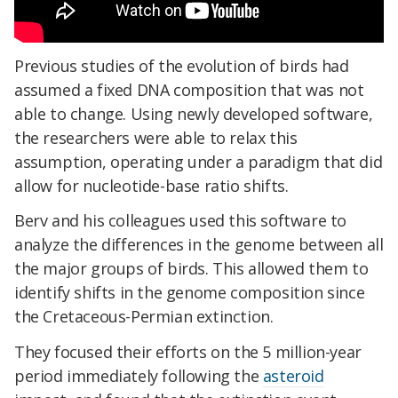
Previous studies of the evolution of birds had
assumed a fixed DNA composition that was not
able to change. Using newly developed software,
the researchers were able to relax this
assumption, operating under a paradigm that did
allow for nucleotide-base ratio shifts.
Berv and his colleagues used this software to
analyze the differences in the genome between all
the major groups of birds. This allowed them to
identify shifts in the genome composition since
the Cretaceous-Permian extinction.
They focused their efforts on the 5 million-year
period immediately following the
asteroid