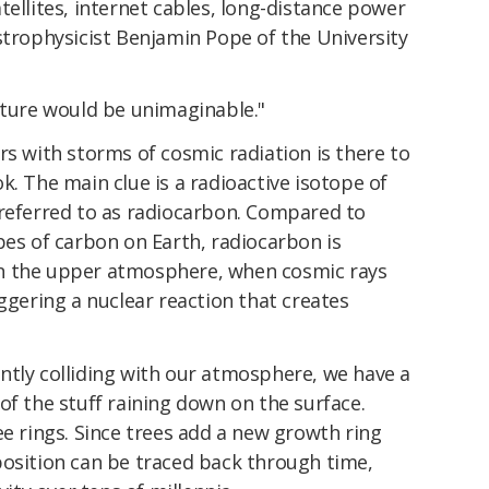
tellites, internet cables, long-distance power
trophysicist Benjamin Pope of the University
cture would be unimaginable."
rs with storms of cosmic radiation is there to
k. The main clue is a radioactive isotope of
 referred to as radiocarbon. Compared to
pes of carbon on Earth, radiocarbon is
y in the upper atmosphere, when cosmic rays
iggering a nuclear reaction that creates
ntly colliding with our atmosphere, we have a
of the stuff raining down on the surface.
ee rings. Since trees add a new growth ring
position can be traced back through time,