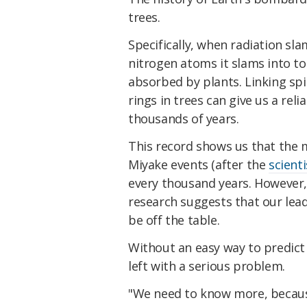
trees.
Specifically, when radiation sla
nitrogen atoms it slams into to
absorbed by plants. Linking spi
rings in trees can give us a rel
thousands of years.
This record shows us that the 
Miyake events (after the
scient
every thousand years. However
research suggests that our leadi
be off the table.
Without an easy way to predict 
left with a serious problem.
"We need to know more, because