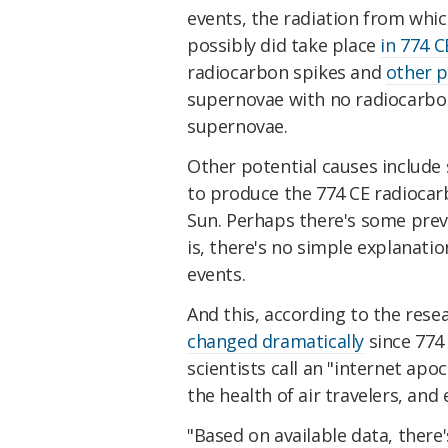
events, the radiation from whic
possibly did take place
in 774 C
radiocarbon spikes and
other p
supernovae with no radiocarbon
supernovae.
Other potential causes include 
to produce the 774 CE radiocarb
Sun. Perhaps there's some previ
is, there's no simple explanati
events.
And this, according to the rese
changed dramatically
since 774
scientists call an "internet ap
the health of air travelers, and
"Based on available data, there