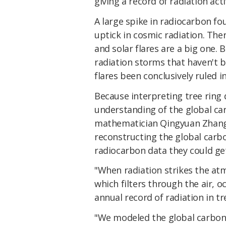
giving a record of radiation acti
A large spike in radiocarbon f
uptick in cosmic radiation. The
and solar flares are a big one.
radiation storms that haven't b
flares been conclusively ruled in
Because interpreting tree ring
understanding of the global car
mathematician Qingyuan Zhang 
reconstructing the global carbo
radiocarbon data they could get
"When radiation strikes the at
which filters through the air, 
annual record of radiation in tr
"We modeled the global carbon 