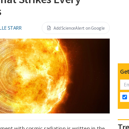
s
LLE STARR
Add ScienceAlert on Google
Get
Tr
ment with cosmic radiation is written in the