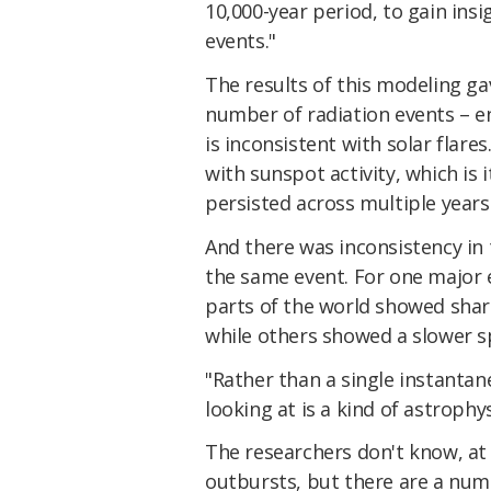
10,000-year period, to gain insi
events."
The results of this modeling ga
number of radiation events – e
is inconsistent with solar flare
with sunspot activity, which is i
persisted across multiple years
And there was inconsistency in
the same event. For one major 
parts of the world showed sharp
while others showed a slower sp
"Rather than a single instantan
looking at is a kind of astrophy
The researchers don't know, at
outbursts, but there are a num