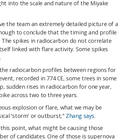
ght into the scale and nature of the Miyake
ve the team an extremely detailed picture of a
nough to conclude that the timing and profile
s. The spikes in radiocarbon do not correlate
tself linked with flare activity. Some spikes
.
 the radiocarbon profiles between regions for
event, recorded in 774 CE, some trees in some
, sudden rises in radiocarbon for one year,
ike across two to three years.
eous explosion or flare, what we may be
sical 'storm' or outburst,"
Zhang says
.
 this point, what might be causing those
ber of candidates. One of those is supernova