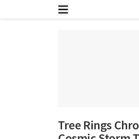
Tree Rings Chro
Cosmic Storm T