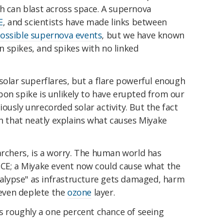
h can blast across space. A supernova
E
, and scientists have made links between
ossible supernova events
, but we have known
 spikes, and spikes with no linked
solar superflares, but a flare powerful enough
on spike is unlikely to have erupted from our
ously unrecorded solar activity. But the fact
on that neatly explains what causes Miyake
archers, is a worry. The human world has
 CE; a Miyake event now could cause what the
ocalypse" as infrastructure gets damaged, harm
 even deplete the
ozone
layer.
's roughly a one percent chance of seeing