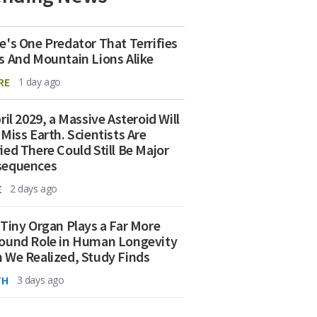
e's One Predator That Terrifies
s And Mountain Lions Alike
RE
1 day ago
ril 2029, a Massive Asteroid Will
 Miss Earth. Scientists Are
ied There Could Still Be Major
sequences
E
2 days ago
 Tiny Organ Plays a Far More
ound Role in Human Longevity
 We Realized, Study Finds
TH
3 days ago