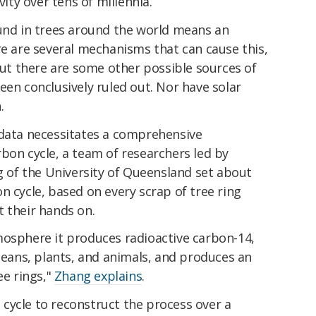
vity over tens of millennia.
ound in trees around the world means an
re are several mechanisms that can cause this,
 But there are some other possible sources of
een conclusively ruled out. Nor have solar
.
 data necessitates a comprehensive
bon cycle, a team of researchers led by
of the University of Queensland set about
n cycle, based on every scrap of tree ring
 their hands on.
mosphere it produces radioactive carbon-14,
oceans, plants, and animals, and produces an
ee rings,"
Zhang explains
.
cycle to reconstruct the process over a