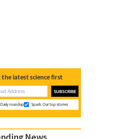
 the latest science first
Daily roundup
Spark: Our top stories
ending News