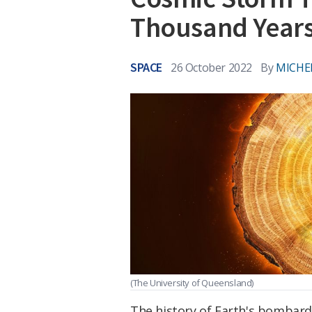
Thousand Year
SPACE
26 October 2022
By
MICHE
(The University of Queensland)
The history of Earth's bombard