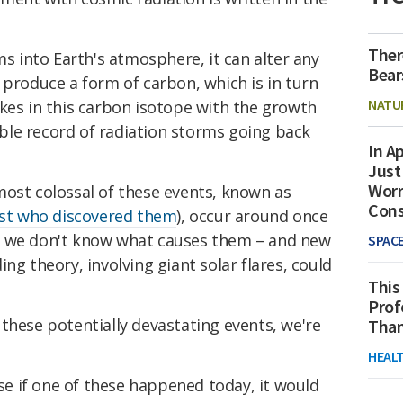
Ther
ms into Earth's atmosphere, it can alter any
Bear
 produce a form of carbon, which is in turn
NATU
kes in this carbon isotope with the growth
iable record of radiation storms going back
In Ap
Just
Worr
most colossal of these events, known as
Con
ist who discovered them
), occur around once
, we don't know what causes them – and new
SPAC
ng theory, involving giant solar flares, could
This
Prof
these potentially devastating events, we're
Than
HEAL
 if one of these happened today, it would