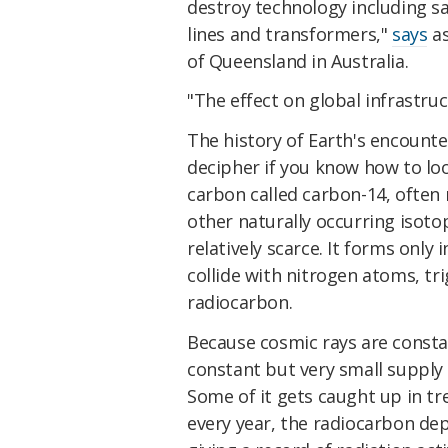
destroy technology including sa
lines and transformers,"
says
as
of Queensland in Australia.
"The effect on global infrastru
The history of Earth's encounte
decipher if you know how to loo
carbon called carbon-14, often
other naturally occurring isoto
relatively scarce. It forms onl
collide with nitrogen atoms, tr
radiocarbon.
Because cosmic rays are consta
constant but very small supply 
Some of it gets caught up in tr
every year, the radiocarbon de