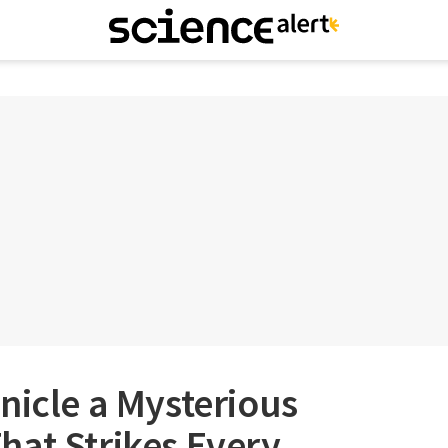
nicle a Mysterious
hat Strikes Every