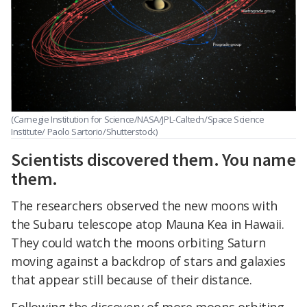
(Carnegie Institution for Science/NASA/JPL-Caltech/Space Science
Institute/ Paolo Sartorio/Shutterstock)
Scientists discovered them. You name
them.
The researchers observed the new moons with
the Subaru telescope atop Mauna Kea in Hawaii.
They could watch the moons orbiting Saturn
moving against a backdrop of stars and galaxies
that appear still because of their distance.