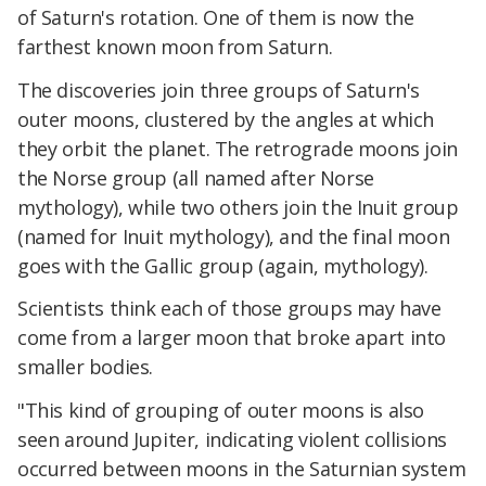
of Saturn's rotation. One of them is now the
farthest known moon from Saturn.
The discoveries join three groups of Saturn's
outer moons, clustered by the angles at which
they orbit the planet. The retrograde moons join
the Norse group (all named after Norse
mythology), while two others join the Inuit group
(named for Inuit mythology), and the final moon
goes with the Gallic group (again, mythology).
Scientists think each of those groups may have
come from a larger moon that broke apart into
smaller bodies.
"This kind of grouping of outer moons is also
seen around Jupiter, indicating violent collisions
occurred between moons in the Saturnian system