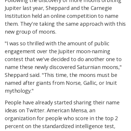
Following the discovery of more moons orbiting
Jupiter last year, Sheppard and the Carnegie
Institution held an online competition to name
them. They're taking the same approach with this
new group of moons.
"I was so thrilled with the amount of public
engagement over the Jupiter moon-naming
contest that we've decided to do another one to
name these newly discovered Saturnian moons,"
Sheppard said. "This time, the moons must be
named after giants from Norse, Gallic, or Inuit
mythology."
People have already started sharing their name
ideas on Twitter. American Mensa, an
organization for people who score in the top 2
percent on the standardized intelligence test,