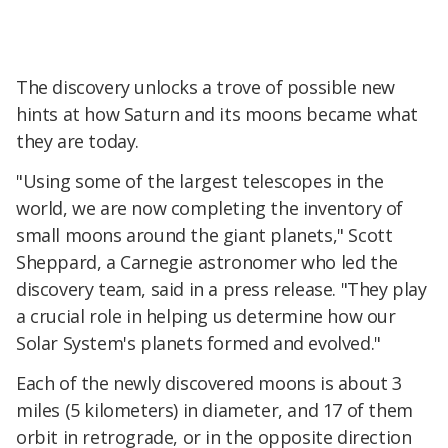
The discovery unlocks a trove of possible new
hints at how Saturn and its moons became what
they are today.
"Using some of the largest telescopes in the
world, we are now completing the inventory of
small moons around the giant planets," Scott
Sheppard, a Carnegie astronomer who led the
discovery team, said in a press release. "They play
a crucial role in helping us determine how our
Solar System's planets formed and evolved."
Each of the newly discovered moons is about 3
miles (5 kilometers) in diameter, and 17 of them
orbit in retrograde, or in the opposite direction