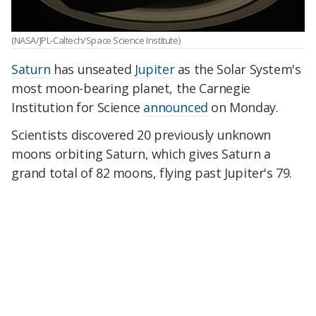
(NASA/JPL-Caltech/Space Science Institute)
Saturn
has unseated
Jupiter
as the Solar System's
most moon-bearing planet, the Carnegie
Institution for Science
announced
on Monday.
Scientists discovered 20 previously unknown
moons orbiting Saturn, which gives Saturn a
grand total of 82 moons, flying past Jupiter's 79.