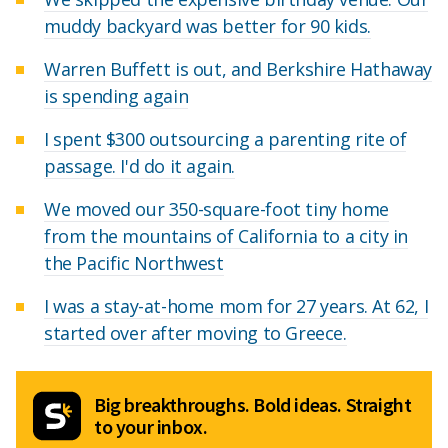
muddy backyard was better for 90 kids.
Warren Buffett is out, and Berkshire Hathaway
is spending again
I spent $300 outsourcing a parenting rite of
passage. I'd do it again.
We moved our 350-square-foot tiny home
from the mountains of California to a city in
the Pacific Northwest
I was a stay-at-home mom for 27 years. At 62, I
started over after moving to Greece.
Big breakthroughs. Bold ideas. Straight
to your inbox.