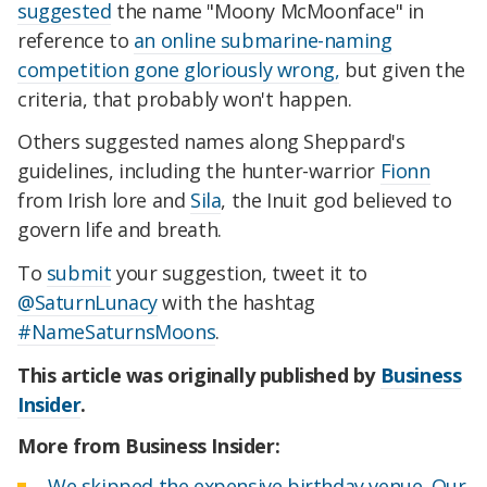
suggested
the name "Moony McMoonface" in
reference to
an online submarine-naming
competition gone gloriously wrong,
but given the
criteria, that probably won't happen.
Others suggested names along Sheppard's
guidelines, including the hunter-warrior
Fionn
from Irish lore and
Sila
, the Inuit god believed to
govern life and breath.
To
submit
your suggestion, tweet it to
@SaturnLunacy
with the hashtag
#NameSaturnsMoons
.
This article was originally published by
Business
Insider
.
More from Business Insider:
We skipped the expensive birthday venue. Our