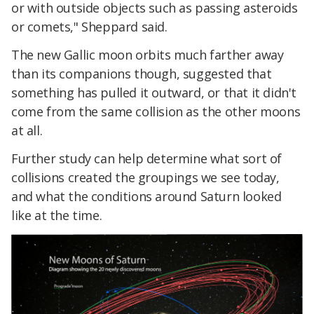
or with outside objects such as passing asteroids
or comets," Sheppard said.
The new Gallic moon orbits much farther away
than its companions though, suggested that
something has pulled it outward, or that it didn't
come from the same collision as the other moons
at all.
Further study can help determine what sort of
collisions created the groupings we see today,
and what the conditions around Saturn looked
like at the time.