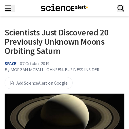
Scientists Just Discovered 20
Previously Unknown Moons
Orbiting Saturn
SPACE
07 October 2019
By
MORGAN MCFALL-JOHNSEN, BUSINESS INSIDER
Add ScienceAlert on Google