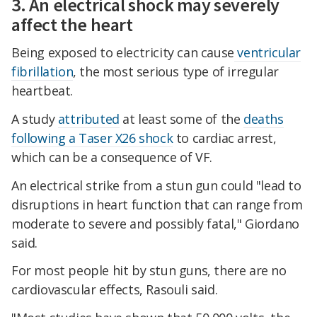
3. An electrical shock may severely
affect the heart
Being exposed to electricity can cause
ventricular
fibrillation
, the most serious type of irregular
heartbeat.
A study
attributed
at least some of the
deaths
following a Taser X26 shock
to cardiac arrest,
which can be a consequence of VF.
An electrical strike from a stun gun could "lead to
disruptions in heart function that can range from
moderate to severe and possibly fatal," Giordano
said.
For most people hit by stun guns, there are no
cardiovascular effects, Rasouli said.