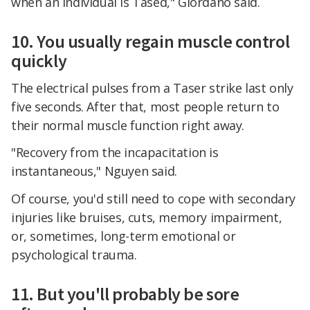
when an individual is Tased," Giordano said.
10. You usually regain muscle control
quickly
The electrical pulses from a Taser strike last only
five seconds. After that, most people return to
their normal muscle function right away.
"Recovery from the incapacitation is
instantaneous," Nguyen said.
Of course, you'd still need to cope with secondary
injuries like bruises, cuts, memory impairment,
or, sometimes, long-term emotional or
psychological trauma.
11. But you'll probably be sore