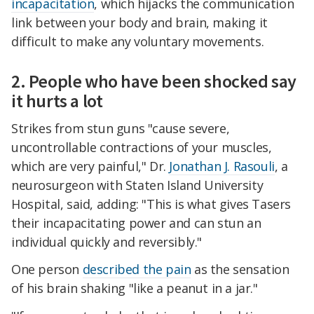
incapacitation
, which hijacks the communication
link between your body and brain, making it
difficult to make any voluntary movements.
2. People who have been shocked say
it hurts a lot
Strikes from stun guns "cause severe,
uncontrollable contractions of your muscles,
which are very painful," Dr.
Jonathan J. Rasouli
, a
neurosurgeon with Staten Island University
Hospital, said, adding: "This is what gives Tasers
their incapacitating power and can stun an
individual quickly and reversibly."
One person
described the pain
as the sensation
of his brain shaking "like a peanut in a jar."