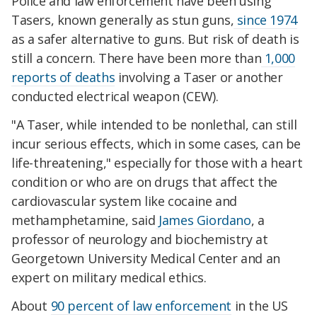
Police and law enforcement have been using
Tasers, known generally as stun guns,
since 1974
as a safer alternative to guns. But risk of death is
still a concern. There have been more than
1,000
reports of deaths
involving a Taser or another
conducted electrical weapon (CEW).
"A Taser, while intended to be nonlethal, can still
incur serious effects, which in some cases, can be
life-threatening," especially for those with a heart
condition or who are on drugs that affect the
cardiovascular system like cocaine and
methamphetamine, said
James Giordano
, a
professor of neurology and biochemistry at
Georgetown University Medical Center and an
expert on military medical ethics.
About
90 percent of law enforcement
in the US