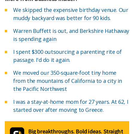
We skipped the expensive birthday venue. Our
muddy backyard was better for 90 kids.
Warren Buffett is out, and Berkshire Hathaway
is spending again
I spent $300 outsourcing a parenting rite of
passage. I'd do it again.
We moved our 350-square-foot tiny home
from the mountains of California to a city in
the Pacific Northwest
I was a stay-at-home mom for 27 years. At 62, I
started over after moving to Greece.
Big breakthroughs. Bold ideas. Straight