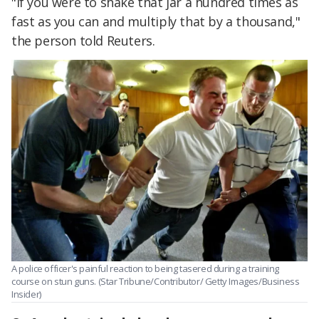
"If you were to shake that jar a hundred times as
fast as you can and multiply that by a thousand,"
the person told Reuters.
A police officer's painful reaction to being tasered during a training
course on stun guns. (Star Tribune/Contributor/ Getty Images/Business
Insider)