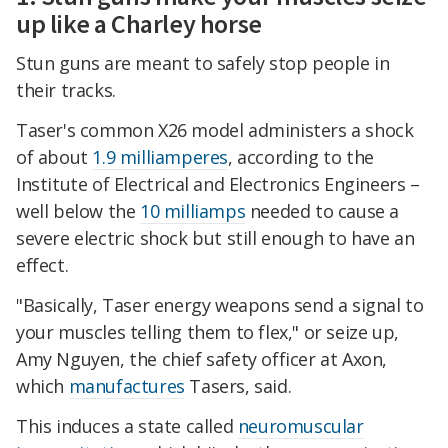
up like a Charley horse
Stun guns are meant to safely stop people in
their tracks.
Taser's common X26 model administers a shock
of about
1.9 milliamperes
, according to the
Institute of Electrical and Electronics Engineers –
well below the
10 milliamps
needed to cause a
severe electric shock but still enough to have an
effect.
"Basically, Taser energy weapons send a signal to
your muscles telling them to flex," or seize up,
Amy Nguyen, the chief safety officer at Axon,
which
manufactures
Tasers, said.
This induces a state called
neuromuscular