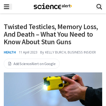
Twisted Testicles, Memory Loss,
And Death – What You Need to
Know About Stun Guns
HEALTH
11 April 2023
By
KELLY BURCH, BUSINESS INSIDER
Add ScienceAlert on Google