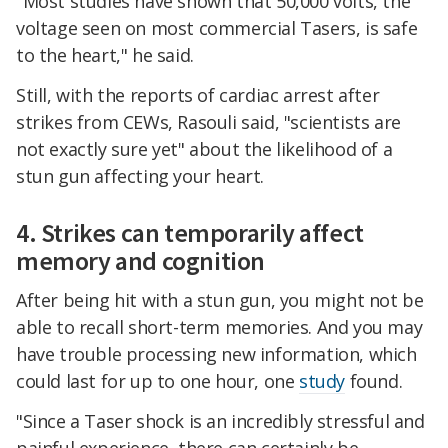
"Most studies have shown that 50,000 volts, the
voltage seen on most commercial Tasers, is safe
to the heart," he said.
Still, with the reports of cardiac arrest after
strikes from CEWs, Rasouli said, "scientists are
not exactly sure yet" about the likelihood of a
stun gun affecting your heart.
4. Strikes can temporarily affect
memory and cognition
After being hit with a stun gun, you might not be
able to recall short-term memories. And you may
have trouble processing new information, which
could last for up to one hour, one
study
found.
"Since a Taser shock is an incredibly stressful and
painful experience, there can certainly be