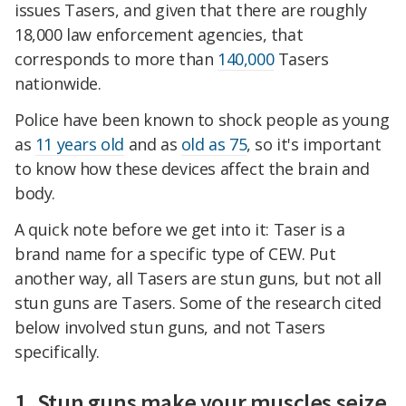
issues Tasers, and given that there are roughly
18,000 law enforcement agencies, that
corresponds to more than
140,000
Tasers
nationwide.
Police have been known to shock people as young
as
11 years old
and as
old as 75
, so it's important
to know how these devices affect the brain and
body.
A quick note before we get into it: Taser is a
brand name for a specific type of CEW. Put
another way, all Tasers are stun guns, but not all
stun guns are Tasers. Some of the research cited
below involved stun guns, and not Tasers
specifically.
1. Stun guns make your muscles seize