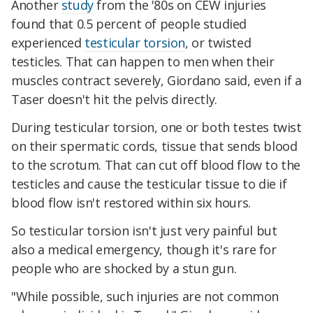
Another
study
from the '80s on CEW injuries
found that 0.5 percent of people studied
experienced
testicular torsion
, or twisted
testicles. That can happen to men when their
muscles contract severely, Giordano said, even if a
Taser doesn't hit the pelvis directly.
During testicular torsion, one or both testes twist
on their spermatic cords, tissue that sends blood
to the scrotum. That can cut off blood flow to the
testicles and cause the testicular tissue to die if
blood flow isn't restored within six hours.
So testicular torsion isn't just very painful but
also a medical emergency, though it's rare for
people who are shocked by a stun gun.
"While possible, such injuries are not common