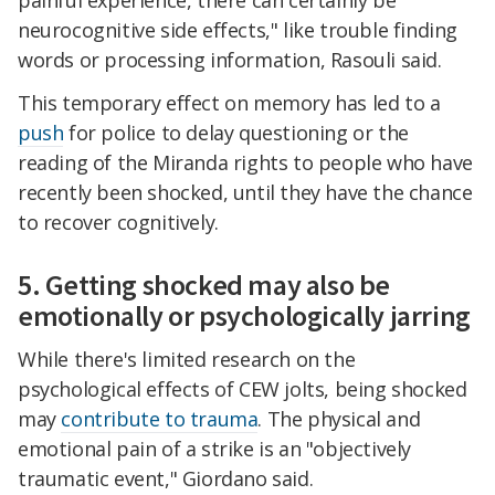
neurocognitive side effects," like trouble finding
words or processing information, Rasouli said.
This temporary effect on memory has led to a
push
for police to delay questioning or the
reading of the Miranda rights to people who have
recently been shocked, until they have the chance
to recover cognitively.
5. Getting shocked may also be
emotionally or psychologically jarring
While there's limited research on the
psychological effects of CEW jolts, being shocked
may
contribute to trauma
. The physical and
emotional pain of a strike is an "objectively
traumatic event," Giordano said.