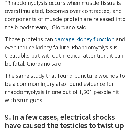
"Rhabdomyolysis occurs when muscle tissue is
overstimulated, becomes over contracted, and
components of muscle protein are released into
the bloodstream," Giordano said.
Those proteins can
damage kidney function
and
even induce kidney failure. Rhabdomyolysis is
treatable, but without medical attention, it can
be fatal, Giordano said.
The same study that found puncture wounds to
be a common injury also found evidence for
rhabdomyolysis in one out of 1,201 people hit
with stun guns.
9. In a few cases, electrical shocks
have caused the testicles to twist up