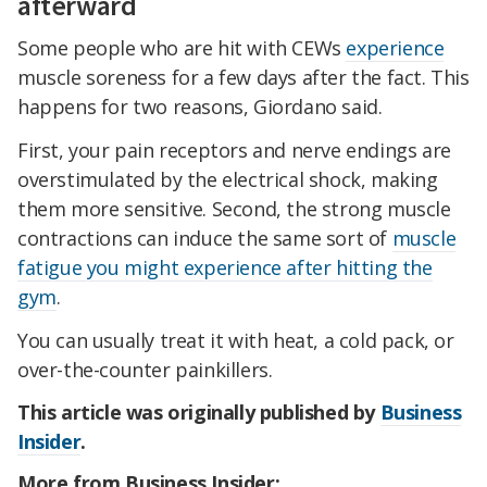
afterward
Some people who are hit with CEWs
experience
muscle soreness for a few days after the fact. This
happens for two reasons, Giordano said.
First, your pain receptors and nerve endings are
overstimulated by the electrical shock, making
them more sensitive. Second, the strong muscle
contractions can induce the same sort of
muscle
fatigue you might experience after hitting the
gym
.
You can usually treat it with heat, a cold pack, or
over-the-counter painkillers.
This article was originally published by
Business
Insider
.
More from Business Insider: