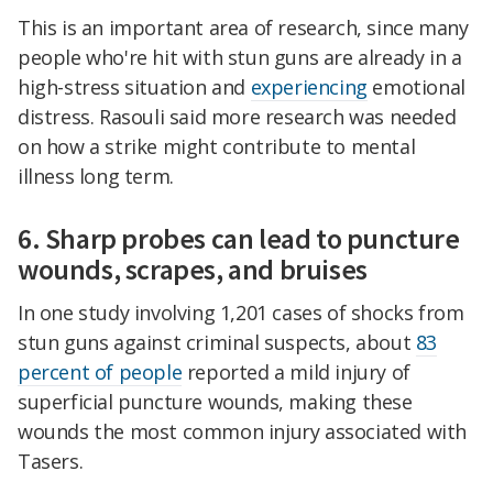
This is an important area of research, since many
people who're hit with stun guns are already in a
high-stress situation and
experiencing
emotional
distress. Rasouli said more research was needed
on how a strike might contribute to mental
illness long term.
6. Sharp probes can lead to puncture
wounds, scrapes, and bruises
In one study involving 1,201 cases of shocks from
stun guns against criminal suspects, about
83
percent of people
reported a mild injury of
superficial puncture wounds, making these
wounds the most common injury associated with
Tasers.