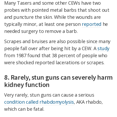
Many Tasers and some other CEWs have two
probes with pointed metal barbs that shoot out
and puncture the skin. While the wounds are
typically minor, at least one person
reported
he
needed surgery to remove a barb.
Scrapes and bruises are also possible since many
people fall over after being hit by a CEW. A
study
from 1987 found that 38 percent of people who
were shocked reported lacerations or scrapes.
8. Rarely, stun guns can severely harm
kidney function
Very rarely, stun guns can cause a serious
condition called rhabdomyolysis
, AKA rhabdo,
which can be fatal.