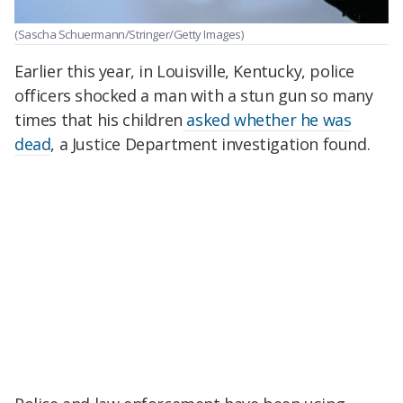
(Sascha Schuermann/Stringer/Getty Images)
Earlier this year, in Louisville, Kentucky, police
officers shocked a man with a stun gun so many
times that his children
asked whether he was
dead
, a Justice Department investigation found.