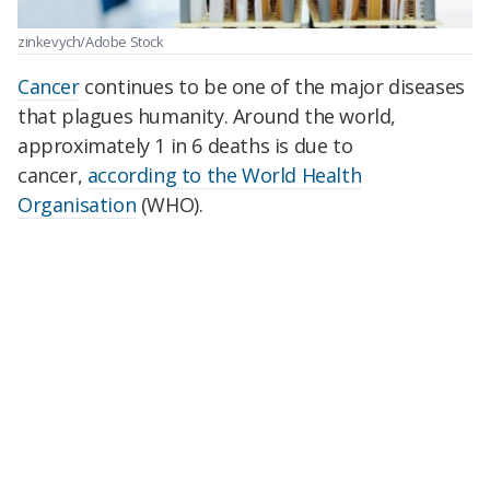
zinkevych/Adobe Stock
Cancer
continues to be one of the major diseases
that plagues humanity. Around the world,
approximately 1 in 6 deaths is due to
cancer,
according to the World Health
Organisation
(WHO).