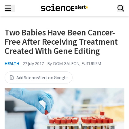
Two Babies Have Been Cancer-
Free After Receiving Treatment
Created With Gene Editing
HEALTH
27 July 2017
By
DOM GALEON, FUTURISM
Add ScienceAlert on Google