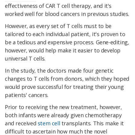
effectiveness of CAR T cell therapy, and it's
worked well for blood cancers in previous studies.
However, as every set of T cells must to be
tailored to each individual patient, it's proven to
be a tedious and expensive process. Gene-editing,
however, would help make it easier to develop
universal T cells.
In the study, the doctors made four genetic
changes to T cells from donors, which they hoped
would prove successful for treating their young
patients' cancers.
Prior to receiving the new treatment, however,
both infants were already given chemotherapy
and received
stem cell
transplants. This make it
difficult to ascertain how much the novel