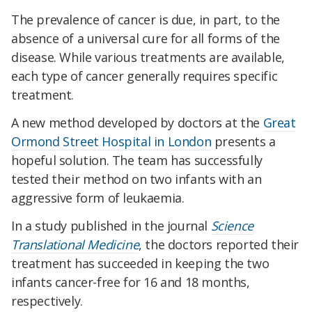
The prevalence of cancer is due, in part, to the
absence of a universal cure for all forms of the
disease. While various treatments are available,
each type of cancer generally requires specific
treatment.
A new method developed by doctors at the
Great
Ormond Street Hospital in London
presents a
hopeful solution. The team has successfully
tested their method on two infants with an
aggressive form of leukaemia.
In a study published in the journal
Science
Translational Medicine
, the doctors reported their
treatment has succeeded in keeping the two
infants cancer-free for 16 and 18 months,
respectively.