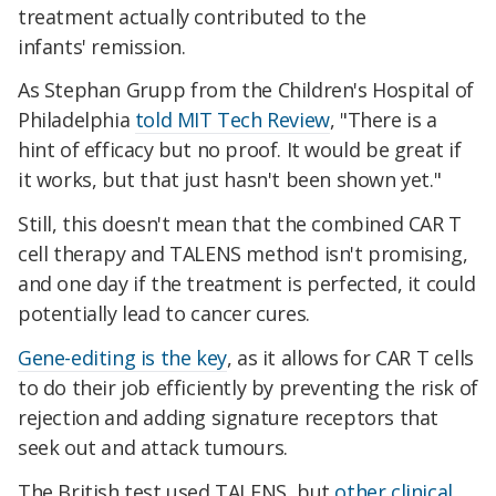
treatment actually contributed to the
infants' remission.
As Stephan Grupp from the Children's Hospital of
Philadelphia
told
MIT Tech Review
, "There is a
hint of efficacy but no proof. It would be great if
it works, but that just hasn't been shown yet."
Still, this doesn't mean that the combined CAR T
cell therapy and TALENS method isn't promising,
and one day if the treatment is perfected, it could
potentially lead to cancer cures.
Gene-editing is the key
, as it allows for CAR T cells
to do their job efficiently by preventing the risk of
rejection and adding signature receptors that
seek out and attack tumours.
The British test used TALENS, but
other clinical