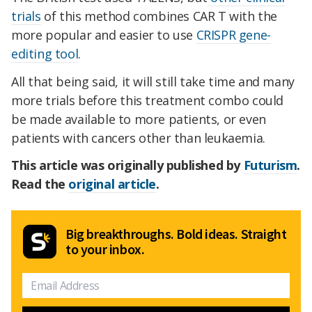
trials
of this method combines CAR T with the
more popular and easier to use
CRISPR gene-
editing tool
.
All that being said, it will still take time and many
more trials before this treatment combo could
be made available to more patients, or even
patients with cancers other than leukaemia.
This article was originally published by
Futurism
.
Read the
original article
.
Big breakthroughs. Bold ideas. Straight
to your inbox.