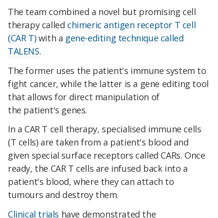
The team combined a novel but promising cell
therapy called
chimeric antigen receptor T cell
(CAR T)
with a
gene-editing technique called
TALENS
.
The former uses the patient's immune system to
fight cancer, while the latter is a gene editing tool
that allows for direct manipulation of
the patient's genes.
In a CAR T cell therapy, specialised immune cells
(T cells) are taken from a patient's blood and
given special surface receptors called CARs. Once
ready, the CAR T cells are infused back into a
patient's blood, where they can attach to
tumours and destroy them.
Clinical trials
have demonstrated the