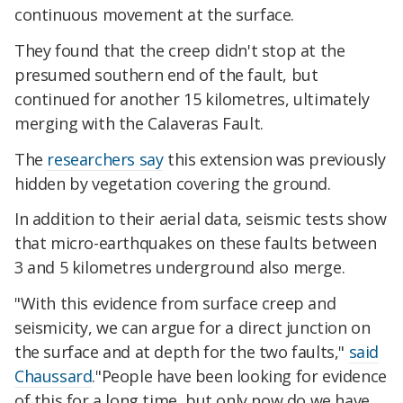
continuous movement at the surface.
They found that the creep didn't stop at the
presumed southern end of the fault, but
continued for another 15 kilometres, ultimately
merging with the Calaveras Fault.
The
researchers say
this extension was previously
hidden by vegetation covering the ground.
In addition to their aerial data, seismic tests show
that micro-earthquakes on these faults between
3 and 5 kilometres underground also merge.
"With this evidence from surface creep and
seismicity, we can argue for a direct junction on
the surface and at depth for the two faults,"
said
Chaussard
."People have been looking for evidence
of this for a long time, but only now do we have