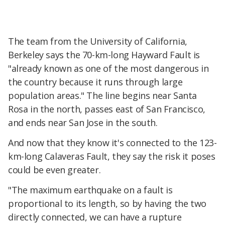
The team from the University of California,
Berkeley says the 70-km-long Hayward Fault is
"already known as one of the most dangerous in
the country because it runs through large
population areas." The line begins near Santa
Rosa in the north, passes east of San Francisco,
and ends near San Jose in the south.
And now that they know it's connected to the 123-
km-long Calaveras Fault, they say the risk it poses
could be even greater.
"The maximum earthquake on a fault is
proportional to its length, so by having the two
directly connected, we can have a rupture