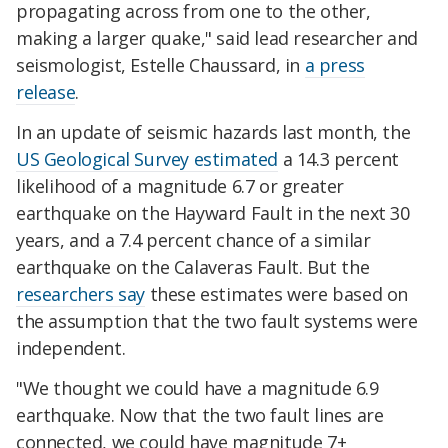
propagating across from one to the other,
making a larger quake," said lead researcher and
seismologist, Estelle Chaussard, in
a press
release
.
In an update of seismic hazards last month, the
US Geological Survey estimated
a 14.3 percent
likelihood of a magnitude 6.7 or greater
earthquake on the Hayward Fault in the next 30
years, and a 7.4 percent chance of a similar
earthquake on the Calaveras Fault. But the
researchers say
these estimates were based on
the assumption that the two fault systems were
independent.
"We thought we could have a magnitude 6.9
earthquake. Now that the two fault lines are
connected, we could have magnitude 7+