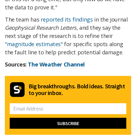
the data to prove it."
The team has
reported its findings
in the journal
Geophysical Research Letters
, and they say the
next stage of the research is to refine their
"magnitude estimates"
for specific spots along
the fault line to help predict potential damage.
Sources:
The Weather Channel
Big breakthroughs. Bold ideas. Straight
to your inbox.