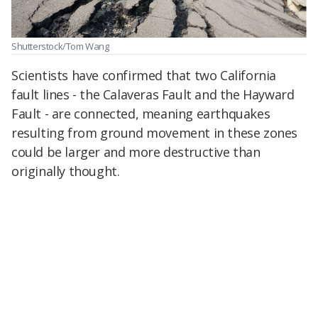
Shutterstock/Tom Wang
Scientists have confirmed that two California
fault lines - the Calaveras Fault and the Hayward
Fault - are connected, meaning earthquakes
resulting from ground movement in these zones
could be larger and more destructive than
originally thought.