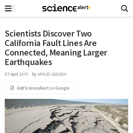
Scientists Discover Two
California Fault Lines Are
Connected, Meaning Larger
Earthquakes
07 April 2015
By
MYLES GOUGH
Add ScienceAlert on Google