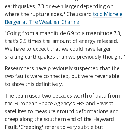
earthquakes, 7.3 or even larger depending on
where the rupture goes," Chaussard
told Michele
Berger at The Weather Channel
.
"Going from a magnitude 6.9 to a magnitude 7.3,
that's 2.5 times the amount of energy released.
We have to expect that we could have larger
shaking earthquakes than we previously thought."
Researchers have previously suspected that the
two faults were connected, but were never able
to show this definitively.
The team used two decades worth of data from
the European Space Agency's ERS and Envisat
satellites to measure ground deformations and
creep along the southern end of the Hayward
Fault. 'Creeping' refers to very subtle but