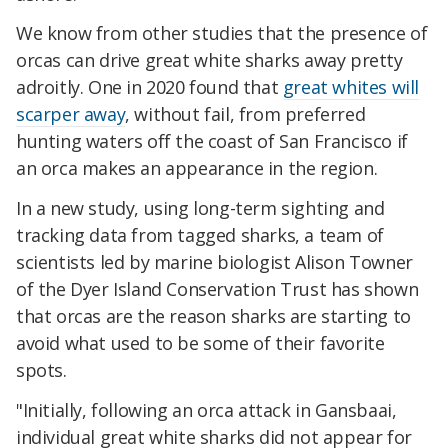
We know from other studies that the presence of
orcas can drive great white sharks away pretty
adroitly. One in 2020 found that
great whites will
scarper away
, without fail, from preferred
hunting waters off the coast of San Francisco if
an orca makes an appearance in the region.
In a new study, using long-term sighting and
tracking data from tagged sharks, a team of
scientists led by marine biologist Alison Towner
of the Dyer Island Conservation Trust has shown
that orcas are the reason sharks are starting to
avoid what used to be some of their favorite
spots.
"Initially, following an orca attack in Gansbaai,
individual great white sharks did not appear for