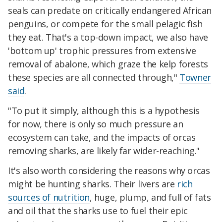
seals can predate on critically endangered African
penguins, or compete for the small pelagic fish
they eat. That's a top-down impact, we also have
'bottom up' trophic pressures from extensive
removal of abalone, which graze the kelp forests
these species are all connected through,"
Towner
said
.
"To put it simply, although this is a hypothesis
for now, there is only so much pressure an
ecosystem can take, and the impacts of orcas
removing sharks, are likely far wider-reaching."
It's also worth considering the reasons why orcas
might be hunting sharks. Their livers are
rich
sources of nutrition
, huge, plump, and full of fats
and oil that the sharks use to fuel their epic