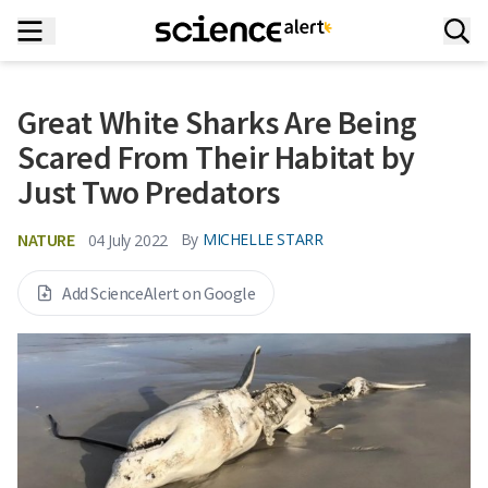
Great White Sharks Are Being
Scared From Their Habitat by
Just Two Predators
NATURE
By
MICHELLE STARR
04 July 2022
Add ScienceAlert on Google