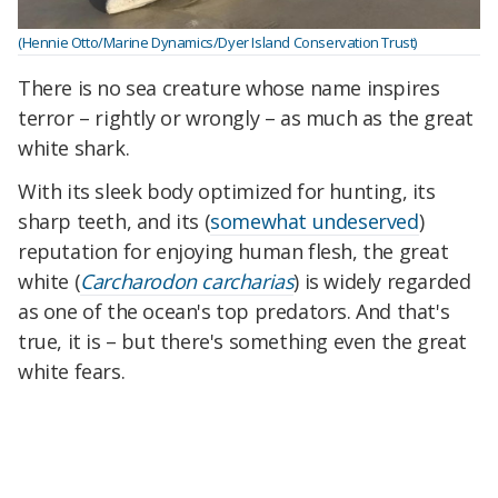
(Hennie Otto/Marine Dynamics/Dyer Island Conservation Trust)
There is no sea creature whose name inspires
terror – rightly or wrongly – as much as the great
white shark.
With its sleek body optimized for hunting, its
sharp teeth, and its (
somewhat undeserved
)
reputation for enjoying human flesh, the great
white (
Carcharodon carcharias
) is widely regarded
as one of the ocean's top predators. And that's
true, it is – but there's something even the great
white fears.