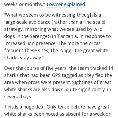
weeks or months,"
Towner explained
.
"What we seem to be witnessing though is a
large-scale avoidance (rather than a fine-scale)
strategy, mirroring what we see used by wild
dogs in the Serengeti in Tanzania, in response to
increased lion presence. The more the orcas
frequent these sites, the longer the great white
sharks stay away."
Over the course of five years, the team tracked 14
sharks that had been GPS tagged as they fled the
area when orcas were present. Sightings of great
white sharks are also down, quite significantly, in
several bays.
This is a huge deal. Only twice before have great
white sharks been noted as absent for a week or