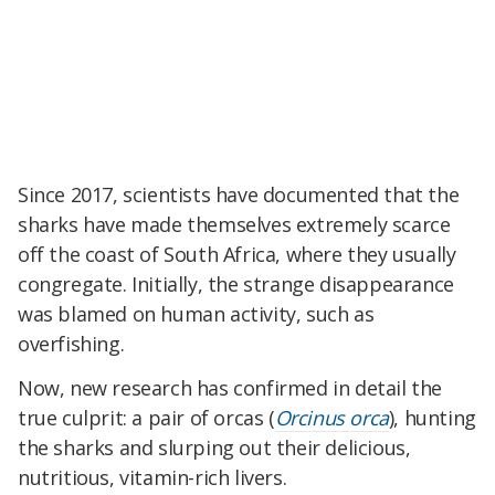
Since 2017, scientists have documented that the
sharks have made themselves extremely scarce
off the coast of South Africa, where they usually
congregate. Initially, the strange disappearance
was blamed on human activity, such as
overfishing.
Now, new research has confirmed in detail the
true culprit: a pair of orcas (
Orcinus orca
), hunting
the sharks and slurping out their delicious,
nutritious, vitamin-rich livers.