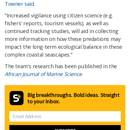
Towner said
.
"Increased vigilance using citizen science (e.g.
fishers' reports, tourism vessels), as well as
continued tracking studies, will aid in collecting
more information on how these predations may
impact the long-term ecological balance in these
complex coastal seascapes."
The team's research has been published in the
African Journal of Marine Science
.
Big breakthroughs. Bold ideas. Straight
to your inbox.