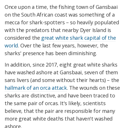
Once upon a time, the fishing town of Gansbaai
on the South African coast was something of a
mecca for shark-spotters – so heavily populated
with the predators that nearby Dyer Island is
considered the
great white shark capital of the
world
. Over the last few years, however, the
sharks' presence has been diminishing.
In addition, since 2017, eight great white sharks
have washed ashore at Gansbaai, seven of them
sans livers (and some without their hearts) – the
hallmark of an orca attack
. The wounds on these
sharks are distinctive, and have been traced to
the same pair of orcas. It's likely, scientists
believe, that the pair are responsible for many
more great white deaths that haven't washed
ashore.