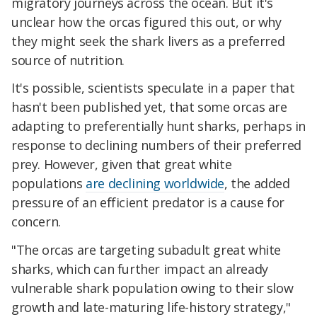
migratory journeys across the ocean. But it's
unclear how the orcas figured this out, or why
they might seek the shark livers as a preferred
source of nutrition.
It's possible, scientists speculate in a paper that
hasn't been published yet, that some orcas are
adapting to preferentially hunt sharks, perhaps in
response to declining numbers of their preferred
prey. However, given that great white
populations
are declining worldwide
, the added
pressure of an efficient predator is a cause for
concern.
"The orcas are targeting subadult great white
sharks, which can further impact an already
vulnerable shark population owing to their slow
growth and late-maturing life-history strategy,"