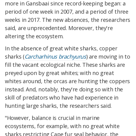
more in Gansbaai since record-keeping began: a
period of one week in 2007, and a period of three
weeks in 2017. The new absences, the researchers
said, are unprecedented. Moreover, they're
altering the ecosystem.
In the absence of great white sharks, copper
sharks (
Carcharhinus brachyurus
) are moving in to
fill the vacant ecological niche. These sharks are
preyed upon by great whites; with no great
whites around, the orcas are hunting the coppers
instead. And, notably, they're doing so with the
skill of predators who have had experience in
hunting large sharks, the researchers said.
"However, balance is crucial in marine
ecosystems, for example, with no great white
sharks restricting Cape fur seal behavior, the