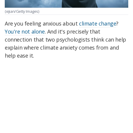
(xijian/Getty Images)
Are you feeling anxious about
climate change
?
You're not alone
. And it's precisely that
connection that two psychologists think can help
explain where climate anxiety comes from and
help ease it.