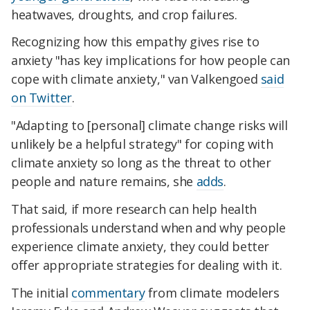
heatwaves, droughts, and crop failures.
Recognizing how this empathy gives rise to
anxiety "has key implications for how people can
cope with climate anxiety," van Valkengoed
said
on Twitter
.
"Adapting to [personal] climate change risks will
unlikely be a helpful strategy" for coping with
climate anxiety so long as the threat to other
people and nature remains, she
adds
.
That said, if more research can help health
professionals understand when and why people
experience climate anxiety, they could better
offer appropriate strategies for dealing with it.
The initial
commentary
from climate modelers