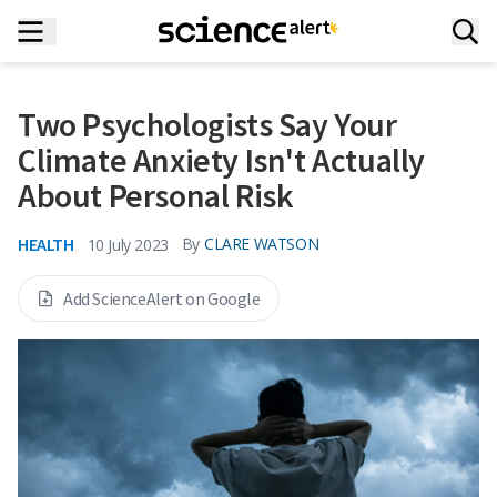
Two Psychologists Say Your
Climate Anxiety Isn't Actually
About Personal Risk
HEALTH
By
CLARE WATSON
10 July 2023
Add ScienceAlert on Google