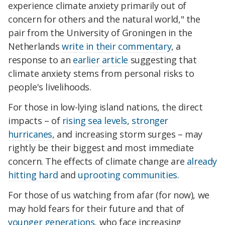
experience climate anxiety primarily out of
concern for others and the natural world," the
pair from the University of Groningen in the
Netherlands
write in their commentary
, a
response to an
earlier article
suggesting that
climate anxiety stems from personal risks to
people's livelihoods.
For those in low-lying island nations, the direct
impacts – of
rising sea levels
,
stronger
hurricanes
, and increasing storm surges – may
rightly be their biggest and most immediate
concern. The effects of climate change are
already
hitting hard
and
uprooting communities
.
For those of us watching from afar (for now), we
may hold fears for their future and that of
younger generations
, who face increasing