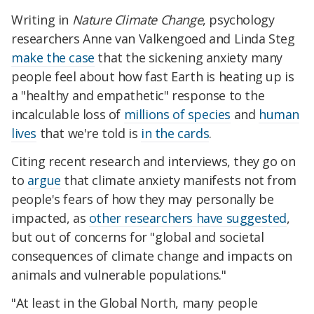
Writing in
Nature Climate Change
, psychology
researchers Anne van Valkengoed and Linda Steg
make the case
that the sickening anxiety many
people feel about how fast Earth is heating up is
a "healthy and empathetic" response to the
incalculable loss of
millions of species
and
human
lives
that we're told is
in the cards
.
Citing recent research and interviews, they go on
to
argue
that climate anxiety manifests not from
people's fears of how they may personally be
impacted, as
other researchers have suggested
,
but out of concerns for "global and societal
consequences of climate change and impacts on
animals and vulnerable populations."
"At least in the Global North, many people