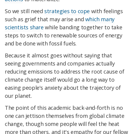
So we still need
strategies to cope
with feelings
such as grief that may arise and
which many
scientists share
while banding together to take
steps to switch to renewable sources of energy
and be done with fossil fuels.
Because it almost goes without saying that
seeing governments and companies actually
reducing emissions to address the root cause of
climate change itself would go a long way to
easing people's anxiety about the trajectory of
our planet.
The point of this academic back-and-forth is no
one can jettison themselves from global climate
change, though some people will feel the heat
more than others, and it's empathy for our fellow