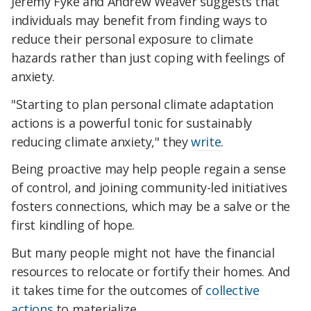
Jeremy Fyke and Andrew Weaver suggests that
individuals may benefit from finding ways to
reduce their personal exposure to climate
hazards rather than just coping with feelings of
anxiety.
"Starting to plan personal climate adaptation
actions is a powerful tonic for sustainably
reducing climate anxiety," they
write
.
Being proactive may help people regain a sense
of control, and joining community-led initiatives
fosters connections, which may be a salve or the
first kindling of hope.
But many people might not have the financial
resources to relocate or fortify their homes. And
it takes time for the outcomes of
collective
actions
to materialize.