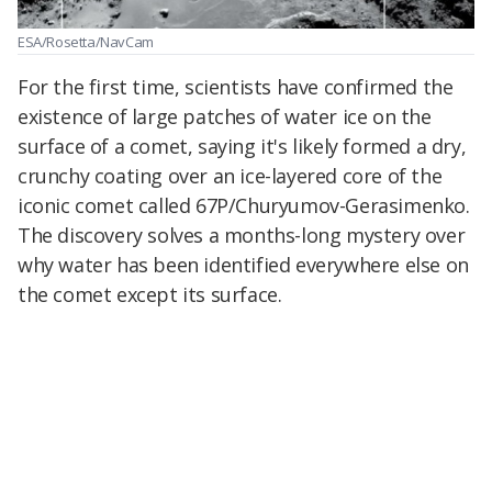
ESA/Rosetta/NavCam
For the first time, scientists have confirmed the
existence of large patches of water ice on the
surface of a comet, saying it's likely formed a dry,
crunchy coating over an ice-layered core of the
iconic comet called 67P/Churyumov-Gerasimenko.
The discovery solves a months-long mystery over
why water has been identified everywhere else on
the comet except its surface.