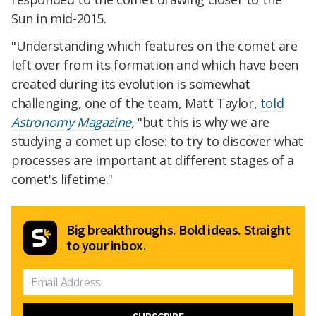
Sun in mid-2015.
"Understanding which features on the comet are
left over from its formation and which have been
created during its evolution is somewhat
challenging, one of the team, Matt Taylor,
told
Astronomy Magazine
,
"but this is why we are
studying a comet up close: to try to discover what
processes are important at different stages of a
comet's lifetime."
Big breakthroughs. Bold ideas. Straight
to your inbox.