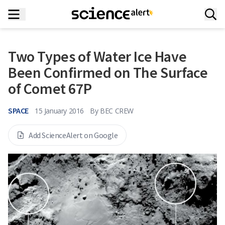
Two Types of Water Ice Have
Been Confirmed on The Surface
of Comet 67P
SPACE
15 January 2016
By
BEC CREW
Add ScienceAlert on Google