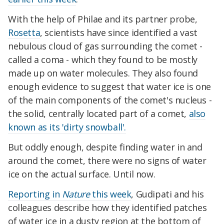
With the help of Philae
and its partner probe,
Rosetta
, scientists have since identified a vast
nebulous cloud of gas surrounding the comet -
called a coma - which they found to be mostly
made up on water molecules. They also found
enough evidence to suggest that water ice is one
of the main components of the comet's nucleus -
the solid, centrally located part of a comet,
also
known as its 'dirty snowball'.
But oddly enough, despite finding water in and
around the comet, there were no signs of water
ice on the actual surface. Until now.
Reporting in
Nature
this week
, Gudipati and his
colleagues describe how they identified patches
of water ice in a dusty region at the bottom of