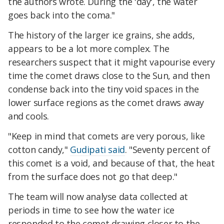
the authors wrote. During the 'day', the water
goes back into the coma."
The history of the larger ice grains, she adds,
appears to be a lot more complex. The
researchers suspect that it might vapourise every
time the comet draws close to the Sun, and then
condense back into the tiny void spaces in the
lower surface regions as the comet draws away
and cools.
"Keep in mind that comets are very porous, like
cotton candy,"
Gudipati said
. "Seventy percent of
this comet is a void, and because of that, the heat
from the surface does not go that deep."
The team will now analyse data collected at
periods in time to see how the water ice
responded to the comet drawing closer to the