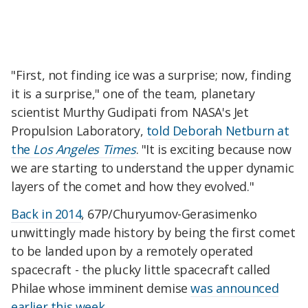
"First, not finding ice was a surprise; now, finding
it is a surprise," one of the team, planetary
scientist Murthy Gudipati from NASA's Jet
Propulsion Laboratory,
told Deborah Netburn at
the
Los Angeles Times
. "It is exciting because now
we are starting to understand the upper dynamic
layers of the comet and how they evolved."
Back in 2014
, 67P/Churyumov-Gerasimenko
unwittingly made history by being the first comet
to be landed upon by a remotely operated
spacecraft - the plucky little spacecraft called
Philae whose imminent demise
was announced
earlier this week
.