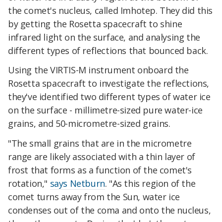
the comet's nucleus, called Imhotep. They did this
by getting the Rosetta spacecraft to shine
infrared light on the surface, and analysing the
different types of reflections that bounced back.
Using the VIRTIS-M instrument onboard the
Rosetta spacecraft to investigate the reflections,
they've identified two different types of water ice
on the surface - millimetre-sized pure water-ice
grains, and 50-micrometre-sized grains.
"The small grains that are in the micrometre
range are likely associated with a thin layer of
frost that forms as a function of the comet's
rotation,"
says Netburn
. "As this region of the
comet turns away from the Sun, water ice
condenses out of the coma and onto the nucleus,