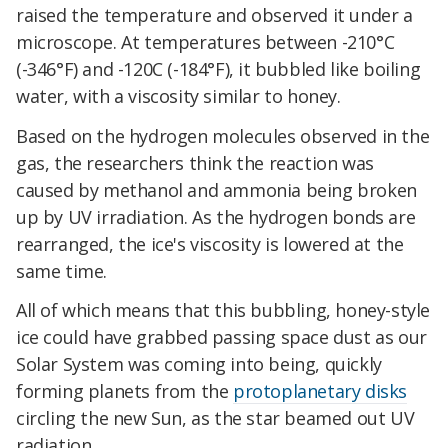
raised the temperature and observed it under a
microscope. At temperatures between -210°C
(-346°F) and -120C (-184°F), it bubbled like boiling
water, with a viscosity similar to honey.
Based on the hydrogen molecules observed in the
gas, the researchers think the reaction was
caused by methanol and ammonia being broken
up by UV irradiation. As the hydrogen bonds are
rearranged, the ice's viscosity is lowered at the
same time.
All of which means that this bubbling, honey-style
ice could have grabbed passing space dust as our
Solar System was coming into being, quickly
forming planets from the
protoplanetary disks
circling the new Sun, as the star beamed out UV
radiation.