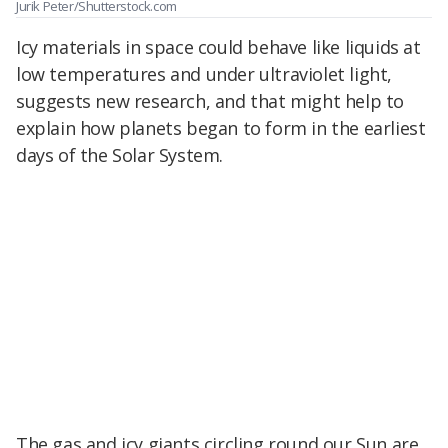
Jurik Peter/Shutterstock.com
Icy materials in space could behave like liquids at
low temperatures and under ultraviolet light,
suggests new research, and that might help to
explain how planets began to form in the earliest
days of the Solar System.
The gas and icy giants circling round our Sun are