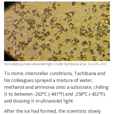
Ice bubbling under ultraviolet light. Credit: Tachibana et al., Sci. Adv. 2017
To mimic interstellar conditions, Tachibana and
his colleagues sprayed a mixture of water,
methanol and ammonia onto a substrate, chilling
it to between -263°C (-441°F) and -258°C (-432°F),
and dousing it in ultraviolet light.
After the ice had formed, the scientists slowly