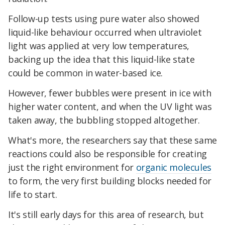
Follow-up tests using pure water also showed
liquid-like behaviour occurred when ultraviolet
light was applied at very low temperatures,
backing up the idea that this liquid-like state
could be common in water-based ice.
However, fewer bubbles were present in ice with
higher water content, and when the UV light was
taken away, the bubbling stopped altogether.
What's more, the researchers say that these same
reactions could also be responsible for creating
just the right environment for
organic molecules
to form, the very first building blocks needed for
life to start.
It's still early days for this area of research, but