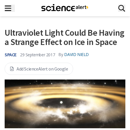
Ultraviolet Light Could Be Having
a Strange Effect on Ice in Space
SPACE
By
DAVID NIELD
29 September 2017
Add ScienceAlert on Google