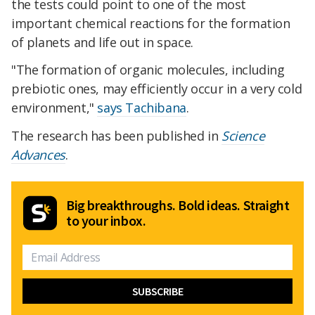
the tests could point to one of the most
important chemical reactions for the formation
of planets and life out in space.
"The formation of organic molecules, including
prebiotic ones, may efficiently occur in a very cold
environment,"
says Tachibana
.
The research has been published in
Science
Advances
.
Big breakthroughs. Bold ideas. Straight
to your inbox.