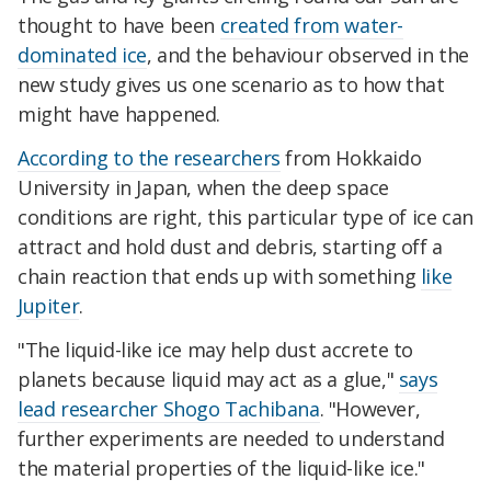
thought to have been
created from water-
dominated ice
, and the behaviour observed in the
new study gives us one scenario as to how that
might have happened.
According to the researchers
from Hokkaido
University in Japan, when the deep space
conditions are right, this particular type of ice can
attract and hold dust and debris, starting off a
chain reaction that ends up with something
like
Jupiter
.
"The liquid-like ice may help dust accrete to
planets because liquid may act as a glue,"
says
lead researcher Shogo Tachibana
. "However,
further experiments are needed to understand
the material properties of the liquid-like ice."