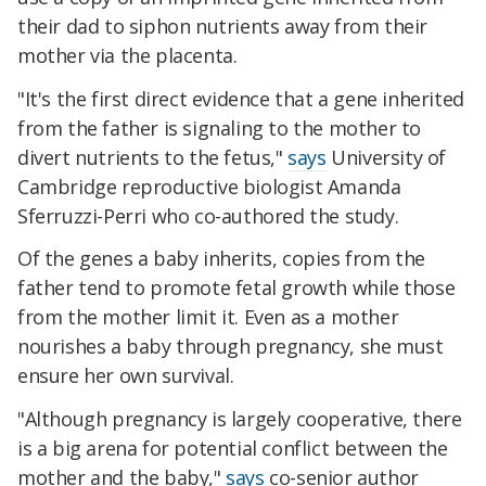
their dad to siphon nutrients away from their
mother via the placenta.
"It's the first direct evidence that a gene inherited
from the father is signaling to the mother to
divert nutrients to the fetus,"
says
University of
Cambridge reproductive biologist Amanda
Sferruzzi-Perri who co-authored the study.
Of the genes a baby inherits, copies from the
father tend to promote fetal growth while those
from the mother limit it. Even as a mother
nourishes a baby through pregnancy, she must
ensure her own survival.
"Although pregnancy is largely cooperative, there
is a big arena for potential conflict between the
mother and the baby,"
says
co-senior author