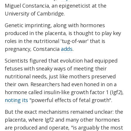
Miguel Constancia, an epigeneticist at the
University of Cambridge.
Genetic imprinting, along with hormones
produced in the placenta, is thought to play key
roles in the nutritional 'tug-of-war' that is
pregnancy, Constancia
adds
.
Scientists figured that evolution had equipped
fetuses with sneaky ways of meeting their
nutritional needs, just like mothers preserved
their own. Researchers had even honed in on a
hormone called insulin-like growth factor 1 (Igf2),
noting its
"powerful effects of fetal growth".
But the exact mechanisms remained unclear: the
placenta, where Igf2 and many other hormones
are produced and operate, "is arguably the most