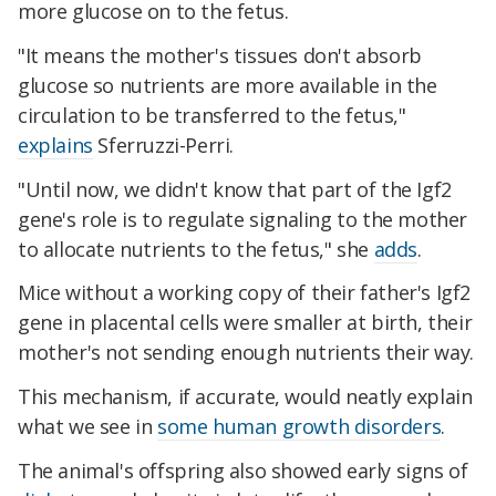
more glucose on to the fetus.
"It means the mother's tissues don't absorb
glucose so nutrients are more available in the
circulation to be transferred to the fetus,"
explains
Sferruzzi-Perri.
"Until now, we didn't know that part of the Igf2
gene's role is to regulate signaling to the mother
to allocate nutrients to the fetus," she
adds
.
Mice without a working copy of their father's Igf2
gene in placental cells were smaller at birth, their
mother's not sending enough nutrients their way.
This mechanism, if accurate, would neatly explain
what we see in
some human growth disorders
.
The animal's offspring also showed early signs of