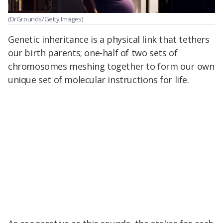
(DrGrounds/Getty Images)
Genetic inheritance is a physical link that tethers
our birth parents; one-half of two sets of
chromosomes meshing together to form our own
unique set of molecular instructions for life.