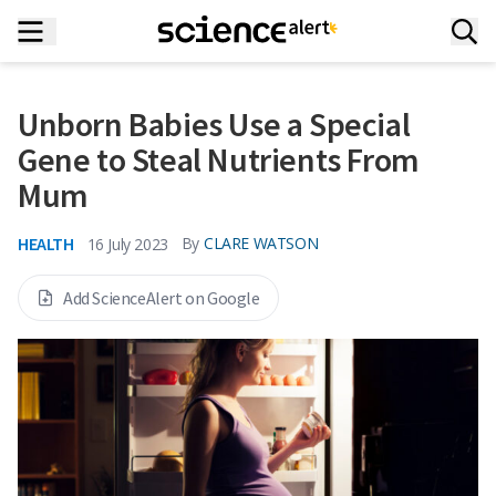
Unborn Babies Use a Special
Gene to Steal Nutrients From
Mum
HEALTH
By
CLARE WATSON
16 July 2023
Add ScienceAlert on Google