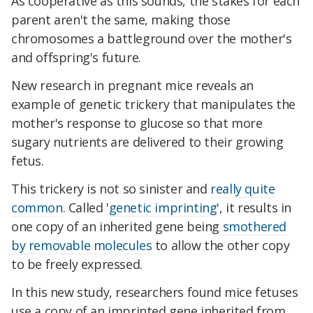
As cooperative as this sounds, the stakes for each
parent aren't the same, making those
chromosomes a battleground over the mother's
and offspring's future.
New research in pregnant mice reveals an
example of genetic trickery that manipulates the
mother's response to glucose so that more
sugary nutrients are delivered to their growing
fetus.
This trickery is not so sinister and
really quite
common
. Called '
genetic imprinting
', it results in
one copy of an inherited gene being
smothered
by removable molecules
to allow the other copy
to be freely expressed.
In this new study, researchers found mice fetuses
use a copy of an imprinted gene inherited from