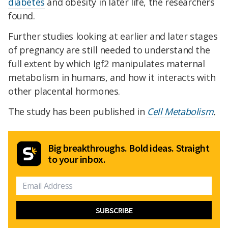
diabetes
and obesity in later life, the researchers
found.
Further studies looking at earlier and later stages
of pregnancy are still needed to understand the
full extent by which Igf2 manipulates maternal
metabolism in humans, and how it interacts with
other placental hormones.
The study has been published in
Cell Metabolism
.
Big breakthroughs. Bold ideas. Straight
to your inbox.