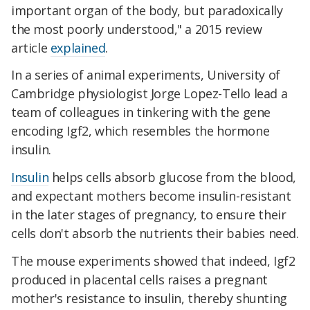
important organ of the body, but paradoxically
the most poorly understood," a 2015 review
article
explained
.
In a series of animal experiments, University of
Cambridge physiologist Jorge Lopez-Tello lead a
team of colleagues in tinkering with the gene
encoding Igf2, which resembles the hormone
insulin.
Insulin
helps cells absorb glucose from the blood,
and expectant mothers become insulin-resistant
in the later stages of pregnancy, to ensure their
cells don't absorb the nutrients their babies need.
The mouse experiments showed that indeed, Igf2
produced in placental cells raises a pregnant
mother's resistance to insulin, thereby shunting