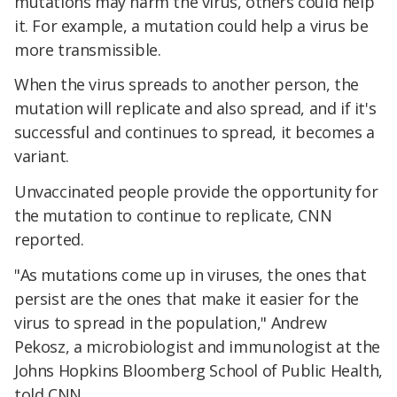
mutations may harm the virus, others could help
it. For example, a mutation could help a virus be
more transmissible.
When the virus spreads to another person, the
mutation will replicate and also spread, and if it's
successful and continues to spread, it becomes a
variant.
Unvaccinated people provide the opportunity for
the mutation to continue to replicate, CNN
reported.
"As mutations come up in viruses, the ones that
persist are the ones that make it easier for the
virus to spread in the population," Andrew
Pekosz, a microbiologist and immunologist at the
Johns Hopkins Bloomberg School of Public Health,
told CNN.