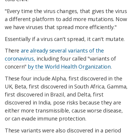
"Every time the virus changes, that gives the virus
a different platform to add more mutations. Now
we have viruses that spread more efficiently."
Essentially if a virus can't spread, it can't mutate.
There
are already several variants of the
coronavirus,
including four called "variants of
concern"
by the World Health Organization
.
These four include Alpha, first discovered in the
UK, Beta, first discovered in South Africa, Gamma,
first discovered in Brazil, and Delta, first
discovered in India, pose risks because they are
either more transmissible, cause worse disease,
or can evade immune protection.
These variants were also discovered in a period