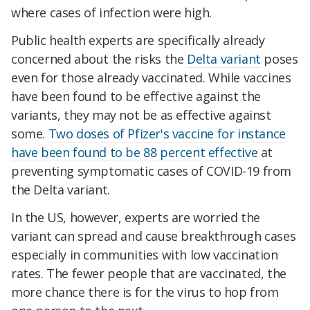
where cases of infection were high.
Public health experts are specifically already
concerned about the risks the
Delta variant
poses
even for those already vaccinated. While vaccines
have been found to be effective against the
variants, they may not be as effective against
some.
Two doses of Pfizer's vaccine for instance
have been found to be 88 percent effective
at
preventing symptomatic cases of COVID-19 from
the Delta variant.
In the US, however, experts are worried the
variant can spread and cause breakthrough cases
especially in communities with low vaccination
rates. The fewer people that are vaccinated, the
more chance there is for the virus to hop from