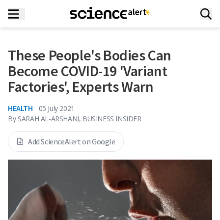
These People's Bodies Can
Become COVID-19 'Variant
Factories', Experts Warn
HEALTH
05 July 2021
By
SARAH AL-ARSHANI, BUSINESS INSIDER
Add ScienceAlert on Google