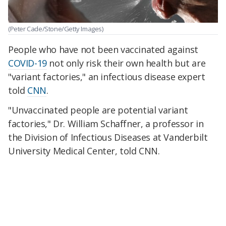
(Peter Cade/Stone/Getty Images)
People who have not been vaccinated against
COVID-19
not only risk their own health but are
"variant factories," an infectious disease expert
told
CNN
.
"Unvaccinated people are potential variant
factories," Dr. William Schaffner, a professor in
the Division of Infectious Diseases at Vanderbilt
University Medical Center, told CNN.