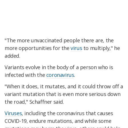
"The more unvaccinated people there are, the
more opportunities for the
virus
to multiply," he
added.
Variants evolve in the body of a person who is
infected with the
coronavirus
.
"When it does, it mutates, and it could throw off a
variant mutation that is even more serious down
the road," Schaffner said.
Viruses
, including the coronavirus that causes
COVID-19, endure mutations, and while some