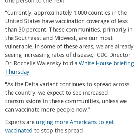
one person to the next.
"Currently, approximately 1,000 counties in the
United States have vaccination coverage of less
than 30 percent. These communities, primarily in
the Southeast and Midwest, are our most
vulnerable. In some of these areas, we are already
seeing increasing rates of disease," CDC Director
Dr. Rochelle Walensky told a
White House briefing
Thursday.
"As the Delta variant continues to spread across
the country, we expect to see increased
transmissions in these communities, unless we
can vaccinate more people now."
Experts are
urging more Americans to get
vaccinated
to stop the spread.