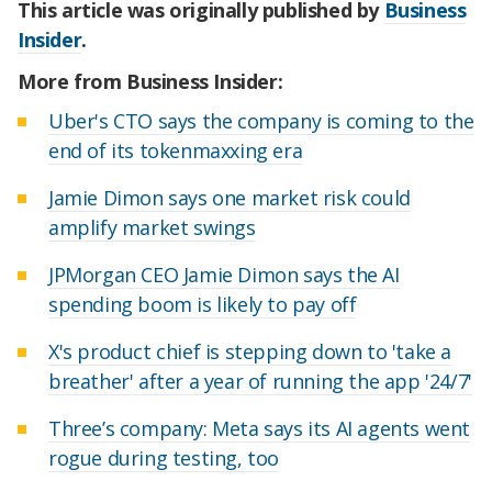
This article was originally published by
Business
Insider
.
More from Business Insider:
Uber's CTO says the company is coming to the
end of its tokenmaxxing era
Jamie Dimon says one market risk could
amplify market swings
JPMorgan CEO Jamie Dimon says the AI
spending boom is likely to pay off
X's product chief is stepping down to 'take a
breather' after a year of running the app '24/7'
Three’s company: Meta says its AI agents went
rogue during testing, too