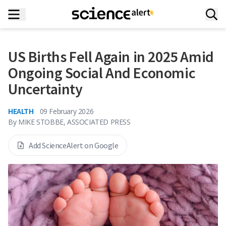
US Births Fell Again in 2025 Amid
Ongoing Social And Economic
Uncertainty
HEALTH
09 February 2026
By
MIKE STOBBE, ASSOCIATED PRESS
Add ScienceAlert on Google