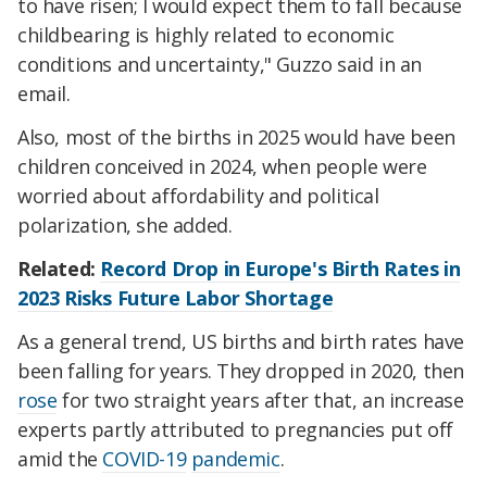
to have risen; I would expect them to fall because
childbearing is highly related to economic
conditions and uncertainty," Guzzo said in an
email.
Also, most of the births in 2025 would have been
children conceived in 2024, when people were
worried about affordability and political
polarization, she added.
Related:
Record Drop in Europe's Birth Rates in
2023 Risks Future Labor Shortage
As a general trend, US births and birth rates have
been falling for years. They dropped in 2020, then
rose
for two straight years after that, an increase
experts partly attributed to pregnancies put off
amid the
COVID-19
pandemic
.