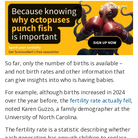
So far, only the number of births is available –
and not birth rates and other information that
can give insights into who is having babies.
For example, although births increased in 2024
over the year before, the
fertility rate actually fell
,
noted Karen Guzzo, a family demographer at the
University of North Carolina.
The fertility rate is a statistic describing whether
each generation has enough children to replace