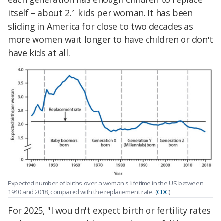
itself – about 2.1 kids per woman. It has been
sliding in America for close to two decades as
more women wait longer to have children or don't
have kids at all.
Expected number of births over a woman's lifetime in the US between
1940 and 2018, compared with the replacement rate. (
CDC
)
For 2025, "I wouldn't expect birth or fertility rates