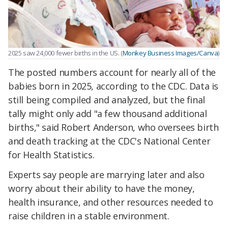
2025 saw 24,000 fewer births in the US. (
Monkey Business Images/Canva
)
The posted numbers account for nearly all of the
babies born in 2025, according to the CDC. Data is
still being compiled and analyzed, but the final
tally might only add "a few thousand additional
births," said Robert Anderson, who oversees birth
and death tracking at the CDC's National Center
for Health Statistics.
Experts say people are marrying later and also
worry about their ability to have the money,
health insurance, and other resources needed to
raise children in a stable environment.