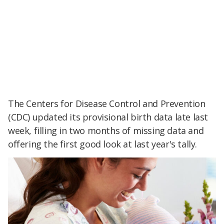
The Centers for Disease Control and Prevention
(CDC) updated its provisional birth data late last
week, filling in two months of missing data and
offering the first good look at last year's tally.