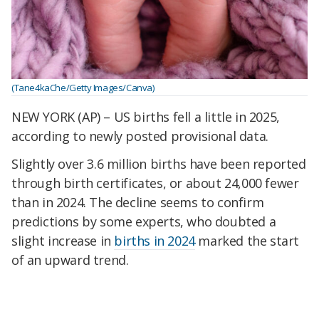
(Tane4kaChe/Getty Images/Canva)
NEW YORK (AP) – US births fell a little in 2025,
according to newly posted provisional data.
Slightly over 3.6 million births have been reported
through birth certificates, or about 24,000 fewer
than in 2024. The decline seems to confirm
predictions by some experts, who doubted a
slight increase in
births in 2024
marked the start
of an upward trend.