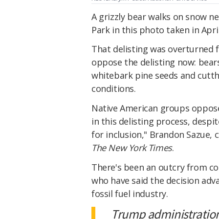
A grizzly bear walks on snow ne
Park in this photo taken in Apri
That delisting was overturned 
oppose the delisting now: bears
whitebark pine seeds and cutt
conditions.
Native American groups oppose 
in this delisting process, despi
for inclusion," Brandon Sazue, 
The New York Times
.
There's been an outcry from co
who have said the decision adv
fossil fuel industry.
Trump administration 