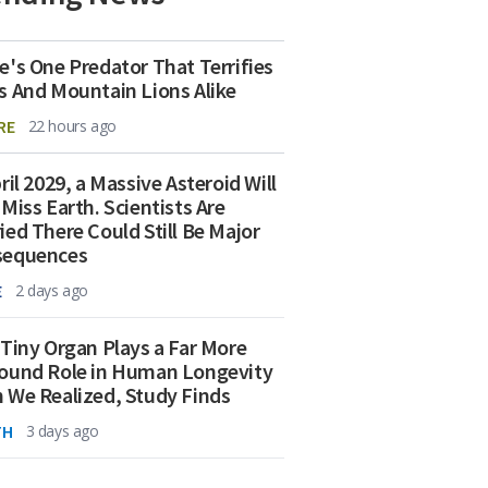
e's One Predator That Terrifies
s And Mountain Lions Alike
RE
22 hours ago
ril 2029, a Massive Asteroid Will
 Miss Earth. Scientists Are
ied There Could Still Be Major
sequences
E
2 days ago
 Tiny Organ Plays a Far More
ound Role in Human Longevity
 We Realized, Study Finds
TH
3 days ago