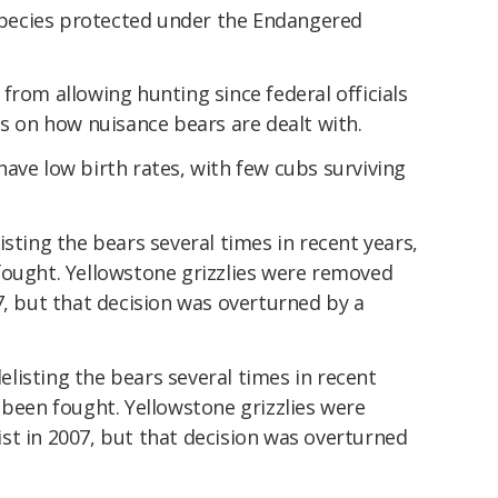
 species protected under the Endangered
from allowing hunting since federal officials
ts on how nuisance bears are dealt with.
ave low birth rates, with few cubs surviving
isting the bears several times in recent years,
fought. Yellowstone grizzlies were removed
7, but that decision was overturned by a