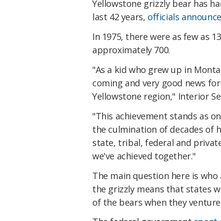
Yellowstone grizzly bear has h
last 42 years,
officials announc
In 1975, there were as few as 1
approximately 700.
"As a kid who grew up in Montana
coming and very good news for
Yellowstone region," Interior S
"This achievement stands as on
the culmination of decades of 
state, tribal, federal and priv
we've achieved together."
The main question here is who 
the grizzly means that states 
of the bears when they venture