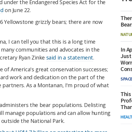
ad under the Endangered Species Act for the
ed
on June 22.
Ther
36 Yellowstone grizzly bears; there are now
Bear
NATU
, I can tell you that this is a long time
In Ap
 many communities and advocates in the
Just
ecretary Ryan Zinke
said in a statement
.
Worr
Con
e of America's great conservation successes;
hard work and dedication on the part of the
SPAC
ate partners. As a Montanan, I'm proud of what
This
Prof
administers the bear populations. Delisting
Than
will manage populations and can allow hunting
HEAL
 outside the National Park.