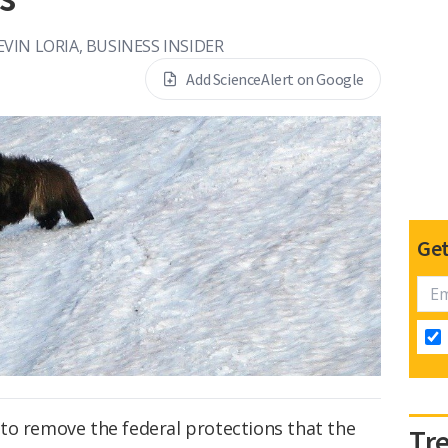
EVIN LORIA, BUSINESS INSIDER
Add ScienceAlert on Google
Get
to remove the federal protections that the
Tr