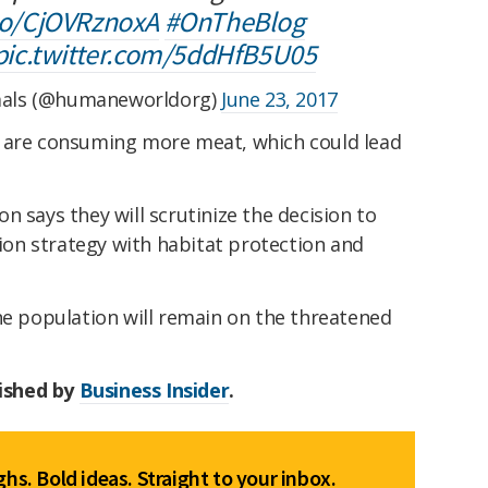
.co/CjOVRznoxA
#OnTheBlog
pic.twitter.com/5ddHfB5U05
mals (@humaneworldorg)
June 23, 2017
s are consuming more meat, which could lead
n says they will scrutinize the decision to
tion strategy with habitat protection and
ne population will remain on the threatened
lished by
Business Insider
.
hs. Bold ideas. Straight to your inbox.