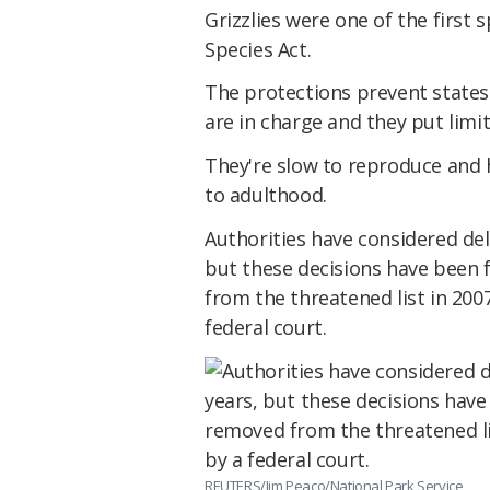
Grizzlies were one of the first
Species Act.
The protections prevent states 
are in charge and they put limi
They're slow to reproduce and h
to adulthood.
Authorities have considered del
but these decisions have been 
from the threatened list in 200
federal court.
REUTERS/Jim Peaco/National Park Service