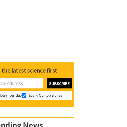
 the latest science first
Daily roundup
Spark: Our top stories
ending News