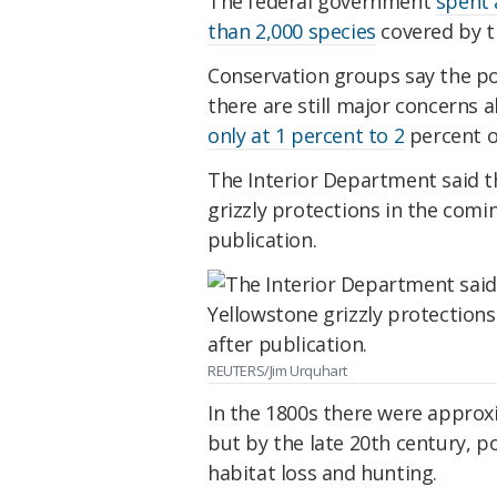
The federal government
spent 
than 2,000 species
covered by th
Conservation groups say the po
there are still major concerns 
only at 1 percent to 2
percent o
The Interior Department said t
grizzly protections in the coming
publication.
REUTERS/Jim Urquhart
In the 1800s there were approxi
but by the late 20th century,
habitat loss and hunting.