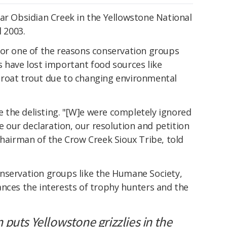
ar Obsidian Creek in the Yellowstone National
l 2003.
for one of the reasons conservation groups
 have lost important food sources like
hroat trout due to changing environmental
the delisting. "[W]e were completely ignored
te our declaration, our resolution and petition
chairman of the Crow Creek Sioux Tribe, told
nservation groups like the Humane Society,
ances the interests of trophy hunters and the
puts Yellowstone grizzlies in the