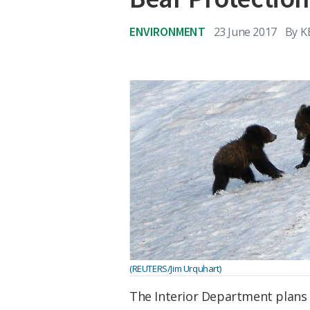
ENVIRONMENT
23 June 2017
By
K
(REUTERS/Jim Urquhart)
The Interior Department plans 