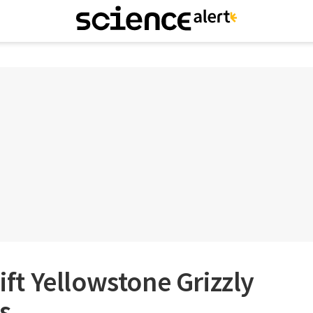
Lift Yellowstone Grizzly
s