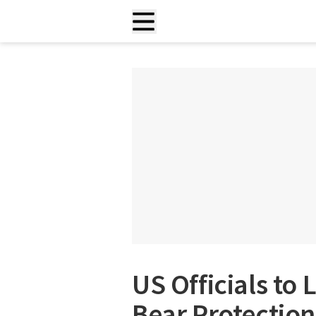
US Officials to 
Bear Protection