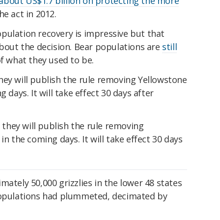
about US$1.7 billion on protecting the more
e act in 2012.
pulation recovery is impressive but that
about the decision. Bear populations are
still
f what they used to be.
hey will publish the rule removing Yellowstone
 days. It will take effect 30 days after
mately 50,000 grizzlies in the lower 48 states
 populations had plummeted, decimated by