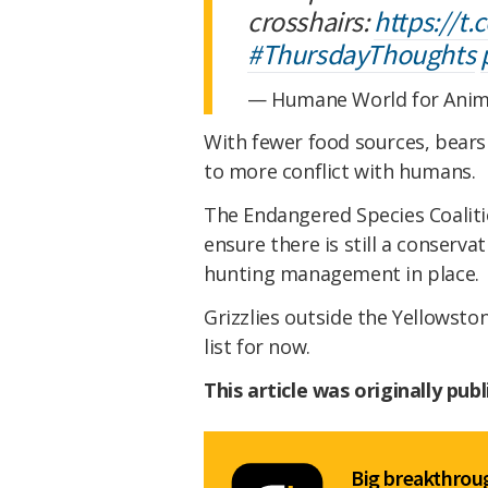
crosshairs:
https://t
#ThursdayThoughts
— Humane World for Ani
With fewer food sources, bear
to more conflict with humans.
The Endangered Species Coalitio
ensure there is still a conserva
hunting management in place.
Grizzlies outside the Yellowsto
list for now.
This article was originally pub
Big breakthroug