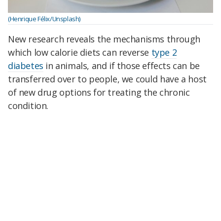
(Henrique Félix/Unsplash)
New research reveals the mechanisms through
which low calorie diets can reverse
type 2
diabetes
in animals, and if those effects can be
transferred over to people, we could have a host
of new drug options for treating the chronic
condition.