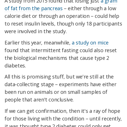
A study from 2015 found that losing just
a gram
of fat from the pancreas
– either through a low
calorie diet or through an operation – could help
to reset insulin levels, though only 18 participants
were involved in the study.
Earlier this year, meanwhile,
a study on mice
found that intermittent fasting could also reset
the biological mechanisms that cause type 2
diabetes.
All this is promising stuff, but we're still at the
data-collecting stage – experiments have either
been run on animals or on small samples of
people that aren't conclusive.
If we can get confirmation, then it's a ray of hope
for those living with the condition – until recently,
it was thought type 2 diabetes could only get