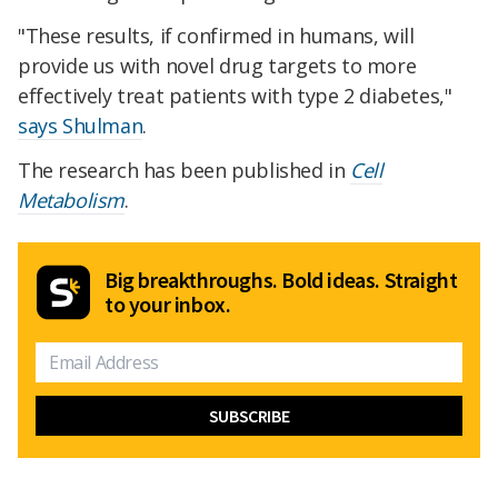
"These results, if confirmed in humans, will
provide us with novel drug targets to more
effectively treat patients with type 2 diabetes,"
says Shulman
.
The research has been published in
Cell
Metabolism
.
Big breakthroughs. Bold ideas. Straight
to your inbox.