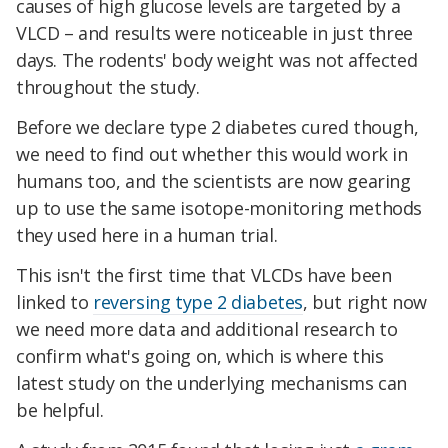
causes of high glucose levels are targeted by a
VLCD – and results were noticeable in just three
days. The rodents' body weight was not affected
throughout the study.
Before we declare type 2 diabetes cured though,
we need to find out whether this would work in
humans too, and the scientists are now gearing
up to use the same isotope-monitoring methods
they used here in a human trial.
This isn't the first time that VLCDs have been
linked to
reversing type 2 diabetes
, but right now
we need more data and additional research to
confirm what's going on, which is where this
latest study on the underlying mechanisms can
be helpful.