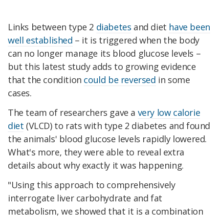
Links between type 2
diabetes
and diet
have been
well established
– it is triggered when the body
can no longer manage its blood glucose levels –
but this latest study adds to growing evidence
that the condition
could be reversed
in some
cases.
The team of researchers gave a
very low calorie
diet
(VLCD) to rats with type 2 diabetes and found
the animals' blood glucose levels rapidly lowered.
What's more, they were able to reveal extra
details about why exactly it was happening.
"Using this approach to comprehensively
interrogate liver carbohydrate and fat
metabolism, we showed that it is a combination