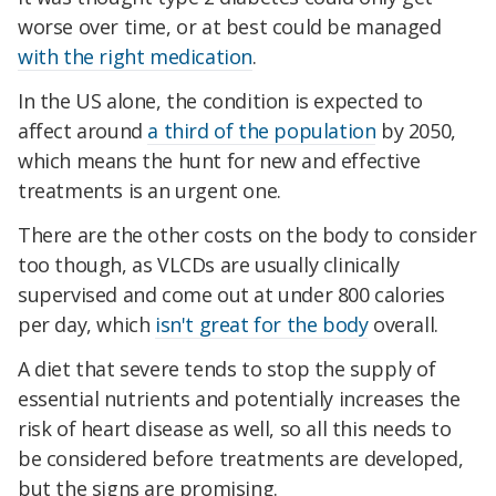
worse over time, or at best could be managed
with the right medication
.
In the US alone, the condition is expected to
affect around
a third of the population
by 2050,
which means the hunt for new and effective
treatments is an urgent one.
There are the other costs on the body to consider
too though, as VLCDs are usually clinically
supervised and come out at under 800 calories
per day, which
isn't great for the body
overall.
A diet that severe tends to stop the supply of
essential nutrients and potentially increases the
risk of heart disease as well, so all this needs to
be considered before treatments are developed,
but the signs are promising.