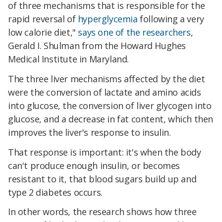
of three mechanisms that is responsible for the
rapid reversal of
hyperglycemia
following a very
low calorie diet,"
says one of the researchers
,
Gerald I. Shulman from the Howard Hughes
Medical Institute in Maryland.
The three liver mechanisms affected by the diet
were the conversion of lactate and amino acids
into glucose, the conversion of liver glycogen into
glucose, and a decrease in fat content, which then
improves the liver's response to insulin.
That response is important: it's when the body
can't produce enough insulin, or becomes
resistant to it, that blood sugars build up and
type 2 diabetes occurs.
In other words, the research shows how three