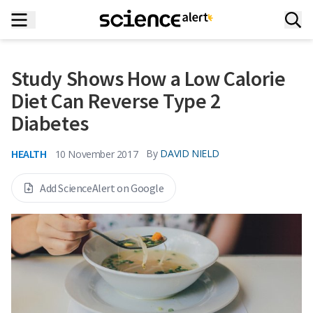
Study Shows How a Low Calorie
Diet Can Reverse Type 2
Diabetes
HEALTH
By
DAVID NIELD
10 November 2017
Add ScienceAlert on Google