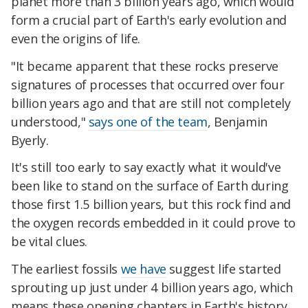
planet more than 3 billion years ago, which would
form a crucial part of Earth's early evolution and
even the origins of life.
"It became apparent that these rocks preserve
signatures of processes that occurred over four
billion years ago and that are still not completely
understood,"
says one of the team
, Benjamin
Byerly.
It's still too early to say exactly what it would've
been like to stand on the surface of Earth during
those first 1.5 billion years, but this rock find and
the oxygen records embedded in it could prove to
be vital clues.
The earliest fossils
we have
suggest life started
sprouting up just under 4 billion years ago, which
means these opening chapters in Earth's history