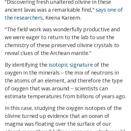
"Discovering fresh unaltered olivine in these
ancient lavas was a remarkable find,"
says one of
the researchers
, Keena Kareem.
"The field work was wonderfully productive and
we were eager to return to the lab to use the
chemistry of these preserved olivine crystals to
reveal clues of the Archean mantle."
By identifying the
isotopic signature
of the
oxygen in the minerals – the mix of neutrons in
the atoms of an element, and therefore the type
of oxygen that was around – scientists can
estimate temperatures from billions of years ago.
In this case, studying the oxygen isotopes of the
olivine turned up evidence that an ocean of
magma was floating over the surface of our