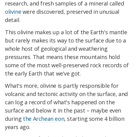
research, and fresh samples of a mineral called
olivine
were discovered, preserved in unusual
detail.
This olivine makes up a lot of the Earth's mantle
but rarely makes its way to the surface due to a
whole host of geological and weathering
pressures. That means these mountains hold
some of the most well-preserved rock records of
the early Earth that we've got.
What's more, olivine is partly responsible for
volcanic and tectonic activity on the surface, and
can log a record of what's happened on the
surface and below it in the past – maybe even
during
the Archean eon
, starting some 4 billion
years ago.