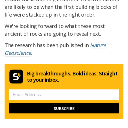
are likely to be when the first building blocks of
life were stacked up in the right order.
We're looking forward to what these most
ancient of rocks are going to reveal next.
The research has been published in
Nature
Geoscience
.
Big breakthroughs. Bold ideas. Straight
to your inbox.