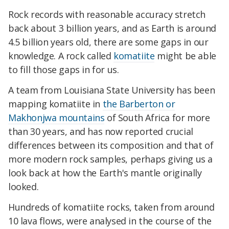
Rock records with reasonable accuracy stretch
back about 3 billion years, and as Earth is around
4.5 billion years old, there are some gaps in our
knowledge. A rock called
komatiite
might be able
to fill those gaps in for us.
A team from Louisiana State University has been
mapping komatiite in
the Barberton or
Makhonjwa mountains
of South Africa for more
than 30 years, and has now reported crucial
differences between its composition and that of
more modern rock samples, perhaps giving us a
look back at how the Earth's mantle originally
looked.
Hundreds of komatiite rocks, taken from around
10 lava flows, were analysed in the course of the