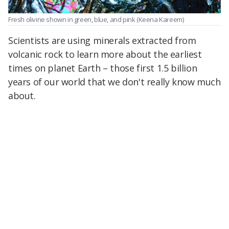
Fresh olivine shown in green, blue, and pink
(Keena Kareem)
Scientists are using minerals extracted from
volcanic rock to learn more about the earliest
times on planet Earth – those first 1.5 billion
years of our world that we don't really know much
about.