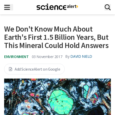
We Don't Know Much About
Earth's First 1.5 Billion Years, But
This Mineral Could Hold Answers
ENVIRONMENT
By
DAVID NIELD
03 November 2017
Add ScienceAlert on Google