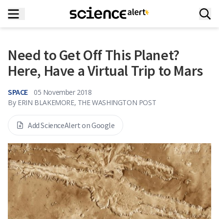
Need to Get Off This Planet?
Here, Have a Virtual Trip to Mars
SPACE
05 November 2018
By
ERIN BLAKEMORE, THE WASHINGTON POST
Add ScienceAlert on Google