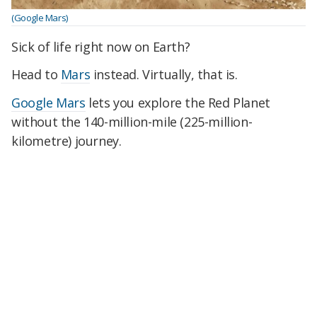
(Google Mars)
Sick of life right now on Earth?
Head to
Mars
instead. Virtually, that is.
Google Mars
lets you explore the Red Planet
without the 140-million-mile (225-million-
kilometre) journey.