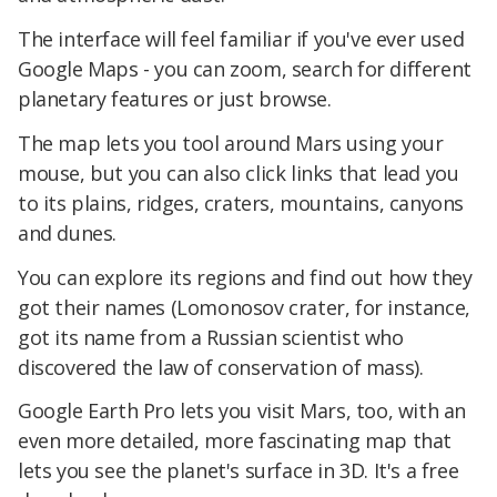
The interface will feel familiar if you've ever used
Google Maps - you can zoom, search for different
planetary features or just browse.
The map lets you tool around Mars using your
mouse, but you can also click links that lead you
to its plains, ridges, craters, mountains, canyons
and dunes.
You can explore its regions and find out how they
got their names (Lomonosov crater, for instance,
got its name from a Russian scientist who
discovered the law of conservation of mass).
Google Earth Pro lets you visit Mars, too, with an
even more detailed, more fascinating map that
lets you see the planet's surface in 3D. It's a free