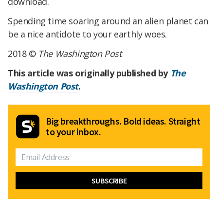
download.
Spending time soaring around an alien planet can
be a nice antidote to your earthly woes.
2018 ©
The Washington Post
This article was originally published by
The
Washington Post
.
Big breakthroughs. Bold ideas. Straight
to your inbox.