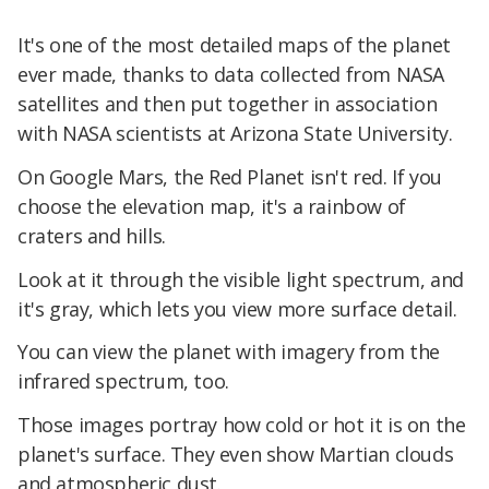
It's one of the most detailed maps of the planet
ever made, thanks to data collected from NASA
satellites and then put together in association
with NASA scientists at Arizona State University.
On Google Mars, the Red Planet isn't red. If you
choose the elevation map, it's a rainbow of
craters and hills.
Look at it through the visible light spectrum, and
it's gray, which lets you view more surface detail.
You can view the planet with imagery from the
infrared spectrum, too.
Those images portray how cold or hot it is on the
planet's surface. They even show Martian clouds
and atmospheric dust.