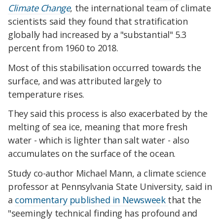
Climate Change
, the international team of climate
scientists said they found that stratification
globally had increased by a "substantial" 5.3
percent from 1960 to 2018.
Most of this stabilisation occurred towards the
surface, and was attributed largely to
temperature rises.
They said this process is also exacerbated by the
melting of sea ice, meaning that more fresh
water - which is lighter than salt water - also
accumulates on the surface of the ocean.
Study co-author Michael Mann, a climate science
professor at Pennsylvania State University, said in
a
commentary published in Newsweek
that the
"seemingly technical finding has profound and