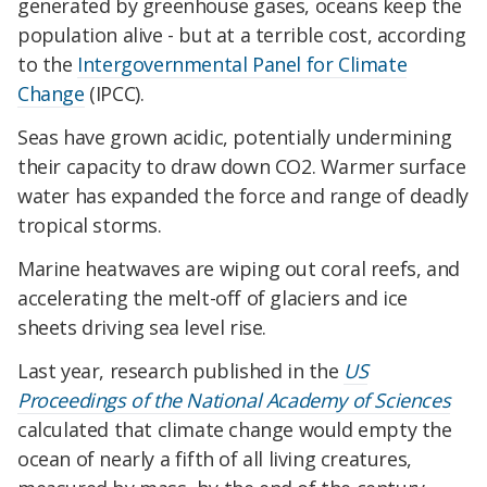
generated by greenhouse gases, oceans keep the
population alive - but at a terrible cost, according
to the
Intergovernmental Panel for Climate
Change
(IPCC).
Seas have grown acidic, potentially undermining
their capacity to draw down CO2. Warmer surface
water has expanded the force and range of deadly
tropical storms.
Marine heatwaves are wiping out coral reefs, and
accelerating the melt-off of glaciers and ice
sheets driving sea level rise.
Last year, research published in the
US
Proceedings of the National Academy of Sciences
calculated that climate change would empty the
ocean of nearly a fifth of all living creatures,