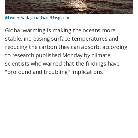
(Naveen Vadaganadham/Unsplash)
Global warming is making the oceans more
stable, increasing surface temperatures and
reducing the carbon they can absorb, according
to research published Monday by climate
scientists who warned that the findings have
"profound and troubling" implications.