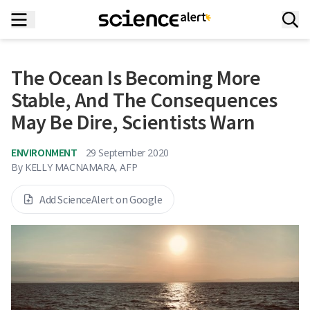
The Ocean Is Becoming More
Stable, And The Consequences
May Be Dire, Scientists Warn
ENVIRONMENT
29 September 2020
By
KELLY MACNAMARA, AFP
Add ScienceAlert on Google