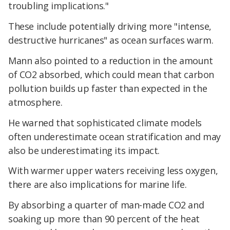
troubling implications."
These include potentially driving more "intense,
destructive hurricanes" as ocean surfaces warm.
Mann also pointed to a reduction in the amount
of CO2 absorbed, which could mean that carbon
pollution builds up faster than expected in the
atmosphere.
He warned that sophisticated climate models
often underestimate ocean stratification and may
also be underestimating its impact.
With warmer upper waters receiving less oxygen,
there are also implications for marine life.
By absorbing a quarter of man-made CO2 and
soaking up more than 90 percent of the heat