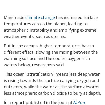
Man-made
climate change
has increased surface
temperatures across the planet, leading to
atmospheric instability and amplifying extreme
weather events, such as storms.
But in the oceans, higher temperatures have a
different effect, slowing the mixing between the
warming surface and the cooler, oxygen-rich
waters below, researchers said.
This ocean "stratification" means less deep water
is rising towards the surface carrying oxygen and
nutrients, while the water at the surface absorbs
less atmospheric carbon dioxide to bury at depth.
In a report published in the journal
Nature