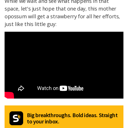
While we wait and see what happens in that
space, let's just hope that one day, this mother
opossum will get a strawberry for all her efforts,
just like this little guy:
Big breakthroughs. Bold ideas. Straight
to your inbox.