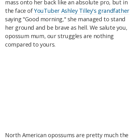
mass onto her back like an absolute pro, but in
the face of
YouTuber Ashley Tilley's grandfather
saying "Good morning," she managed to stand
her ground and be brave as hell. We salute you,
opossum mum, our struggles are nothing
compared to yours.
North American opossums are pretty much the