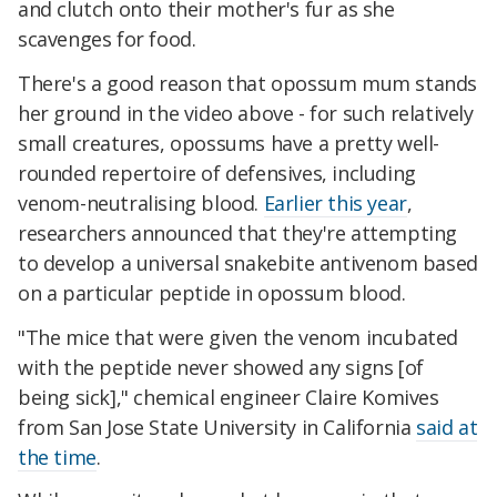
and clutch onto their mother's fur as she
scavenges for food.
There's a good reason that opossum mum stands
her ground in the video above - for such relatively
small creatures, opossums have a pretty well-
rounded repertoire of defensives, including
venom-neutralising blood.
Earlier this year
,
researchers announced that they're attempting
to develop a universal snakebite antivenom based
on a particular peptide in opossum blood.
"The mice that were given the venom incubated
with the peptide never showed any signs [of
being sick]," chemical engineer Claire Komives
from San Jose State University in California
said at
the time
.