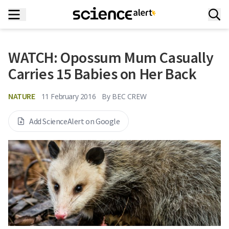
WATCH: Opossum Mum Casually
Carries 15 Babies on Her Back
NATURE
11 February 2016
By
BEC CREW
Add ScienceAlert on Google