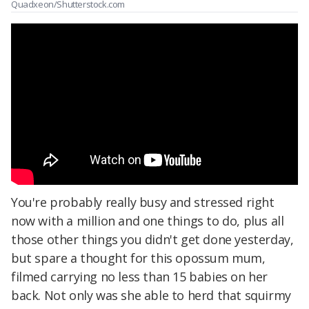
Quadxeon/Shutterstock.com
You're probably really busy and stressed right
now with a million and one things to do, plus all
those other things you didn't get done yesterday,
but spare a thought for this opossum mum,
filmed carrying no less than 15 babies on her
back. Not only was she able to herd that squirmy