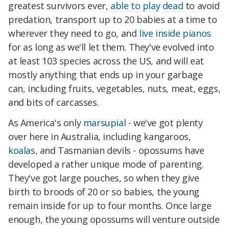
greatest survivors ever,
able to play dead
to avoid
predation, transport up to 20 babies at a time to
wherever they need to go, and
live inside pianos
for as long as we'll let them. They've evolved into
at least 103 species across the US, and will eat
mostly anything that ends up in your garbage
can, including fruits, vegetables, nuts, meat, eggs,
and bits of carcasses.
As America's only
marsupial
- we've got plenty
over here in Australia, including kangaroos,
koalas
, and Tasmanian devils - opossums have
developed a rather unique mode of parenting.
They've got large pouches, so when they give
birth to broods of 20 or so babies, the young
remain inside for up to four months. Once large
enough, the young opossums will venture outside