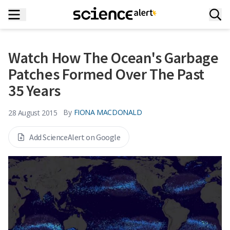
Watch How The Ocean's Garbage
Patches Formed Over The Past
35 Years
By
FIONA MACDONALD
28 August 2015
Add ScienceAlert on Google