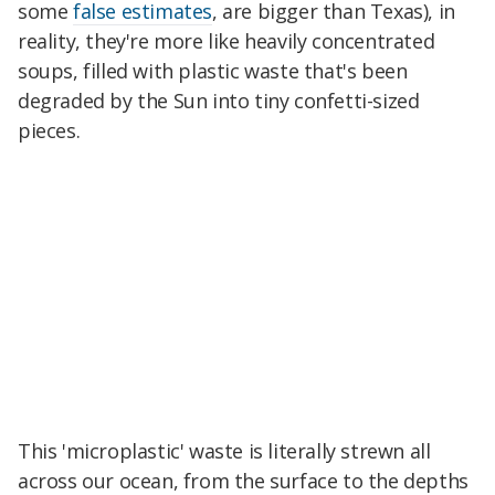
some
false estimates
, are bigger than Texas), in
reality, they're more like heavily concentrated
soups, filled with plastic waste that's been
degraded by the Sun into tiny confetti-sized
pieces.
This 'microplastic' waste is literally strewn all
across our ocean, from the surface to the depths