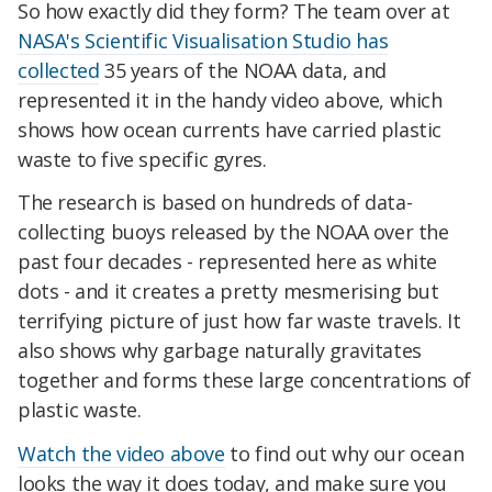
So how exactly did they form? The team over at
NASA's Scientific Visualisation Studio has
collected
35 years of the NOAA data, and
represented it in the handy video above, which
shows how ocean currents have carried plastic
waste to five specific gyres.
The research is based on hundreds of data-
collecting buoys released by the NOAA over the
past four decades - represented here as white
dots - and it creates a pretty mesmerising but
terrifying picture of just how far waste travels. It
also shows why garbage naturally gravitates
together and forms these large concentrations of
plastic waste.
Watch the video above
to find out why our ocean
looks the way it does today, and make sure you