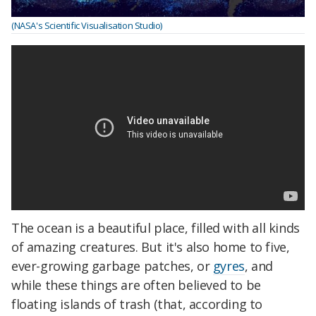
(NASA's Scientific Visualisation Studio)
The ocean is a beautiful place, filled with all kinds
of amazing creatures. But it's also home to five,
ever-growing garbage patches, or
gyres
, and
while these things are often believed to be
floating islands of trash (that, according to