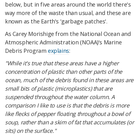
below, but in five areas around the world there's
way more of the waste than usual, and these are
known as the Earth's 'garbage patches'.
As Carey Morishige from the National Ocean and
Atmospheric Administration (NOAA)'s Marine
Debris Program
explains
:
"While it's true that these areas have a higher
concentration of plastic than other parts of the
ocean, much of the debris found in these areas are
small bits of plastic (microplastics) that are
suspended throughout the water column. A
comparison I like to use is that the debris is more
like flecks of pepper floating throughout a bowl of
soup, rather than a skim of fat that accumulates (or
sits) on the surface."