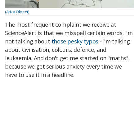
(Arika Okrent)
The most frequent complaint we receive at
ScienceAlert is that we misspell certain words. I'm
not talking about
those pesky typos
- I'm talking
about civilisation, colours, defence, and
leukaemia. And don't get me started on "maths",
because we get serious anxiety every time we
have to use it in a headline.