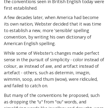
the conventions seen in British English today were
first established.
A few decades later, when America had become
its own nation, Webster decided that it was time
to establish a new, more 'sensible' spelling
convention, by writing his own dictionary of
American English spelling.
While some of Webster's changes made perfect
sense in the pursuit of simplicity - color instead of
colour, ax instead of axe, and artifact instead of
artefact - others, such as determin, imagin,
wimmin, soop, and thum (wow), were ridiculed,
and failed to catch on.
But many of the conventions he proposed, such
as dropping the "u" from "ou" words, and