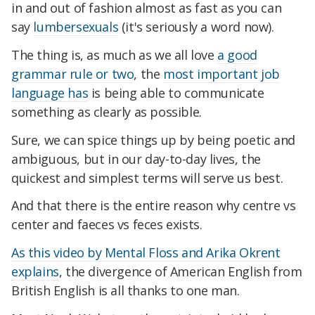
in and out of fashion almost as fast as you can
say
lumbersexuals
(it's seriously a word now).
The thing is, as much as we all love
a good
grammar rule or two
, the
most important job
language has
is being able to communicate
something as clearly as possible.
Sure, we can spice things up by being poetic and
ambiguous, but in our day-to-day lives, the
quickest and simplest terms will serve us best.
And that there is the entire reason why centre vs
center and faeces vs feces exists.
As this video by Mental Floss and Arika Okrent
explains
, the divergence of American English from
British English is all thanks to one man.