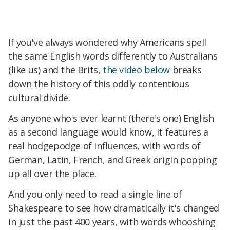
If you've always wondered why Americans spell
the same English words differently to Australians
(like us) and the Brits,
the video below
breaks
down the history of this oddly contentious
cultural divide.
As anyone who's ever learnt (there's one) English
as a second language would know, it features a
real hodgepodge of influences, with words of
German, Latin, French, and Greek origin popping
up all over the place.
And you only need to read a single line of
Shakespeare to see how dramatically it's changed
in just the past 400 years, with words whooshing