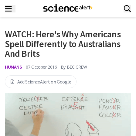
WATCH: Here's Why Americans
Spell Differently to Australians
And Brits
HUMANS
07 October 2016
By
BEC CREW
Add ScienceAlert on Google