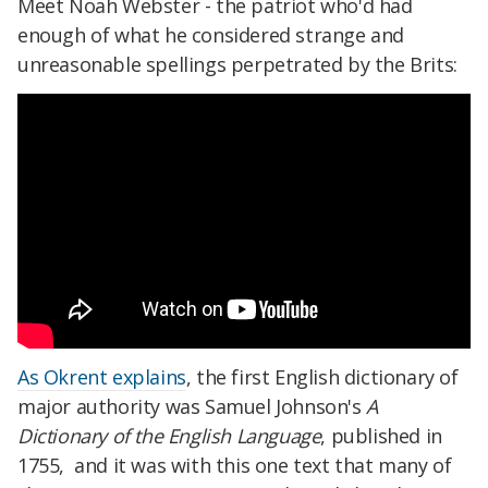
Meet Noah Webster - the patriot who'd had
enough of what he considered strange and
unreasonable spellings perpetrated by the Brits:
As Okrent explains
, the first English dictionary of
major authority was Samuel Johnson's
A
Dictionary of the English Language
, published in
1755, and it was with this one text that many of