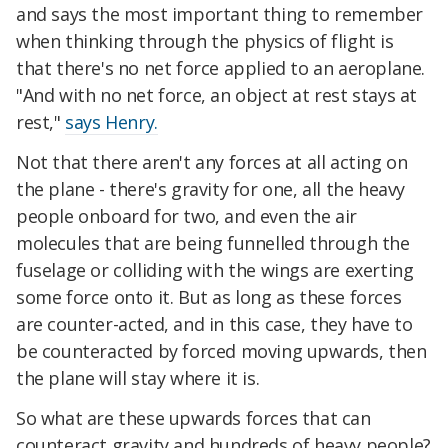
and says the most important thing to remember
when thinking through the physics of flight is
that there's no net force applied to an aeroplane.
"And with no net force, an object at rest stays at
rest,"
says Henry.
Not that there aren't any forces at all acting on
the plane - there's gravity for one, all the heavy
people onboard for two, and even the air
molecules that are being funnelled through the
fuselage or colliding with the wings are exerting
some force onto it. But as long as these forces
are counter-acted, and in this case, they have to
be counteracted by forced moving upwards, then
the plane will stay where it is.
So what are these upwards forces that can
counteract gravity and hundreds of heavy people?