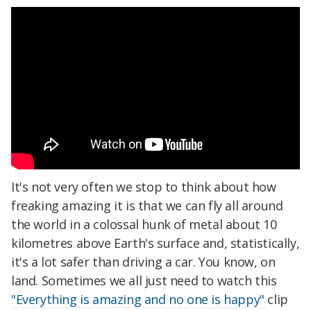
It's not very often we stop to think about how
freaking amazing it is that we can fly all around
the world in a colossal hunk of metal about 10
kilometres above Earth's surface and, statistically,
it's a lot safer than driving a car. You know, on
land. Sometimes we all just need to watch this
"Everything is amazing and no one is happy"
clip