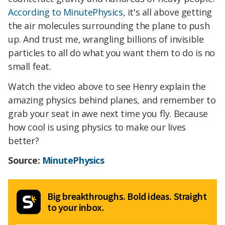
According to MinutePhysics
, it's all above getting
the air molecules surrounding the plane to push
up. And trust me, wrangling billions of invisible
particles to all do what you want them to do is no
small feat.
Watch the video above to see Henry explain the
amazing physics behind planes, and remember to
grab your seat in awe next time you fly. Because
how cool is using physics to make our lives
better?
Source:
MinutePhysics
Big breakthroughs. Bold ideas. Straight
to your inbox.