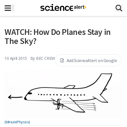
WATCH: How Do Planes Stay in
The Sky?
10 April 2015
By
BEC CREW
Add ScienceAlert on Google
(MinutePhysics)