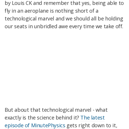
by Louis CK and remember that yes, being able to
fly in an aeroplane is nothing short of a
technological marvel and we should all be holding
our seats in unbridled awe every time we take off.
But about that technological marvel - what
exactly is the science behind it?
The latest
episode of MinutePhysics
gets right down to it,