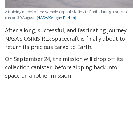
A training model of the sample capsule falling to Earth during a practice
run on 30 August.
(NASA/Keegan Barber)
After a long, successful, and fascinating journey,
NASA's OSIRIS-REx spacecraft is finally about to
return its precious cargo to Earth.
On September 24, the mission will drop off its
collection canister, before zipping back into
space on another mission.