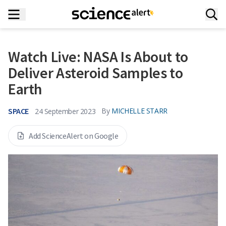
Watch Live: NASA Is About to
Deliver Asteroid Samples to
Earth
SPACE
By
MICHELLE STARR
24 September 2023
Add ScienceAlert on Google