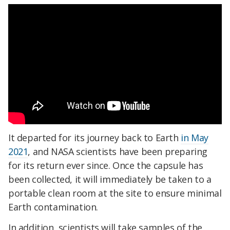
It departed for its journey back to Earth
in May
2021
, and NASA scientists have been preparing
for its return ever since. Once the capsule has
been collected, it will immediately be taken to a
portable clean room at the site to ensure minimal
Earth contamination.
In addition, scientists will take samples of the