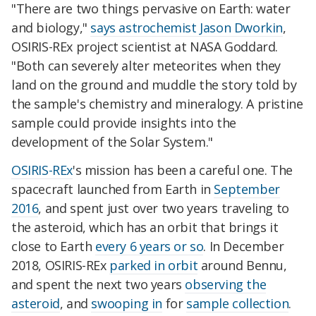
"There are two things pervasive on Earth: water
and biology,"
says astrochemist Jason Dworkin
,
OSIRIS-REx project scientist at NASA Goddard.
"Both can severely alter meteorites when they
land on the ground and muddle the story told by
the sample's chemistry and mineralogy. A pristine
sample could provide insights into the
development of the Solar System."
OSIRIS-REx
's mission has been a careful one. The
spacecraft launched from Earth in
September
2016
, and spent just over two years traveling to
the asteroid, which has an orbit that brings it
close to Earth
every 6 years or so
. In December
2018, OSIRIS-REx
parked in orbit
around Bennu,
and spent the next two years
observing the
asteroid
, and
swooping in
for
sample collection
.