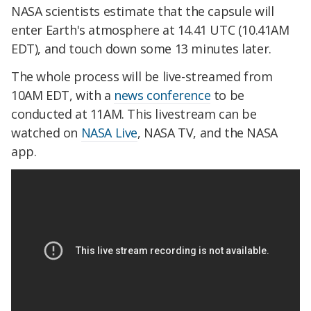
NASA scientists estimate that the capsule will
enter Earth's atmosphere at 14.41 UTC (10.41AM
EDT), and touch down some 13 minutes later.
The whole process will be live-streamed from
10AM EDT, with a
news conference
to be
conducted at 11AM. This livestream can be
watched on
NASA Live
, NASA TV, and the NASA
app.