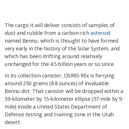
The cargo it will deliver consists of samples of
dust and rubble from a carbon-rich
asteroid
named Bennu, which is thought to have formed
very early in the history of the Solar System, and
which has been drifting around relatively
unchanged for the 4.5 billion years or so since.
In its collection canister, OSIRIS-REx is ferrying
around 250 grams (8.8 ounces) of invaluable
Bennu dirt. That canister will be dropped within a
59-kilometer by 15-kilometer ellipse (37-mile by 9-
mile) inside a United States Department of
Defense testing and training zone in the Utah
desert.