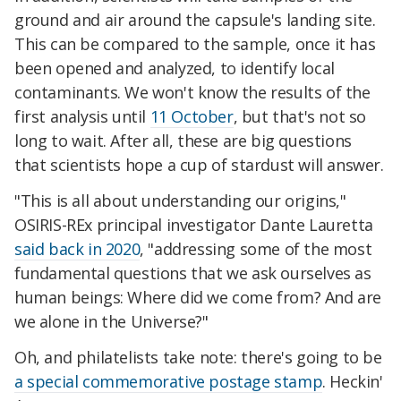
ground and air around the capsule's landing site.
This can be compared to the sample, once it has
been opened and analyzed, to identify local
contaminants. We won't know the results of the
first analysis until
11 October
, but that's not so
long to wait. After all, these are big questions
that scientists hope a cup of stardust will answer.
"This is all about understanding our origins,"
OSIRIS-REx principal investigator Dante Lauretta
said back in 2020
, "addressing some of the most
fundamental questions that we ask ourselves as
human beings: Where did we come from? And are
we alone in the Universe?"
Oh, and philatelists take note: there's going to be
a special commemorative postage stamp
. Heckin'