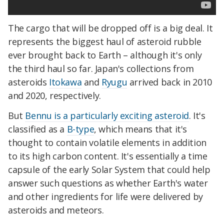
The cargo that will be dropped off is a big deal. It
represents the biggest haul of asteroid rubble
ever brought back to Earth – although it's only
the third haul so far. Japan's collections from
asteroids
Itokawa
and
Ryugu
arrived back in 2010
and 2020, respectively.
But
Bennu is a particularly exciting asteroid
. It's
classified as a
B-type
, which means that it's
thought to contain volatile elements in addition
to its high carbon content. It's essentially a time
capsule of the early Solar System that could help
answer such questions as whether Earth's water
and other ingredients for life were delivered by
asteroids and meteors.