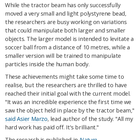
While the tractor beam has only successfully
moved a very small and light polystyrene bead,
the researchers are busy working on variations
that could manipulate both larger and smaller
objects. The larger model is intended to levitate a
soccer ball from a distance of 10 metres, while a
smaller version will be trained to manipulate
particles inside the human body.
These achievements might take some time to
realise, but the researchers are thrilled to have
reached their initial goal with the current model.
"It was an incredible experience the first time we
saw the object held in place by the tractor beam,"
said Asier Marzo
, lead author of the study. "All my
hard work has paid off. It's brilliant."
The research is published in
Nature