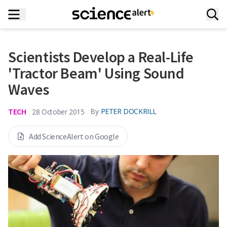
Scientists Develop a Real-Life
'Tractor Beam' Using Sound
Waves
TECH
By
PETER DOCKRILL
28 October 2015
Add ScienceAlert on Google