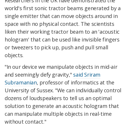
Researchers in the UK have demonstrated the
world's first sonic tractor beams generated by a
single emitter that can move objects around in
space with no physical contact. The scientists
liken their working tractor beam to an 'acoustic
hologram' that can be used like invisible fingers
or tweezers to pick up, push and pull small
objects.
"In our device we manipulate objects in mid-air
and seemingly defy gravity,"
said Sriram
Subramanian
, professor of informatics at the
University of Sussex. "We can individually control
dozens of loudspeakers to tell us an optimal
solution to generate an acoustic hologram that
can manipulate multiple objects in real-time
without contact."