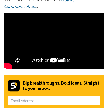
Communications
.
Big breakthroughs. Bold ideas. Straight
to your inbox.