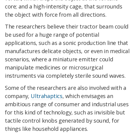
core; and a high-intensity cage, that surrounds
the object with force from all directions.
The researchers believe their tractor beam could
be used for a huge range of potential
applications, such as a sonic production line that
manufactures delicate objects, or even in medical
scenarios, where a miniature emitter could
manipulate medicines or microsurgical
instruments via completely sterile sound waves.
Some of the researchers are also involved with a
company,
Ultrahaptics
, which envisages an
ambitious range of consumer and industrial uses
for this kind of technology, such as invisible but
tactile control knobs generated by sound, for
things like household appliances.