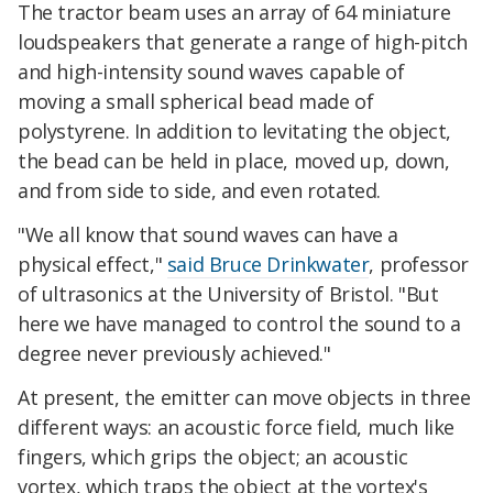
The tractor beam uses an array of 64 miniature
loudspeakers that generate a range of high-pitch
and high-intensity sound waves capable of
moving a small spherical bead made of
polystyrene. In addition to levitating the object,
the bead can be held in place, moved up, down,
and from side to side, and even rotated.
"We all know that sound waves can have a
physical effect,"
said Bruce Drinkwater
, professor
of ultrasonics at the University of Bristol. "But
here we have managed to control the sound to a
degree never previously achieved."
At present, the emitter can move objects in three
different ways: an acoustic force field, much like
fingers, which grips the object; an acoustic
vortex, which traps the object at the vortex's