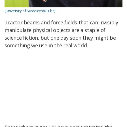
(University of Sussex/YouTube)
Tractor beams and force fields that can invisibly
manipulate physical objects are a staple of
science fiction, but one day soon they might be
something we use in the real world.