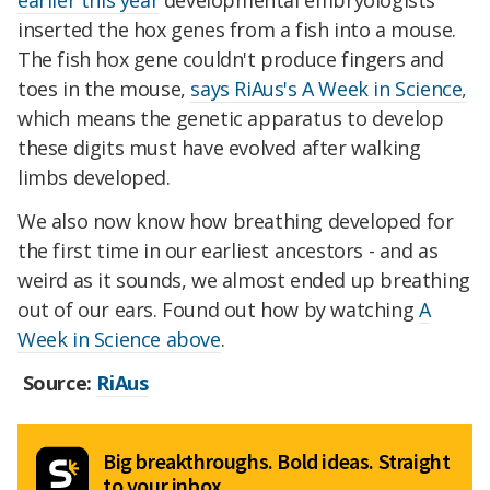
earlier this year
developmental embryologists
inserted the hox genes from a fish into a mouse.
The fish hox gene couldn't produce fingers and
toes in the mouse,
says RiAus's A Week in Science,
which means the genetic apparatus to develop
these digits must have evolved after walking
limbs developed.
We also now know how breathing developed for
the first time in our earliest ancestors - and as
weird as it sounds, we almost ended up breathing
out of our ears. Found out how by watching
A
Week in Science above
.
Source:
RiAus
Big breakthroughs. Bold ideas. Straight
to your inbox.