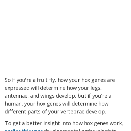
So if you're a fruit fly, how your hox genes are
expressed will determine how your legs,
antennae, and wings develop, but if you're a
human, your hox genes will determine how
different parts of your vertebrae develop.
To get a better insight into how hox genes work,