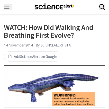
WATCH: How Did Walking And
Breathing First Evolve?
14 November 2014
By
SCIENCEALERT STAFF
Add ScienceAlert on Google