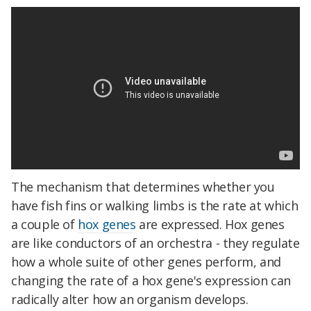
The mechanism that determines whether you
have fish fins or walking limbs is the rate at which
a couple of
hox genes
are expressed. Hox genes
are like conductors of an orchestra - they regulate
how a whole suite of other genes perform, and
changing the rate of a hox gene's expression can
radically alter how an organism develops.