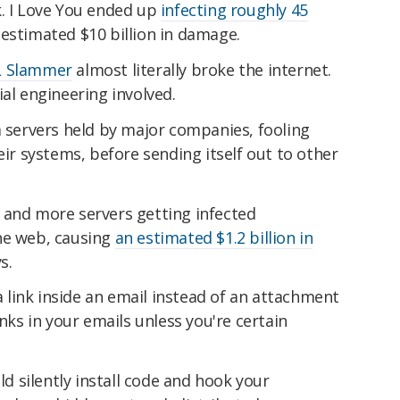
k. I Love You ended up
infecting roughly 45
 estimated $10 billion in damage.
 Slammer
almost literally broke the internet.
ial engineering involved.
a servers held by major companies, fooling
eir systems, before sending itself out to other
 and more servers getting infected
he web, causing
an estimated $1.2 billion in
s.
a link inside an email instead of an attachment
inks in your emails unless you're certain
uld silently install code and hook your