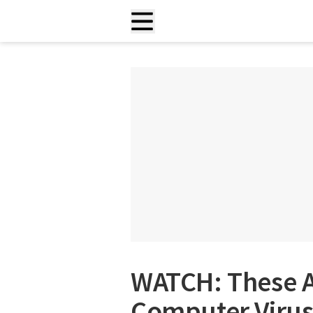
WATCH: These A
Computer Virus