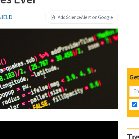
NIELD
Add ScienceAlert on Google
Get
Tr