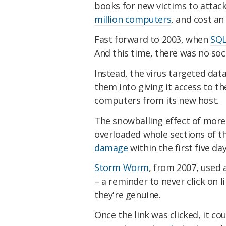
books for new victims to attac
million computers
, and cost an
Fast forward to 2003, when
SQL
And this time, there was no soc
Instead, the virus targeted dat
them into giving it access to th
computers from its new host.
The snowballing effect of more
overloaded whole sections of t
damage
within the first five day
Storm Worm
, from 2007, used 
– a reminder to never click on l
they're genuine.
Once the link was clicked, it co