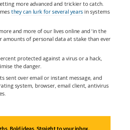
etting more advanced and trickier to catch.
times
they can lurk for several years
in systems
more and more of our lives online and 'in the
r amounts of personal data at stake than ever
ercent protected against a virus or a hack,
imise the danger.
ts sent over email or instant message, and
ating system, browser, email client, antivirus
es.
hs. Bold ideas. Straight to your inbox.