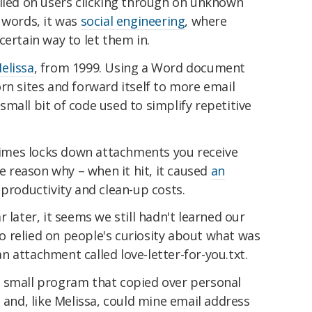
elied on users clicking through on unknown
 words, it was
social engineering
, where
certain way to let them in.
elissa
, from 1999. Using a Word document
rn sites and forward itself to more email
small bit of code used to simplify repetitive
mes locks down attachments you receive
he reason why – when it hit, it caused
an
 productivity and clean-up costs.
 later, it seems we still hadn't learned our
lso relied on people's curiosity about what was
 an attachment called love-letter-for-you.txt.
 small program that copied over personal
 and, like Melissa, could mine email address