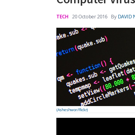
TECH
20 October 2016
By
DAVID 
(Asheshwor/Flickr)