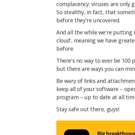
complacency: viruses are only g
So stealthy, in fact, that some
before they're uncovered.
And all the while we're putting 
cloud', meaning we have greate
before.
There's no way to ever be 100 p
but there are ways you can min
Be wary of links and attachmen
keep all of your software – oper
program – up to date at all tim
Stay safe out there, guys!
Big breakthroug