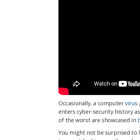
Occasionally, a computer
virus
enters cyber-security history as
of the worst are showcased in
You might not be surprised to 