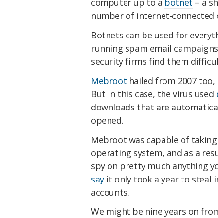
computer up to a
botnet
– a sh
number of internet-connected
Botnets can be used for everyt
running spam email campaigns. 
security firms find them difficul
Mebroot
hailed from 2007 too, 
But in this case, the virus used
downloads that are automaticall
opened.
Mebroot was capable of taking 
operating system, and as a result
spy on pretty much anything yo
say
it only took a year to steal
accounts.
We might be nine years on fro