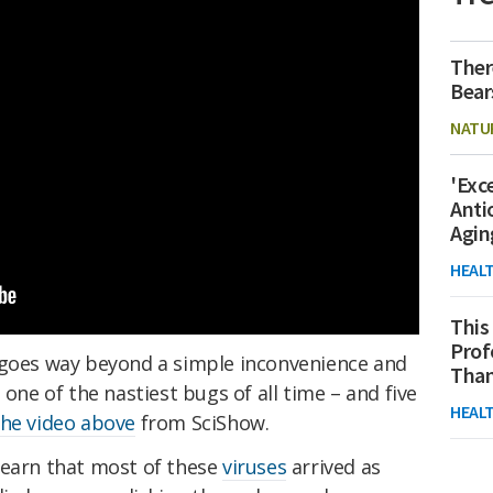
Ther
Bear
NATU
'Exc
Anti
Agin
HEAL
This
Prof
goes way beyond a simple inconvenience and
Than
 one of the nastiest bugs of all time – and five
HEAL
the video above
from SciShow.
learn that most of these
viruses
arrived as