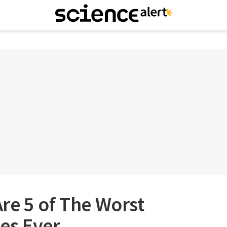
re 5 of The Worst
es Ever