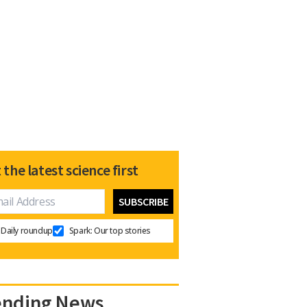
 the latest science first
Daily roundup
Spark: Our top stories
ending News