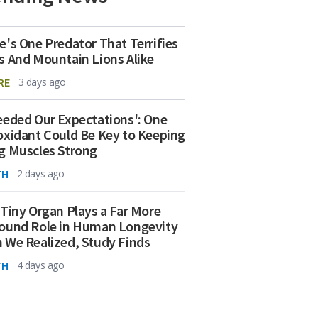
e's One Predator That Terrifies
s And Mountain Lions Alike
RE
3 days ago
eeded Our Expectations': One
oxidant Could Be Key to Keeping
g Muscles Strong
TH
2 days ago
 Tiny Organ Plays a Far More
ound Role in Human Longevity
 We Realized, Study Finds
TH
4 days ago