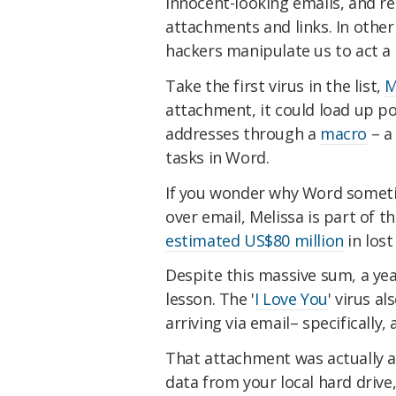
innocent-looking emails, and r
attachments and links. In other
hackers manipulate us to act a 
Take the first virus in the list,
M
attachment, it could load up po
addresses through a
macro
– a 
tasks in Word.
If you wonder why Word someti
over email, Melissa is part of t
estimated US$80 million
in lost
Despite this massive sum, a year
lesson. The '
I Love You
' virus a
arriving via email– specifically,
That attachment was actually a
data from your local hard drive,