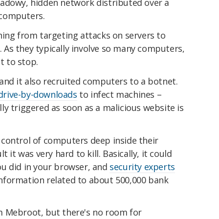
adowy, hidden network distributed over a
 computers.
hing from targeting attacks on servers to
As they typically involve so many computers,
t to stop.
and it also recruited computers to a botnet.
drive-by-downloads
to infect machines –
y triggered as soon as a malicious website is
control of computers deep inside their
 it was very hard to kill. Basically, it could
u did in your browser, and
security experts
 information related to about 500,000 bank
m Mebroot, but there's no room for