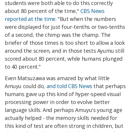
students were both able to do this correctly
about 80 percent of the time,"
CBS News
reported at the time
. "But when the numbers
were displayed for just four-tenths or two-tenths
of a second, the chimp was the champ. The
briefer of those times is too short to allow a look
around the screen, and in those tests Ayumu still
scored about 80 percent, while humans plunged
to 40 percent."
Even Matsuzawa was amazed by what little
Amuyu could do,
and told CBS News
that perhaps
humans gave up this kind of hyper-speed visual
processing power in order to evolve better
language skills. And perhaps Amuyu's young age
actually helped - the memory skills needed for
this kind of test are often strong in children, but