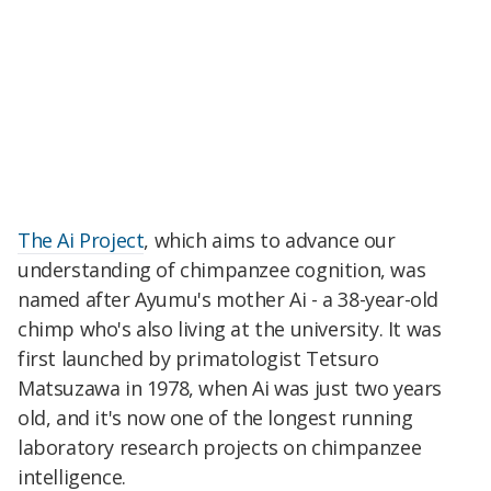
The Ai Project
, which aims to advance our
understanding of chimpanzee cognition, was
named after Ayumu's mother Ai - a 38-year-old
chimp who's also living at the university. It was
first launched by primatologist Tetsuro
Matsuzawa in 1978, when Ai was just two years
old, and it's now one of the longest running
laboratory research projects on chimpanzee
intelligence.