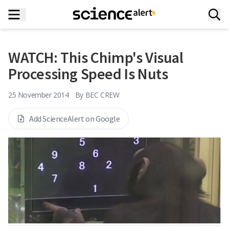
WATCH: This Chimp's Visual
Processing Speed Is Nuts
25 November 2014
By
BEC CREW
Add ScienceAlert on Google