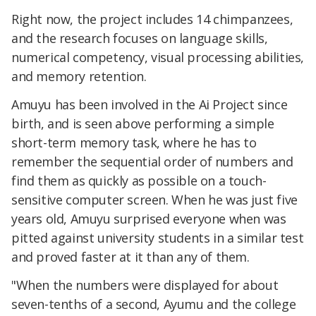
Right now, the project includes 14 chimpanzees,
and the research focuses on language skills,
numerical competency, visual processing abilities,
and memory retention.
Amuyu has been involved in the Ai Project since
birth, and is seen above performing a simple
short-term memory task, where he has to
remember the sequential order of numbers and
find them as quickly as possible on a touch-
sensitive computer screen. When he was just five
years old, Amuyu surprised everyone when was
pitted against university students in a similar test
and proved faster at it than any of them.
"When the numbers were displayed for about
seven-tenths of a second, Ayumu and the college