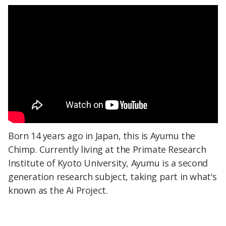
Born 14 years ago in Japan, this is Ayumu the
Chimp. Currently living at the Primate Research
Institute of Kyoto University, Ayumu is a second
generation research subject, taking part in what's
known as the Ai Project.