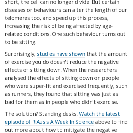
short, the cell can no longer divide. But certain
diseases or behaviours can alter the length of our
telomeres too, and speed up this process,
increasing the risk of being affected by age-
related conditions. One such behaviour turns out
to be sitting.
Surprisingly,
studies have shown
that the amount
of exercise you do doesn't reduce the negative
effects of sitting down. When the researchers
analysed the effects of sitting down on people
who were super-fit and exercised frequently, such
as runners, they found that sitting was just as
bad for them as in people who didn't exercise.
The solution? Standing desks.
Watch the latest
episode of RiAus's A Week In Science
above to find
out more about how to mitigate the negative