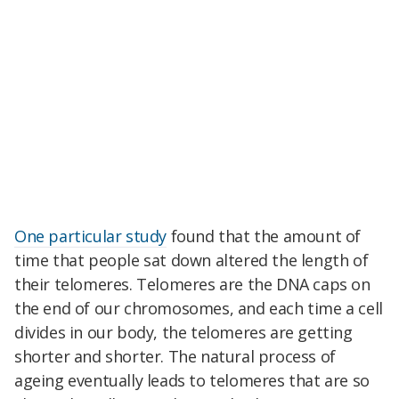
One particular study
found that the amount of
time that people sat down altered the length of
their telomeres. Telomeres are the DNA caps on
the end of our chromosomes, and each time a cell
divides in our body, the telomeres are getting
shorter and shorter. The natural process of
ageing eventually leads to telomeres that are so