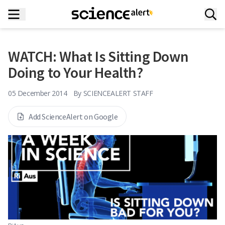
WATCH: What Is Sitting Down
Doing to Your Health?
05 December 2014
By
SCIENCEALERT STAFF
Add ScienceAlert on Google