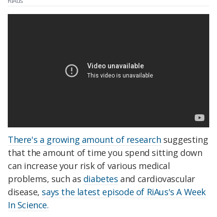
RiAus
There's a growing amount of research
suggesting
that the amount of time you spend sitting down
can increase your risk of various medical
problems, such as
diabetes
and cardiovascular
disease,
says the latest episode of RiAus's A Week
In Science.