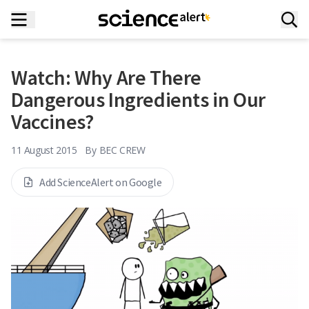
Watch: Why Are There
Dangerous Ingredients in Our
Vaccines?
11 August 2015
By
BEC CREW
Add ScienceAlert on Google