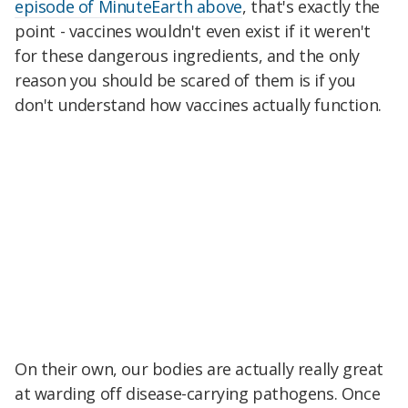
episode of MinuteEarth above
, that's exactly the
point - vaccines wouldn't even exist if it weren't
for these dangerous ingredients, and the only
reason you should be scared of them is if you
don't understand how vaccines actually function.
On their own, our bodies are actually really great
at warding off disease-carrying pathogens. Once