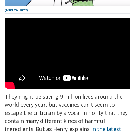
(MinuteEarth)
They might be saving 9 million lives around the
world every year, but vaccines can't seem to
escape the criticism by a vocal minority that they
contain many different kinds of harmful
ingredients. But as Henry explains
in the latest