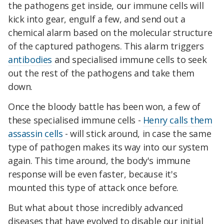
the pathogens get inside, our immune cells will
kick into gear, engulf a few, and send out a
chemical alarm based on the molecular structure
of the captured pathogens. This alarm triggers
antibodies
and specialised immune cells to seek
out the rest of the pathogens and take them
down.
Once the bloody battle has been won, a few of
these specialised immune cells -
Henry calls them
assassin cells
- will stick around, in case the same
type of pathogen makes its way into our system
again. This time around, the body's immune
response will be even faster, because it's
mounted this type of attack once before.
But what about those incredibly advanced
diseases that have evolved to disable our initial