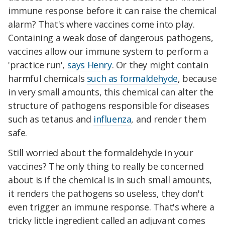
immune response before it can raise the chemical
alarm? That's where vaccines come into play.
Containing a weak dose of dangerous pathogens,
vaccines allow our immune system to perform a
'practice run',
says Henry
. Or they might contain
harmful chemicals
such as formaldehyde
, because
in very small amounts, this chemical can alter the
structure of pathogens responsible for diseases
such as tetanus and
influenza
, and render them
safe.
Still worried about the formaldehyde in your
vaccines? The only thing to really be concerned
about is if the chemical is in such small amounts,
it renders the pathogens so useless, they don't
even trigger an immune response. That's where a
tricky little ingredient called an adjuvant comes