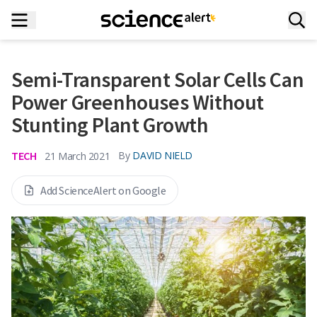
Semi-Transparent Solar Cells Can
Power Greenhouses Without
Stunting Plant Growth
TECH
By
DAVID NIELD
21 March 2021
Add ScienceAlert on Google