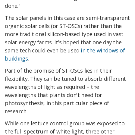
done."
The solar panels in this case are semi-transparent
organic solar cells (or ST-OSCs) rather than the
more traditional silicon-based type used in vast
solar energy farms. It's hoped that one day the
same tech could even be used
in the windows of
buildings
.
Part of the promise of ST-OSCs lies in their
flexibility. They can be tuned to absorb different
wavelengths of light as required – the
wavelengths that plants don't need for
photosynthesis, in this particular piece of
research.
While one lettuce control group was exposed to
the full spectrum of white light, three other