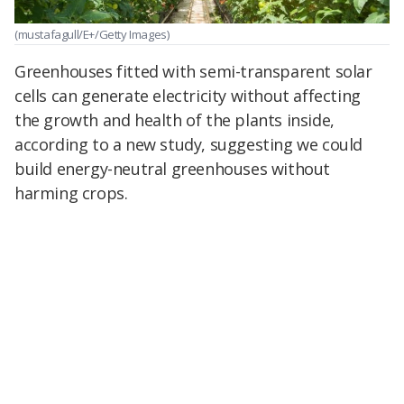
(mustafagull/E+/Getty Images)
Greenhouses fitted with semi-transparent solar
cells can generate electricity without affecting
the growth and health of the plants inside,
according to a new study, suggesting we could
build energy-neutral greenhouses without
harming crops.