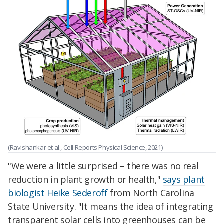
(Ravishankar et al., Cell Reports Physical Science, 2021)
"We were a little surprised – there was no real
reduction in plant growth or health,"
says plant
biologist Heike Sederoff
from North Carolina
State University. "It means the idea of integrating
transparent solar cells into greenhouses can be