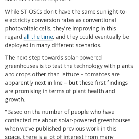
While ST-OSCs don't have the same sunlight-to-
electricity conversion rates as conventional
photovoltaic cells, they're improving in this
regard
all the time
, and they could eventually be
deployed in many different scenarios.
The next step towards solar-powered
greenhouses is to test the technology with plants
and crops other than lettuce – tomatoes are
apparently next in line – but these first findings
are promising in terms of plant health and
growth.
"Based on the number of people who have
contacted me about solar-powered greenhouses
when we've published previous work in this
space, there is a lot of interest from many