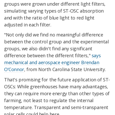
groups were grown under different light filters,
simulating varying types of ST-OSC absorption
and with the ratio of blue light to red light
adjusted in each filter.
"Not only did we find no meaningful difference
between the control group and the experimental
groups, we also didn't find any significant
difference between the different filters,"
says
mechanical and aerospace engineer Brendan
O'Connor
, from North Carolina State University.
That's promising for the future application of ST-
OSCs: While greenhouses have many advantages,
they can require more energy than other types of
farming, not least to regulate the internal
temperature. Transparent and semi-transparent
solar cells could help here.