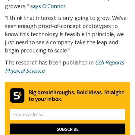
growers,"
says O'Connor
.
"I think that interest is only going to grow. We've
seen enough proof-of-concept prototypes to
know this technology is feasible in principle, we
just need to see a company take the leap and
begin producing to scale."
The research has been published in
Cell Reports
Physical Science
.
Big breakthroughs. Bold ideas. Straight
to your inbox.