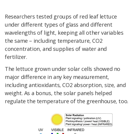
Researchers tested groups of red leaf lettuce
under different types of glass and different
wavelengths of light, keeping all other variables
the same – including temperature, CO2
concentration, and supplies of water and
fertilizer.
The lettuce grown under solar cells showed no
major difference in any key measurement,
including antioxidants, CO2 absorption, size, and
weight. As a bonus, the solar panels helped
regulate the temperature of the greenhouse, too.