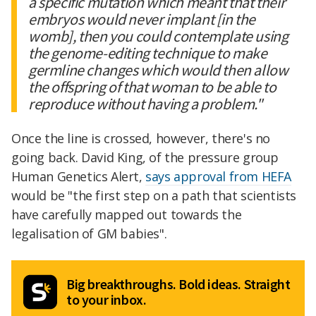
a specific mutation which meant that their
embryos would never implant [in the
womb], then you could contemplate using
the genome-editing technique to make
germline changes which would then allow
the offspring of that woman to be able to
reproduce without having a problem."
Once the line is crossed, however, there's no
going back. David King, of the pressure group
Human Genetics Alert,
says approval from HEFA
would be "the first step on a path that scientists
have carefully mapped out towards the
legalisation of GM babies".
Big breakthroughs. Bold ideas. Straight
to your inbox.