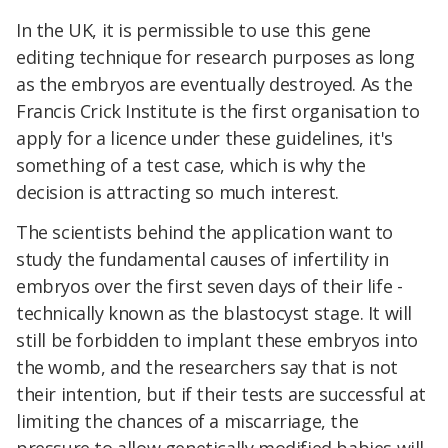
In the UK, it is permissible to use this gene
editing technique for research purposes as long
as the embryos are eventually destroyed. As the
Francis Crick Institute is the first organisation to
apply for a licence under these guidelines, it's
something of a test case, which is why the
decision is attracting so much interest.
The scientists behind the application want to
study the fundamental causes of infertility in
embryos over the first seven days of their life -
technically known as the blastocyst stage. It will
still be forbidden to implant these embryos into
the womb, and the researchers say that is not
their intention, but if their tests are successful at
limiting the chances of a miscarriage, the