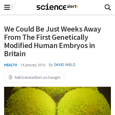
We Could Be Just Weeks Away
From The First Genetically
Modified Human Embryos in
Britain
HEALTH
By
DAVID NIELD
14 January 2016
Add ScienceAlert on Google