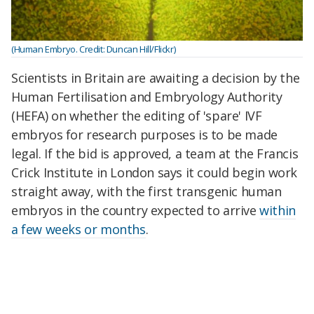
(Human Embryo. Credit: Duncan Hill/Flickr)
Scientists in Britain are awaiting a decision by the
Human Fertilisation and Embryology Authority
(HEFA) on whether the editing of 'spare' IVF
embryos for research purposes is to be made
legal. If the bid is approved, a team at the Francis
Crick Institute in London says it could begin work
straight away, with the first transgenic human
embryos in the country expected to arrive
within
a few weeks or months
.