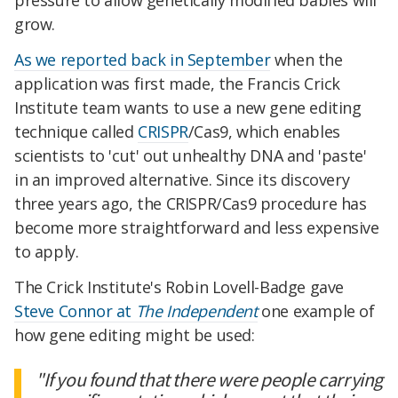
pressure to allow genetically modified babies will
grow.
As we reported back in September
when the
application was first made, the Francis Crick
Institute team wants to use a new gene editing
technique called
CRISPR
/Cas9, which enables
scientists to 'cut' out unhealthy DNA and 'paste'
in an improved alternative. Since its discovery
three years ago, the CRISPR/Cas9 procedure has
become more straightforward and less expensive
to apply.
The Crick Institute's Robin Lovell-Badge gave
Steve Connor at
The Independent
one example of
how gene editing might be used:
"If you found that there were people carrying