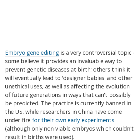
Embryo gene editing
is a very controversial topic -
some believe it provides an invaluable way to
prevent genetic diseases at birth; others think it
will eventually lead to 'designer babies' and other
unethical uses, as well as affecting the evolution
of future generations in ways that can't possibly
be predicted. The practice is currently banned in
the US, while researchers in China have come
under fire
for their own early experiments
(although only non-viable embryos which couldn't
result in births were used).