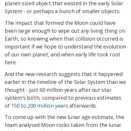
planet-sized object that existed in the early Solar
System - or perhaps a bunch of smaller objects.
The impact that formed the Moon could have
been large enough to wipe out any living thing on
Earth, so knowing when that collision occurred is
important if we hope to understand the evolution
of our own planet, and when early life took root
here.
And the new research suggests that it happened
earlier in the timeline of the Solar System than we
thought - just 60 million years after our star
system's birth, compared to previous estimates
of
150 to 200 million years
afterwards.
To come up with the new lunar age estimate, the
team analysed Moon rocks taken from the lunar