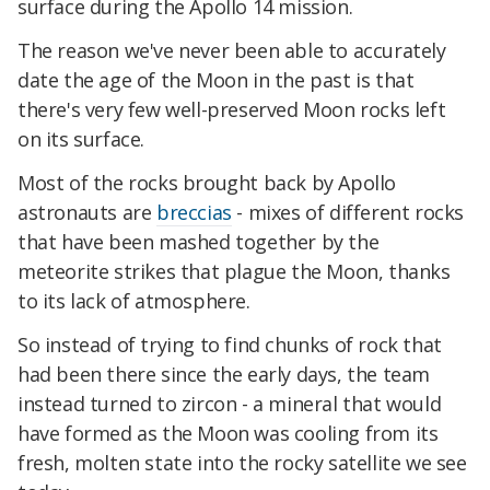
surface during the Apollo 14 mission.
The reason we've never been able to accurately
date the age of the Moon in the past is that
there's very few well-preserved Moon rocks left
on its surface.
Most of the rocks brought back by Apollo
astronauts are
breccias
- mixes of different rocks
that have been mashed together by the
meteorite strikes that plague the Moon, thanks
to its lack of atmosphere.
So instead of trying to find chunks of rock that
had been there since the early days, the team
instead turned to zircon - a mineral that would
have formed as the Moon was cooling from its
fresh, molten state into the rocky satellite we see