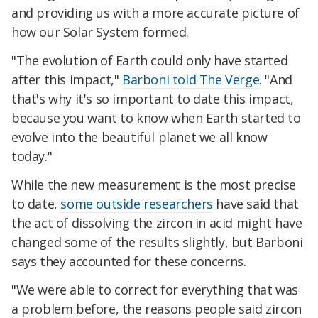
and providing us with a more accurate picture of
how our Solar System formed.
"The evolution of Earth could only have started
after this impact,"
Barboni told The Verge
. "And
that's why it's so important to date this impact,
because you want to know when Earth started to
evolve into the beautiful planet we all know
today."
While the new measurement is the most precise
to date,
some outside researchers
have said that
the act of dissolving the zircon in acid might have
changed some of the results slightly, but Barboni
says they accounted for these concerns.
"We were able to correct for everything that was
a problem before, the reasons people said zircon