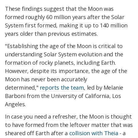
These findings suggest that the Moon was
formed roughly 60 million years after the Solar
System first formed, making it up to 140 million
years older than previous estimates.
"Establishing the age of the Moon is critical to
understanding Solar System evolution and the
formation of rocky planets, including Earth.
However, despite its importance, the age of the
Moon has never been accurately
determined,"
reports the team
, led by Melanie
Barboni from the University of California, Los
Angeles.
In case you need a refresher, the Moon is thought
to have formed from the leftover matter that was
sheared off Earth after a
collision with Theia
- a