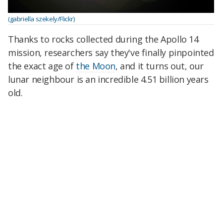
(gabriella szekely/Flickr)
Thanks to rocks collected during the Apollo 14
mission, researchers say they've finally pinpointed
the exact age of
the Moon
, and it turns out, our
lunar neighbour is an incredible 4.51 billion years
old.