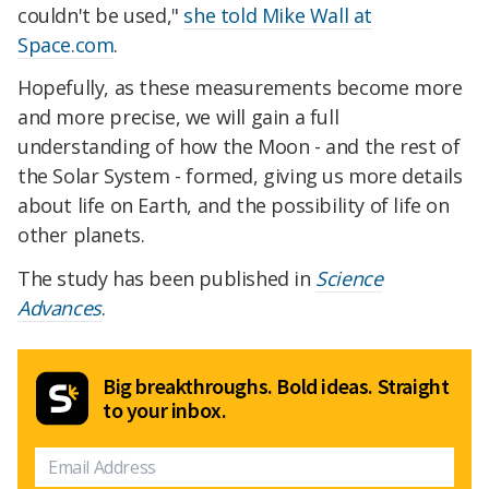
couldn't be used,"
she told Mike Wall at
Space.com
.
Hopefully, as these measurements become more
and more precise, we will gain a full
understanding of how the Moon - and the rest of
the Solar System - formed, giving us more details
about life on Earth, and the possibility of life on
other planets.
The study has been published in
Science
Advances
.
Big breakthroughs. Bold ideas. Straight
to your inbox.