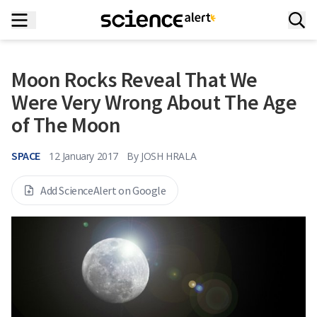
Moon Rocks Reveal That We
Were Very Wrong About The Age
of The Moon
SPACE
12 January 2017
By
JOSH HRALA
Add ScienceAlert on Google