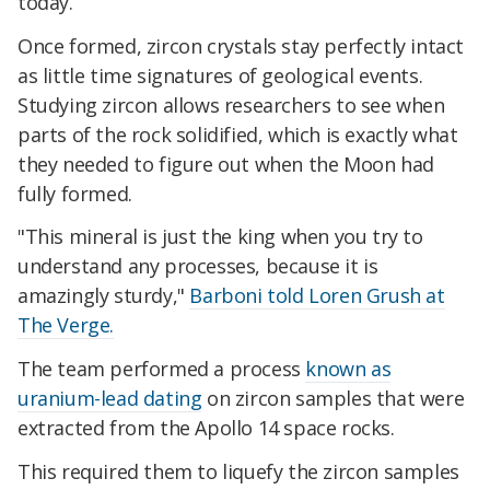
today.
Once formed, zircon crystals stay perfectly intact
as little time signatures of geological events.
Studying zircon allows researchers to see when
parts of the rock solidified, which is exactly what
they needed to figure out when the Moon had
fully formed.
"This mineral is just the king when you try to
understand any processes, because it is
amazingly sturdy,"
Barboni told Loren Grush at
The Verge.
The team performed a process
known as
uranium-lead dating
on zircon samples that were
extracted from the Apollo 14 space rocks.
This required them to liquefy the zircon samples