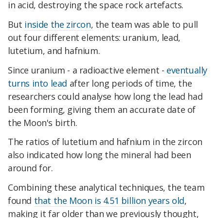
in acid, destroying the space rock artefacts.
But
inside the zircon
, the team was able to pull
out four different elements: uranium, lead,
lutetium, and hafnium.
Since uranium - a radioactive element -
eventually
turns into lead
after long periods of time, the
researchers could analyse how long the lead had
been forming, giving them an accurate date of
the Moon's birth.
The ratios of lutetium and hafnium in the zircon
also indicated how long the mineral had been
around for.
Combining these analytical techniques, the team
found
that the Moon is 4.51 billion years old
,
making it far older than we previously thought,