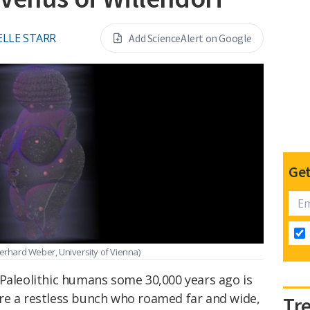
LLE STARR
Add ScienceAlert on Google
Get
erhard Weber, University of Vienna)
 Paleolithic humans some 30,000 years ago is
re a restless bunch who roamed far and wide,
Tr