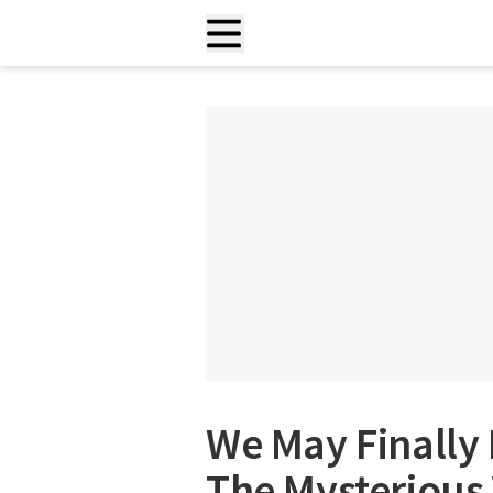
We May Finally
The Mysterious 