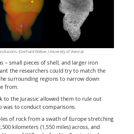
inclusions. (Gerhard Weber, University of Vienna)
ns – small pieces of shell, and larger iron
eant the researchers could try to match the
 the surrounding regions to narrow down
e from.
k to the Jurassic allowed them to rule out
ep was to conduct comparisons.
les of rock from a swath of Europe stretching
500 kilometers (1,550 miles) across, and