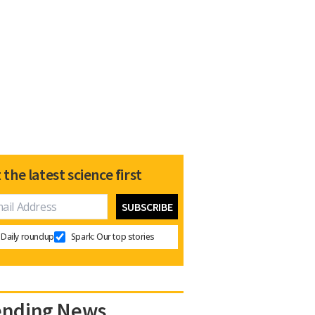
 the latest science first
Daily roundup
Spark: Our top stories
ending News