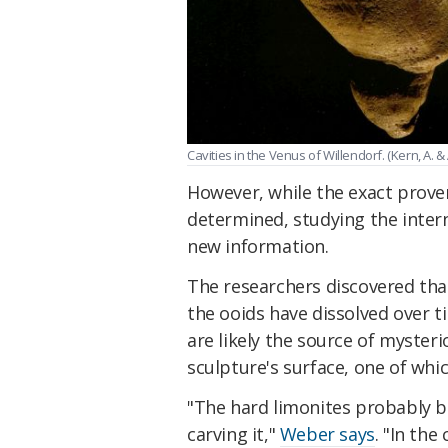
Cavities in the Venus of Willendorf. (Kern, A.
However, while the exact proven
determined, studying the intern
new information.
The researchers discovered tha
the ooids have dissolved over t
are likely the source of mysteri
sculpture's surface, one of whic
"The hard limonites probably b
carving it,"
Weber says
. "In the