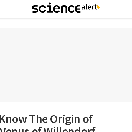
 Know The Origin of
Venus of Willendorf