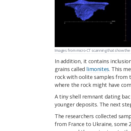
Images from micro-CT scanning that show the 
In addition, it contains inclusio
grains called
limonites
. This m
rock with oolite samples from
where the rock might have com
A tiny shell remnant dating bac
younger deposits. The next st
The researchers collected samp
from France to Ukraine, some 2,