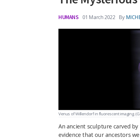
HUMANS
01 March 2022
By
MICHE
Venus of Willendorf in fluorescent imaging.
(G
An ancient sculpture carved by
evidence that our ancestors we