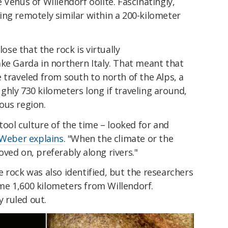
 Venus of Willendorf oolite. Fascinatingly,
ing remotely similar within a 200-kilometer
lose that the rock is virtually
ke Garda in northern Italy. That meant that
 traveled from south to north of the Alps, a
hly 730 kilometers long if traveling around,
ous region.
tool culture of the time – looked for and
Weber explains
. "When the climate or the
ved on, preferably along rivers."
 rock was also identified, but the researchers
some 1,600 kilometers from Willendorf.
y ruled out.