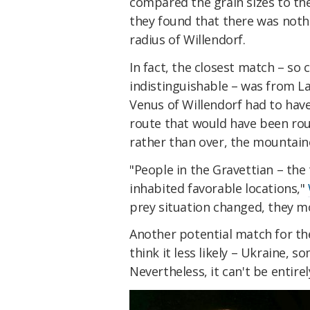
compared the grain sizes to the
they found that there was noth
radius of Willendorf.
In fact, the closest match – so c
indistinguishable – was from La
Venus of Willendorf had to have
route that would have been roug
rather than over, the mountain
"People in the Gravettian – the 
inhabited favorable locations,"
prey situation changed, they mo
Another potential match for the
think it less likely – Ukraine, 
Nevertheless, it can't be entirel