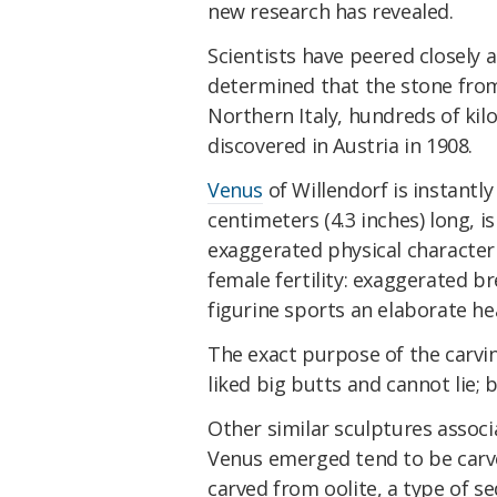
new research has revealed.
Scientists have peered closely
determined that the stone from 
Northern Italy, hundreds of ki
discovered in Austria in 1908.
Venus
of Willendorf is instantly
centimeters (4.3 inches) long, is
exaggerated physical characteri
female fertility: exaggerated bre
figurine sports an elaborate he
The exact purpose of the carvin
liked big butts and cannot lie; 
Other similar sculptures assoc
Venus emerged tend to be carve
carved from oolite, a type of 