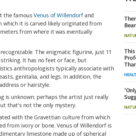
 at the famous
Venus
of Willendorf
and
Ther
which it is carved likely originated from
Bear
lometers from where it was eventually
NATU
This
 recognizable. The enigmatic figurine, just 11
Prof
 striking. It has no feet or face, but
Than
stics anthropologists typically associate with
HEAL
asts, genitalia, and legs. In addition, the
address or hairstyle.
'Onl
Sugg
g is unknown; perhaps the artist just really
but that's not the only mystery.
NATU
iated with the Gravettian culture from which
d from ivory or bone. Venus of Willendorf is
sedimentary limestone made up of spherical