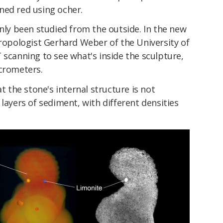
ained red using ocher.
only been studied from the outside. In the new
hropologist Gerhard Weber of the University of
 scanning to see what's inside the sculpture,
icrometers.
at the stone's internal structure is not
layers of sediment, with different densities