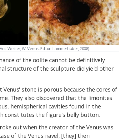
 & Antl-Weiser, W. Venus. Editon-Lammerhuber, 2008)
ance of the oolite cannot be definitively
al structure of the sculpture did yield other
t Venus' stone is porous because the cores of
ime. They also discovered that the limonites
ous, hemispherical cavities found in the
h constitutes the figure's belly button.
roke out when the creator of the Venus was
 case of the Venus navel, [they] then