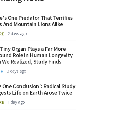
e's One Predator That Terrifies
s And Mountain Lions Alike
RE
2 days ago
 Tiny Organ Plays a Far More
ound Role in Human Longevity
 We Realized, Study Finds
TH
3 days ago
y One Conclusion': Radical Study
ests Life on Earth Arose Twice
RE
1 day ago