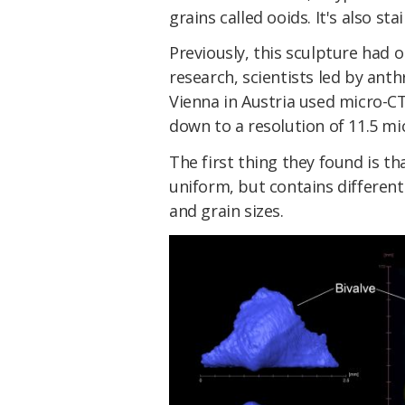
grains called ooids. It's also st
Previously, this sculpture had 
research, scientists led by ant
Vienna in Austria used micro-CT
down to a resolution of 11.5 m
The first thing they found is th
uniform, but contains different 
and grain sizes.