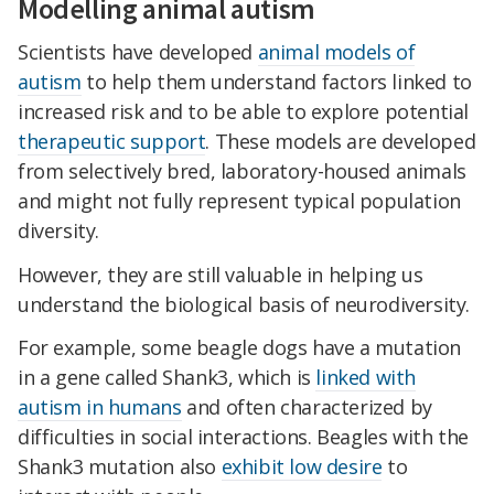
Modelling animal autism
Scientists have developed
animal models of
autism
to help them understand factors linked to
increased risk and to be able to explore potential
therapeutic support
. These models are developed
from selectively bred, laboratory-housed animals
and might not fully represent typical population
diversity.
However, they are still valuable in helping us
understand the biological basis of neurodiversity.
For example, some beagle dogs have a mutation
in a gene called Shank3, which is
linked with
autism in humans
and often characterized by
difficulties in social interactions. Beagles with the
Shank3 mutation also
exhibit low desire
to