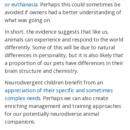
or euthanasia
. Perhaps this could sometimes be
avoided if owners had a better understanding of
what was going on.
In short, the evidence suggests that like us,
animals can experience and respond to the world
differently. Some of this will be due to natural
differences in personality, but it is also likely that
a proportion of our pets have differences in their
brain structure and chemistry.
Neurodivergent children benefit from an
appreciation of their specific and sometimes
complex needs
. Perhaps we can also create
enriching management and training approaches
for our potentially neurodiverse animal
companions.