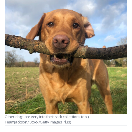
Other dogs are very into their stick collections too. (
Teamjackson/iStock/Getty Images Plus)