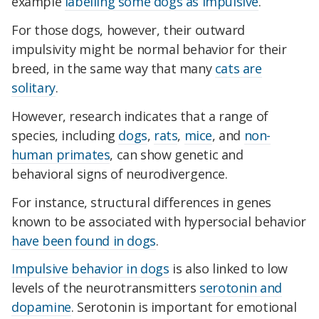
example
labelling some dogs as impulsive
.
For those dogs, however, their outward
impulsivity might be normal behavior for their
breed, in the same way that many
cats are
solitary
.
However, research indicates that a range of
species, including
dogs
,
rats
,
mice
, and
non-
human primates
, can show genetic and
behavioral signs of neurodivergence.
For instance, structural differences in genes
known to be associated with hypersocial behavior
have been found in dogs
.
Impulsive behavior in dogs
is also linked to low
levels of the neurotransmitters
serotonin and
dopamine
. Serotonin is important for emotional