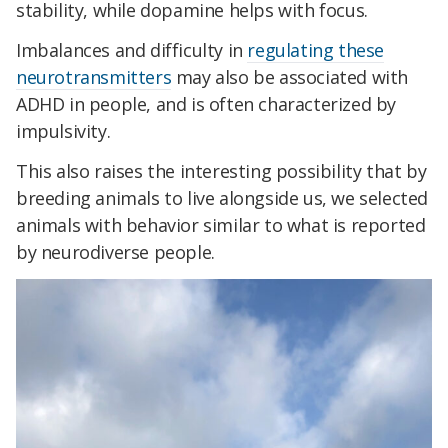
stability, while dopamine helps with focus.
Imbalances and difficulty in
regulating these
neurotransmitters
may also be associated with
ADHD in people, and is often characterized by
impulsivity.
This also raises the interesting possibility that by
breeding animals to live alongside us, we selected
animals with behavior similar to what is reported
by neurodiverse people.