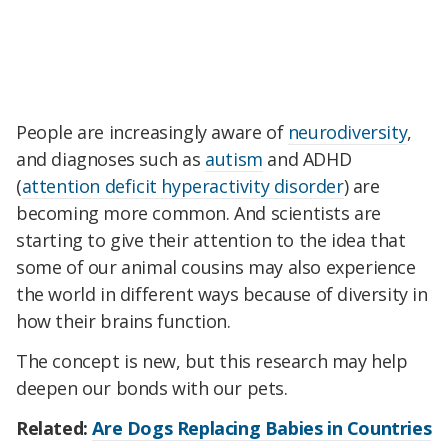
People are increasingly aware of
neurodiversity
,
and diagnoses such as
autism
and ADHD
(
attention deficit hyperactivity disorder
) are
becoming more common. And scientists are
starting to give their attention to the idea that
some of our animal cousins may also experience
the world in different ways because of diversity in
how their brains function.
The concept is new, but this research may help
deepen our bonds with our pets.
Related:
Are Dogs Replacing Babies in Countries