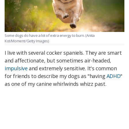
Some dogs do have a lot of extra energy to burn. (Anita
Kot/Moment/Getty Images)
I live with several cocker spaniels. They are smart
and affectionate, but sometimes air-headed,
impulsive
and extremely sensitive. It's common
for friends to describe my dogs as "having
ADHD
"
as one of my canine whirlwinds whizz past.