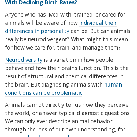
With Declining Birth Rates?
Anyone who has lived with, trained, or cared for
animals will be aware of how
individual their
differences in personality
can be. But can animals
really be neurodivergent? What might this mean
for how we care for, train, and manage them?
Neurodiversity
is a variation in how people
behave and how their brains function. This is the
result of structural and chemical differences in
the brain. But diagnosing animals with
human
conditions can be problematic
.
Animals cannot directly tell us how they perceive
the world, or answer typical diagnostic questions.
We can only ever describe animal behavior
through the lens of our own understanding, for