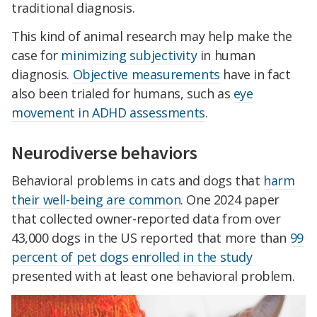
traditional diagnosis.
This kind of animal research may help make the
case for
minimizing subjectivity
in human
diagnosis.
Objective measurements
have in fact
also been trialed for humans, such as
eye
movement in ADHD assessments
.
Neurodiverse behaviors
Behavioral problems in cats and dogs that
harm
their well-being are common
. One 2024 paper
that collected owner-reported data from over
43,000 dogs in the US reported that more than
99
percent of pet dogs enrolled in the study
presented with at least one behavioral problem.