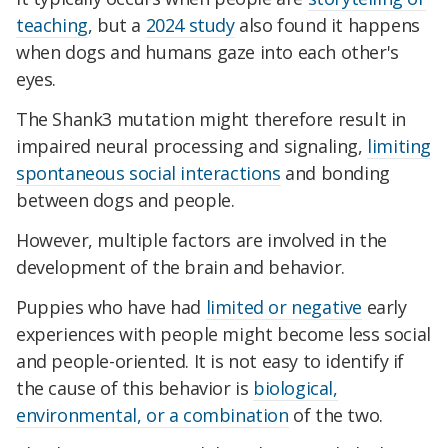
teaching
, but a
2024 study
also found it happens
when dogs and humans gaze into each other's
eyes.
The Shank3 mutation might therefore result in
impaired neural processing and signaling,
limiting
spontaneous social interactions
and bonding
between dogs and people.
However, multiple factors are involved in the
development of the brain and behavior.
Puppies who have had
limited or negative
early
experiences with people might become less social
and people-oriented. It is not easy to identify if
the cause of this behavior is
biological,
environmental, or a combination
of the two.