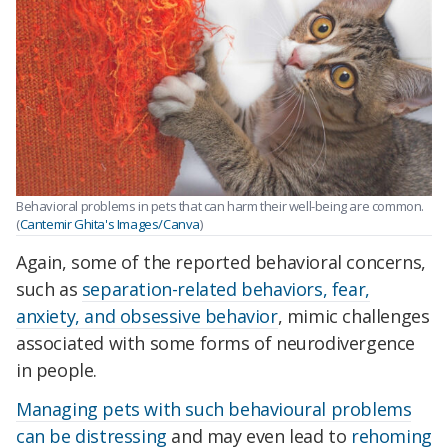
Behavioral problems in pets that can harm their well-being are common.
(
Cantemir Ghita's Images/Canva
)
Again, some of the reported behavioral concerns,
such as
separation-related behaviors, fear,
anxiety, and obsessive behavior
, mimic challenges
associated with some forms of neurodivergence
in people.
Managing pets with such behavioural problems
can be distressing
and may even lead to
rehoming