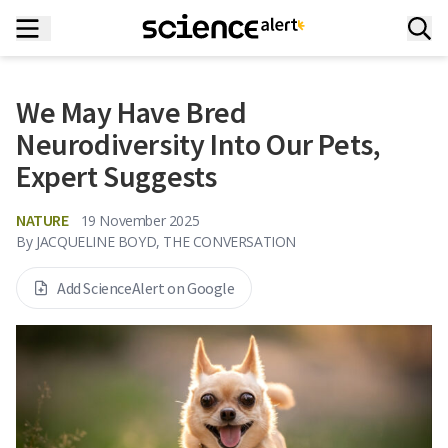
We May Have Bred
Neurodiversity Into Our Pets,
Expert Suggests
NATURE
19 November 2025
By
JACQUELINE BOYD, THE CONVERSATION
Add ScienceAlert on Google