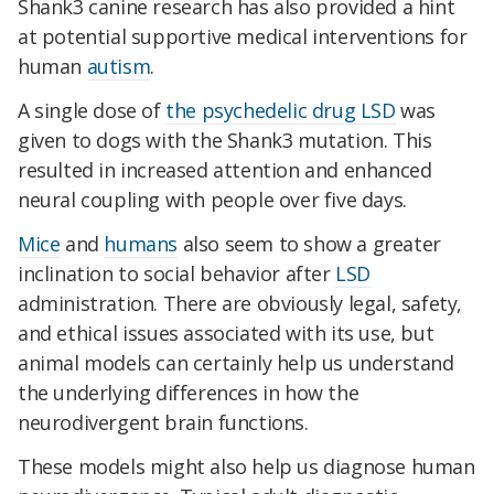
Shank3 canine research has also provided a hint
at potential supportive medical interventions for
human
autism
.
A single dose of
the psychedelic drug LSD
was
given to dogs with the Shank3 mutation. This
resulted in increased attention and enhanced
neural coupling with people over five days.
Mice
and
humans
also seem to show a greater
inclination to social behavior after
LSD
administration. There are obviously legal, safety,
and ethical issues associated with its use, but
animal models can certainly help us understand
the underlying differences in how the
neurodivergent brain functions.
These models might also help us diagnose human