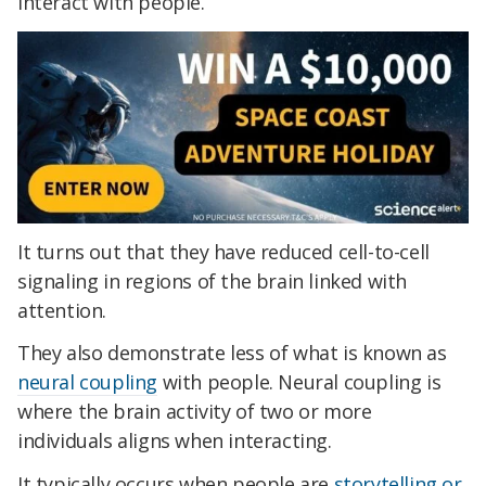
interact with people.
It turns out that they have reduced cell-to-cell
signaling in regions of the brain linked with
attention.
They also demonstrate less of what is known as
neural coupling
with people. Neural coupling is
where the brain activity of two or more
individuals aligns when interacting.
It typically occurs when people are
storytelling or