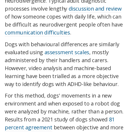
neurodivergence. Typical adult diagnostic
processes involve lengthy
discussion and review
of how someone copes with daily life, which can
be difficult as neurodivergent people often have
communication difficulties
.
Dogs with behavioural differences are similarly
evaluated using
assessment scales
, mostly
administered by their handlers and carers.
However, video analysis and machine-based
learning have been trialled as a more objective
way to identify dogs with ADHD-like behaviour.
For this method, dogs' movements in a new
environment and when exposed to a robot dog
were analyzed by machine, rather than a person.
Results from a 2021 study of dogs showed
81
percent agreement
between objective and more