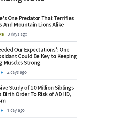
e's One Predator That Terrifies
s And Mountain Lions Alike
RE
3 days ago
eeded Our Expectations': One
oxidant Could Be Key to Keeping
g Muscles Strong
TH
2 days ago
ive Study of 10 Million Siblings
s Birth Order To Risk of ADHD,
ism
TH
1 day ago