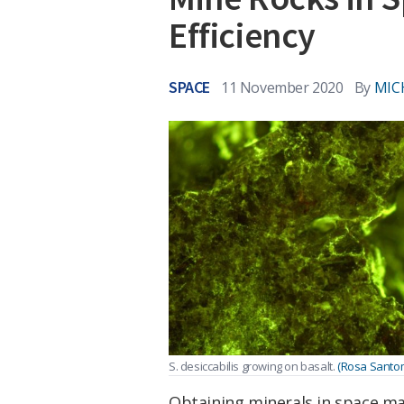
Efficiency
SPACE
11 November 2020
By
MIC
S. desiccabilis growing on basalt.
(Rosa Santom
Obtaining minerals in space may