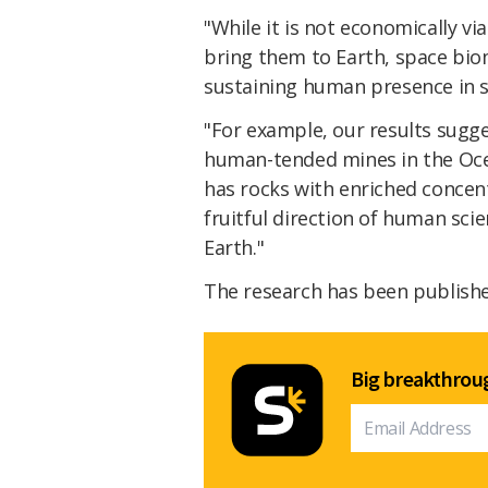
"While it is not economically v
bring them to Earth, space biom
sustaining human presence in 
"For example, our results sugge
human-tended mines in the Oce
has rocks with enriched concen
fruitful direction of human sc
Earth."
The research has been publish
Big breakthroug