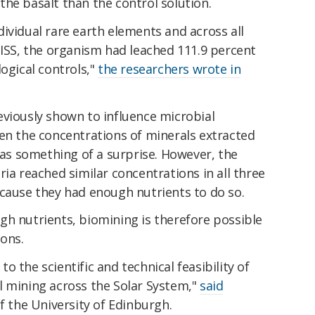
he basalt than the control solution.
individual rare earth elements and across all
 ISS, the organism had leached 111.9 percent
logical controls,"
the researchers wrote in
eviously shown to influence microbial
een the concentrations of minerals extracted
 was something of a surprise. However, the
ria reached similar concentrations in all three
ecause they had enough nutrients to do so.
gh nutrients, biomining is therefore possible
ions.
 the scientific and technical feasibility of
l mining across the Solar System,"
said
f the University of Edinburgh.