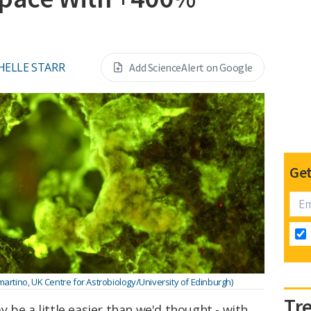
HELLE STARR
Add ScienceAlert on Google
Get
artino, UK Centre for Astrobiology/University of Edinburgh)
Tr
 be a little easier than we'd thought - with