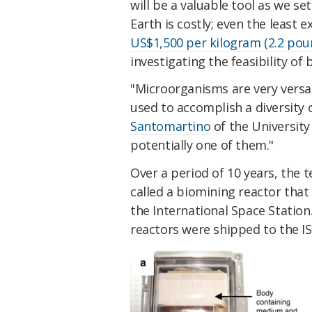
will be a valuable tool as we s
Earth is costly; even the least 
US$1,500 per kilogram (2.2 pou
investigating the feasibility of
"Microorganisms are very versa
used to accomplish a diversity 
Santomartino
of the University
potentially one of them."
Over a period of 10 years, the
called a biomining reactor that
the International Space Station.
reactors were shipped to the IS