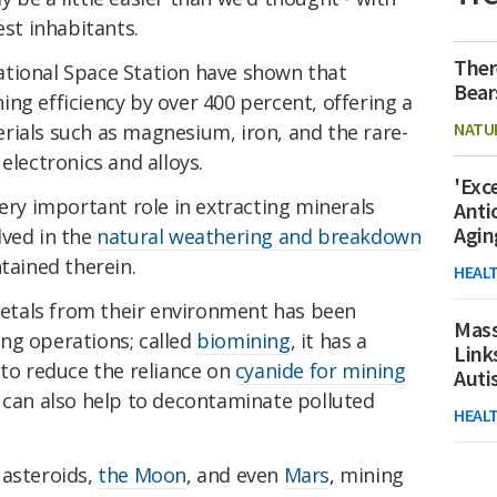
est inhabitants.
Ther
tional Space Station have shown that
Bear
ng efficiency by over 400 percent, offering a
NATU
rials such as magnesium, iron, and the rare-
electronics and alloys.
'Exc
very important role in extracting minerals
Anti
Agin
lved in the
natural weathering and breakdown
ntained therein.
HEAL
 metals from their environment has been
Mass
ng operations; called
biomining
, it has a
Link
 to reduce the reliance on
cyanide for mining
Aut
a can also help to decontaminate polluted
HEAL
 asteroids,
the Moon
, and even
Mars
, mining