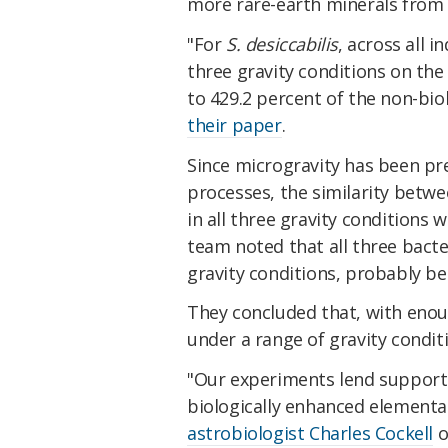
more rare-earth minerals from t
"For
S. desiccabilis
, across all 
three gravity conditions on the
to 429.2 percent of the non-bio
their paper
.
Since microgravity has been pr
processes, the similarity betw
in all three gravity conditions
team noted that all three bacte
gravity conditions, probably b
They concluded that, with enou
under a range of gravity condit
"Our experiments lend support to
biologically enhanced elementa
astrobiologist Charles Cockell
o