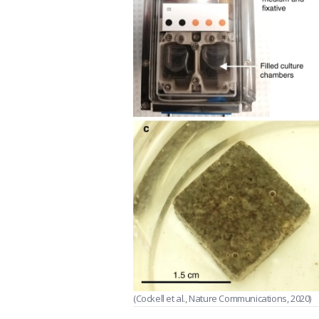
(Cockell et al., Nature Communications, 2020)