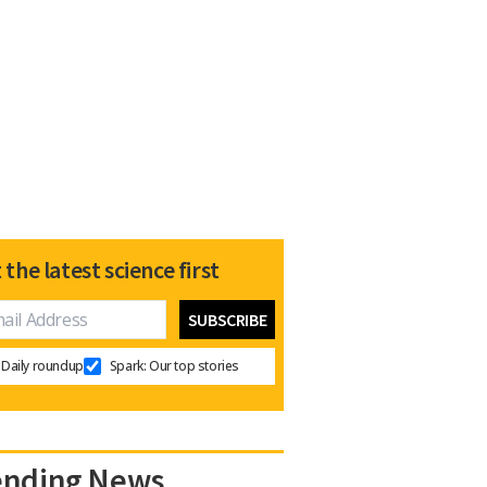
 the latest science first
Daily roundup
Spark: Our top stories
ending News