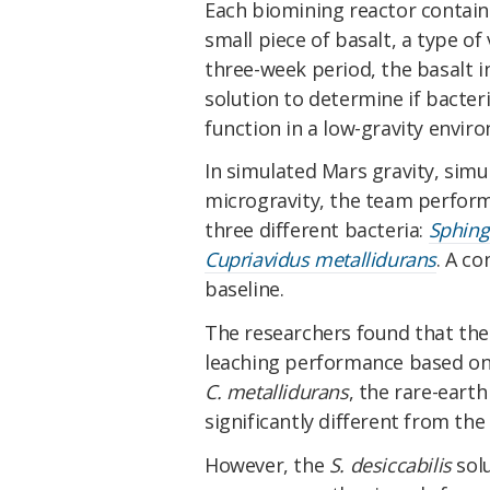
Each biomining reactor contain
small piece of basalt, a type o
three-week period, the basalt i
solution to determine if bacte
function in a low-gravity envir
In simulated Mars gravity, simu
microgravity, the team perform
three different bacteria:
Sphing
Cupriavidus metallidurans
. A co
baseline.
The researchers found that ther
leaching performance based on 
C. metallidurans
, the rare-eart
significantly different from the 
However, the
S. desiccabilis
solu