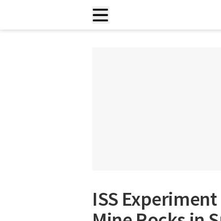
ISS Experiment
Mine Rocks in 