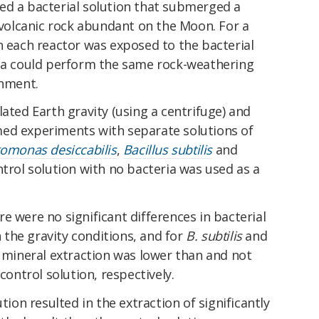
ed a bacterial solution that submerged a
f volcanic rock abundant on the Moon. For a
n each reactor was exposed to the bacterial
ria could perform the same rock-weathering
onment.
lated Earth gravity (using a centrifuge) and
ed experiments with separate solutions of
omonas desiccabilis
,
Bacillus subtilis
and
ntrol solution with no bacteria was used as a
e were no significant differences in bacterial
the gravity conditions, and for
B. subtilis
and
h mineral extraction was lower than and not
control solution, respectively.
tion resulted in the extraction of significantly