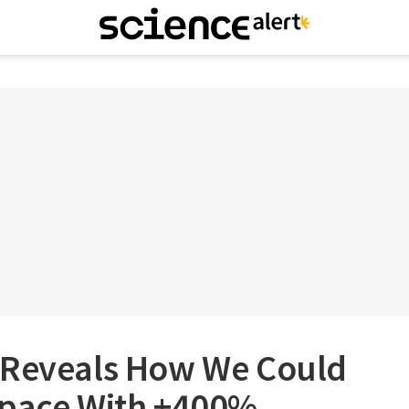
 Reveals How We Could
Space With +400%