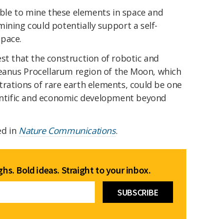
iable to mine these elements in space and
ining could potentially support a self-
space.
st that the construction of robotic and
anus Procellarum region of the Moon, which
trations of rare earth elements, could be one
ientific and economic development beyond
ed in
Nature Communications
.
hs. Bold ideas. Straight to your inbox.