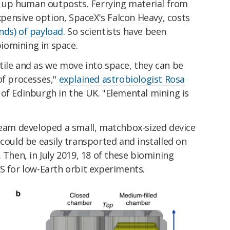
et up human outposts. Ferrying material from
expensive option, SpaceX's Falcon Heavy, costs
nds) of payload
. So scientists have been
 biomining in space.
tile and as we move into space, they can be
of processes,"
explained astrobiologist Rosa
 of Edinburgh in the UK. "Elemental mining is
 team developed a small, matchbox-sized device
 could be easily transported and installed on
 Then, in July 2019, 18 of these biomining
S for low-Earth orbit experiments.