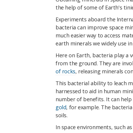
the help of some of Earth's tini
Experiments aboard the Interna
bacteria can improve space mini
much easier way to access mate
earth minerals we widely use in 
Here on Earth, bacteria play a 
from the ground. They are invo
of rocks
, releasing minerals co
This bacterial ability to leach
harnessed to aid in human mini
number of benefits. It can help
gold
, for example. The bacteri
soils.
In space environments, such as