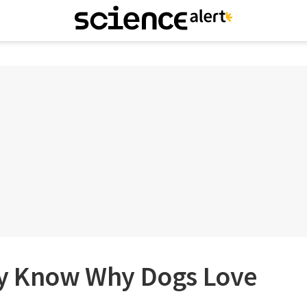
ly Know Why Dogs Love