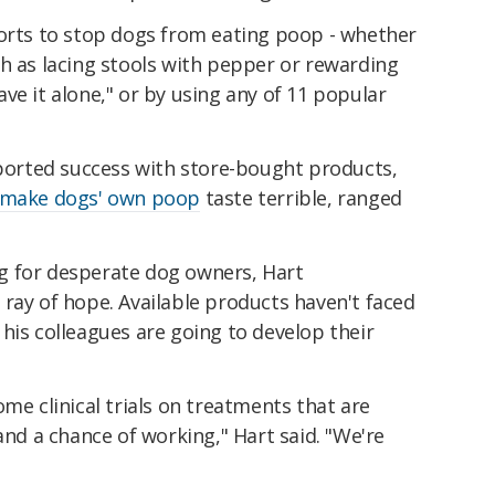
forts to stop dogs from eating poop - whether
h as lacing stools with pepper or rewarding
ve it alone," or by using any of 11 popular
eported success with store-bought products,
make dogs' own poop
taste terrible, ranged
ing for desperate dog owners, Hart
ray of hope. Available products haven't faced
d his colleagues are going to develop their
ome clinical trials on treatments that are
and a chance of working," Hart said. "We're