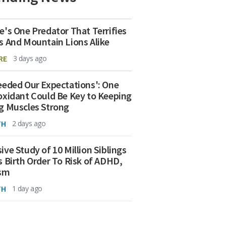
e's One Predator That Terrifies
s And Mountain Lions Alike
RE
3 days ago
eeded Our Expectations': One
oxidant Could Be Key to Keeping
g Muscles Strong
TH
2 days ago
ive Study of 10 Million Siblings
s Birth Order To Risk of ADHD,
ism
TH
1 day ago