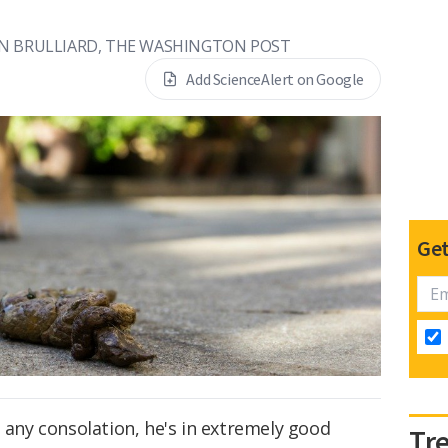
IN BRULLIARD, THE WASHINGTON POST
Add ScienceAlert on Google
Get
s any consolation, he's in extremely good
Tr