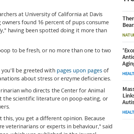
archers at University of California at Davis
Ther
g owners found 16 percent of pups consume
Bear
ly," having been spotted doing it more than
NATU
'Exc
 poop to be fresh, or no more than one to two
Anti
Agin
 you'll be greeted with
pages upon pages
of
HEAL
lanations about stress or enzyme deficiencies.
Mass
rinarian who directs the Center for Animal
Link
t the scientific literature on poop-eating, or
Aut
ers.
HEAL
 this, you get a different opinion. Because
re veterinarians or experts in behaviour," said