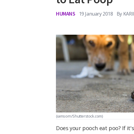
HUMANS
19 January 2018
By
KAR
(iamsorn/Shutterstock.com)
Does your pooch eat poo? If it'