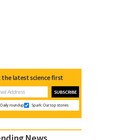
 the latest science first
Daily roundup
Spark: Our top stories
ending News