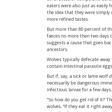
eaters were also just as easily
the idea that they were simply
more refined tastes.
But more than 80 percent of t
faeces no more than two days ol
suggests a cause that goes back
ancestors.
Wolves typically defecate away 
contain intestinal parasite eggs
But if, say, a sick or lame wolf
necessarily be dangerous immedi
infectious larvae for a few days,
"So how do you get rid of it? T
wolves. "If they eat it right awa