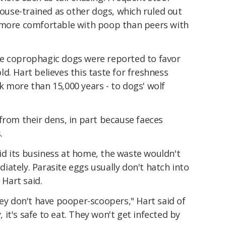
 house-trained as other dogs, which ruled out
 more comfortable with poop than peers with
he coprophagic dogs were reported to favor
d. Hart believes this taste for freshness
 more than 15,000 years - to dogs' wolf
from their dens, in part because faeces
.
 did its business at home, the waste wouldn't
ately. Parasite eggs usually don't hatch into
 Hart said.
hey don't have pooper-scoopers," Hart said of
y, it's safe to eat. They won't get infected by