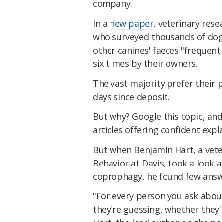
company.
In a
new paper
, veterinary rese
who surveyed thousands of do
other canines' faeces "frequent
six times by their owners.
The vast majority prefer their
days since deposit.
But why? Google this topic, and
articles offering confident exp
But when Benjamin Hart, a vete
Behavior at Davis, took a look a
coprophagy, he found few answ
"For every person you ask about
they're guessing, whether they'