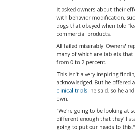
It asked owners about their ef
with behavior modification, suc
dogs that obeyed when told "lea
commercial products.
All failed miserably. Owners' r
many of which are tablets that
from 0 to 2 percent.
This isn't a very inspiring find
acknowledged. But he offered a 
clinical trials
, he said, so he an
own.
"We're going to be looking at s
different enough that they'll st
going to put our heads to this."