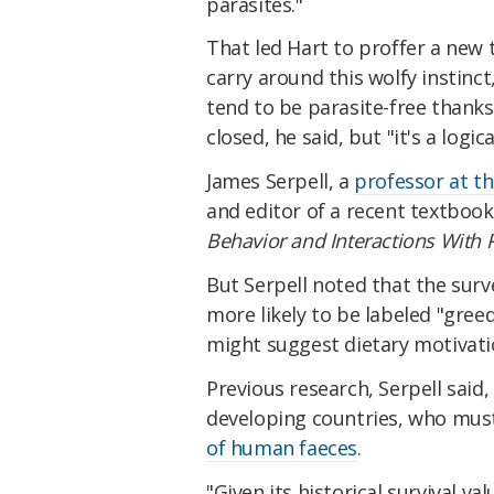
parasites."
That led Hart to proffer a new 
carry around this wolfy instinc
tend to be parasite-free thanks
closed, he said, but "it's a logic
James Serpell, a
professor at th
and editor of a recent textbook
Behavior and Interactions With 
But Serpell noted that the sur
more likely to be labeled "gree
might suggest dietary motivati
Previous research, Serpell said
developing countries, who must s
of human faeces
.
"Given its historical survival v