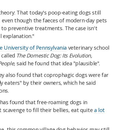
theory: That today's poop-eating dogs still
t, even though the faeces of modern-day pets
 to preventive treatments. The case isn't
al explanation."
e University of Pennsylvania
veterinary school
 called
The Domestic Dog: Its Evolution,
People
, said he found that idea "plausible".
vey also found that coprophagic dogs were far
dy eaters" by their owners, which he said
ons.
, has found that free-roaming dogs in
cavenge to fill their bellies, eat quite
a lot
alue, this common village dog behavior may still