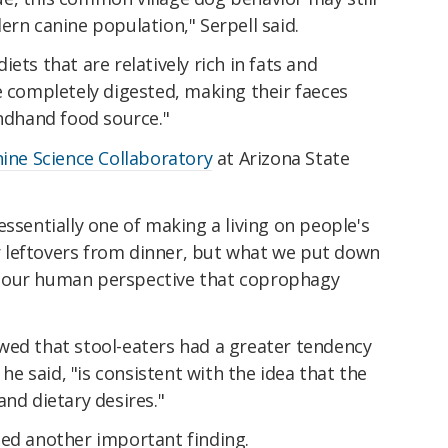
ern canine population," Serpell said.
ets that are relatively rich in fats and
e completely digested, making their faeces
ondhand food source."
ine Science Collaboratory
at Arizona State
essentially one of making a living on people's
our leftovers from dinner, but what we put down
rom our human perspective that coprophagy
wed that stool-eaters had a greater tendency
 he said, "is consistent with the idea that the
and dietary desires."
ded another important finding.