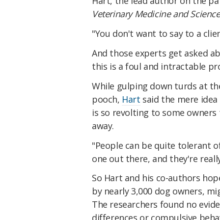
Hart, the lead author on the pa
Veterinary Medicine and Scienc
"You don't want to say to a clien
And those experts get asked ab
this is a foul and intractable p
While gulping down turds at the
pooch,
Hart
said the mere idea 
is so revolting to some owners t
away.
"People can be quite tolerant of
one out there, and they're really
So Hart and his co-authors hop
by nearly 3,000 dog owners, mi
The researchers found no evide
differences or compulsive behav