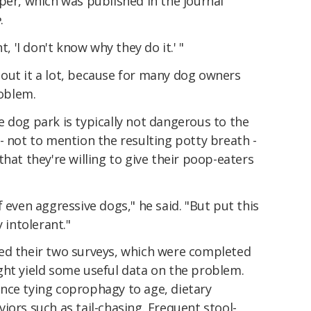
per, which was published in the journal
e
.
t, 'I don't know why they do it.' "
out it a lot, because for many dog owners
roblem.
 dog park is typically not dangerous to the
- not to mention the resulting potty breath -
hat they're willing to give their poop-eaters
 even aggressive dogs," he said. "But put this
 intolerant."
ed their two surveys, which were completed
ght yield some useful data on the problem.
nce tying coprophagy to age, dietary
iors such as tail-chasing. Frequent stool-