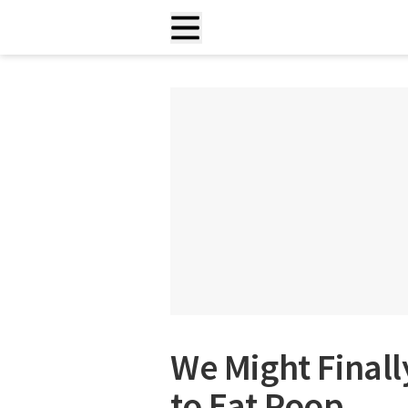
We Might Final
to Eat Poop