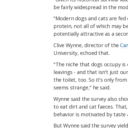
be fairly widespread in the mod
"Modern dogs and cats are fed di
protein, not all of which may b
potentially attractive as a sec
Clive Wynne, director of the
Can
University, echoed that.
"The niche that dogs occupy is 
leavings - and that isn't just 
the toilet, too. So it's only f
seems strange," he said.
Wynne said the survey also sho
to eat dirt and cat faeces. That,
behavior is motivated by taste 
But Wynne said the survey yiel