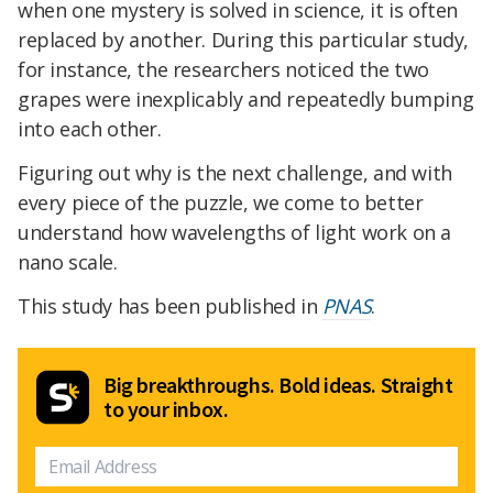
when one mystery is solved in science, it is often
replaced by another. During this particular study,
for instance, the researchers noticed the two
grapes were inexplicably and repeatedly bumping
into each other.
Figuring out why is the next challenge, and with
every piece of the puzzle, we come to better
understand how wavelengths of light work on a
nano scale.
This study has been published in
PNAS
.
Big breakthroughs. Bold ideas. Straight
to your inbox.