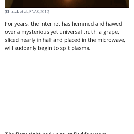
(Khattak et al., PNAS, 2019)
For years, the internet has hemmed and hawed
over a mysterious yet universal truth: a grape,
sliced nearly in half and placed in the microwave,
will suddenly begin to spit plasma.