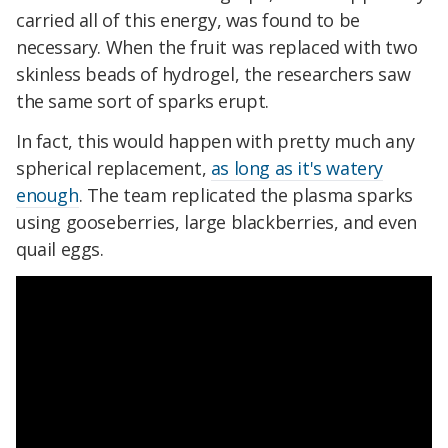
carried all of this energy, was found to be
necessary. When the fruit was replaced with two
skinless beads of hydrogel, the researchers saw
the same sort of sparks erupt.
In fact, this would happen with pretty much any
spherical replacement,
as long as it's watery
enough
. The team replicated the plasma sparks
using gooseberries, large blackberries, and even
quail eggs.