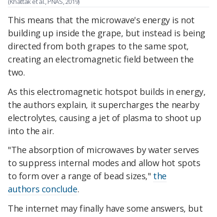
(Khattak et al., PNAS, 2019)
This means that the microwave's energy is not
building up inside the grape, but instead is being
directed from both grapes to the same spot,
creating an electromagnetic field between the
two.
As this electromagnetic hotspot builds in energy,
the authors explain, it supercharges the nearby
electrolytes, causing a jet of plasma to shoot up
into the air.
"The absorption of microwaves by water serves
to suppress internal modes and allow hot spots
to form over a range of bead sizes,"
the
authors conclude
.
The internet may finally have some answers, but