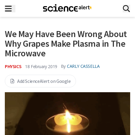
We May Have Been Wrong About
Why Grapes Make Plasma in The
Microwave
PHYSICS
By
CARLY CASSELLA
18 February 2019
Add ScienceAlert on Google