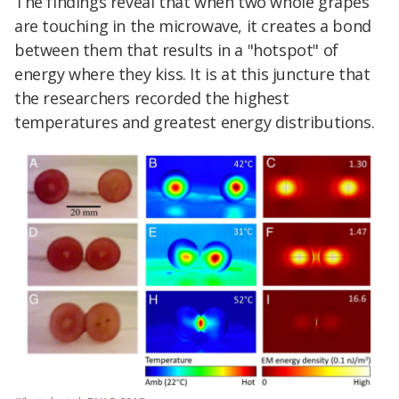
The findings reveal that when two whole grapes
are touching in the microwave, it creates a bond
between them that results in a "hotspot" of
energy where they kiss. It is at this juncture that
the researchers recorded the highest
temperatures and greatest energy distributions.