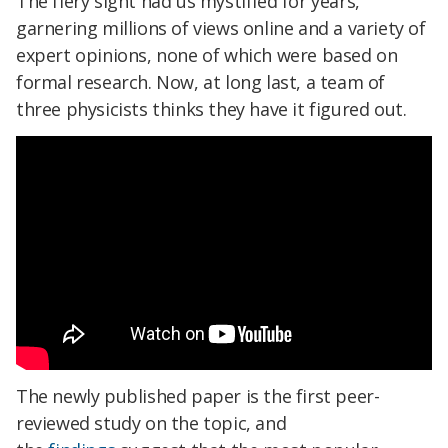
The fiery sight had us mystified for years,
garnering millions of views online and a variety of
expert opinions, none of which were based on
formal research. Now, at long last, a team of
three physicists thinks they have it figured out.
The newly published paper is the first peer-
reviewed study on the topic, and