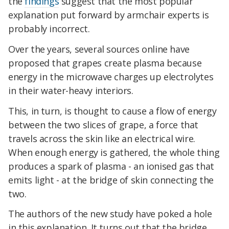
the
findings
suggest that the most popular
explanation put forward by armchair experts is
probably incorrect.
Over the years, several sources online have
proposed that grapes create plasma because
energy in the microwave charges up electrolytes
in their water-heavy interiors.
This, in turn, is thought to cause a flow of energy
between the two slices of grape, a force that
travels across the skin like an electrical wire.
When enough energy is gathered, the whole thing
produces a spark of plasma - an ionised gas that
emits light - at the bridge of skin connecting the
two.
The authors of the new study have poked a hole
in this explanation. It turns out that the bridge,