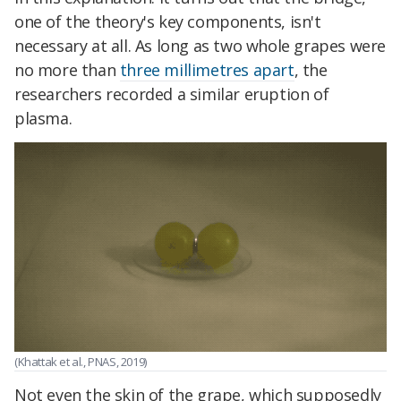
one of the theory's key components, isn't
necessary at all. As long as two whole grapes were
no more than
three millimetres apart
, the
researchers recorded a similar eruption of
plasma.
(Khattak et al., PNAS, 2019)
Not even the skin of the grape, which supposedly