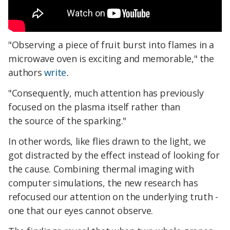
"Observing a piece of fruit burst into flames in a
microwave oven is exciting and memorable," the
authors
write
.
"Consequently, much attention has previously
focused on the plasma itself rather than
the source of the sparking."
In other words, like flies drawn to the light, we
got distracted by the effect instead of looking for
the cause. Combining thermal imaging with
computer simulations, the new research has
refocused our attention on the underlying truth -
one that our eyes cannot observe.