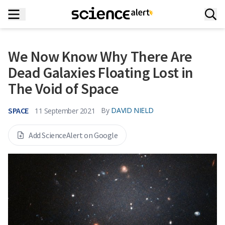
We Now Know Why There Are
Dead Galaxies Floating Lost in
The Void of Space
SPACE
By
DAVID NIELD
11 September 2021
Add ScienceAlert on Google