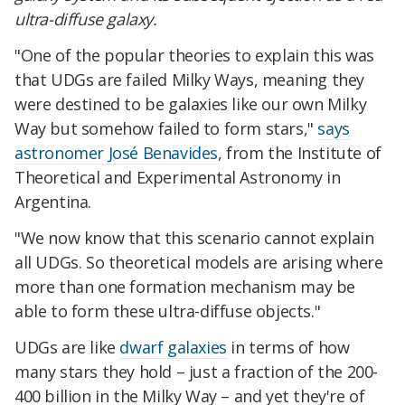
ultra-diffuse galaxy.
"One of the popular theories to explain this was
that UDGs are failed Milky Ways, meaning they
were destined to be galaxies like our own Milky
Way but somehow failed to form stars,"
says
astronomer José Benavides
, from the Institute of
Theoretical and Experimental Astronomy in
Argentina.
"We now know that this scenario cannot explain
all UDGs. So theoretical models are arising where
more than one formation mechanism may be
able to form these ultra-diffuse objects."
UDGs are like
dwarf galaxies
in terms of how
many stars they hold – just a fraction of the 200-
400 billion in the Milky Way – and yet they're of