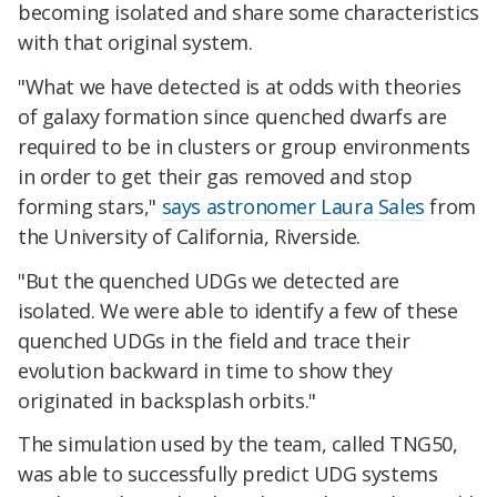
becoming isolated and share some characteristics
with that original system.
"What we have detected is at odds with theories
of galaxy formation since quenched dwarfs are
required to be in clusters or group environments
in order to get their gas removed and stop
forming stars,"
says astronomer Laura Sales
from
the University of California, Riverside.
"But the quenched UDGs we detected are
isolated. We were able to identify a few of these
quenched UDGs in the field and trace their
evolution backward in time to show they
originated in backsplash orbits."
The simulation used by the team, called TNG50,
was able to successfully predict UDG systems