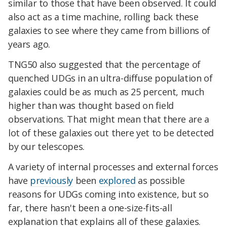
similar to those that have been observed. It could
also act as a time machine, rolling back these
galaxies to see where they came from billions of
years ago.
TNG50 also suggested that the percentage of
quenched UDGs in an ultra-diffuse population of
galaxies could be as much as 25 percent, much
higher than was thought based on field
observations. That might mean that there are a
lot of these galaxies out there yet to be detected
by our telescopes.
A variety of internal processes and external forces
have
previously
been
explored
as possible
reasons for UDGs coming into existence, but so
far, there hasn't been a one-size-fits-all
explanation that explains all of these galaxies.