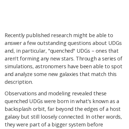
Recently published research might be able to
answer a few outstanding questions about UDGs
and, in particular, "quenched" UDGs – ones that
aren't forming any new stars. Through a series of
simulations, astronomers have been able to spot
and analyze some new galaxies that match this
description.
Observations and modeling revealed these
quenched UDGs were born in what's known as a
backsplash orbit, far beyond the edges of a host
galaxy but still loosely connected. In other words,
they were part of a bigger system before