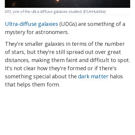
DF2, one of the ultra-diffuse galaxies studied.
(ESA/Hubble)
Ultra-diffuse galaxies
(UDGs) are something of a
mystery for astronomers.
They're smaller galaxies in terms of the number
of stars, but they're still spread out over great
distances, making them faint and difficult to spot.
It's not clear how they're formed or if there's
something special about the
dark matter
halos
that helps them form.