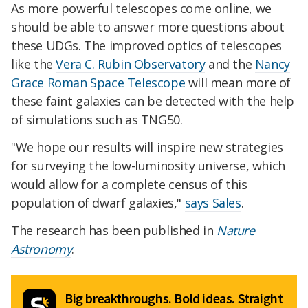
As more powerful telescopes come online, we
should be able to answer more questions about
these UDGs. The improved optics of telescopes
like the
Vera C. Rubin Observatory
and the
Nancy
Grace Roman Space Telescope
will mean more of
these faint galaxies can be detected with the help
of simulations such as TNG50.
"We hope our results will inspire new strategies
for surveying the low-luminosity universe, which
would allow for a complete census of this
population of dwarf galaxies,"
says Sales
.
The research has been published in
Nature
Astronomy
.
Big breakthroughs. Bold ideas. Straight