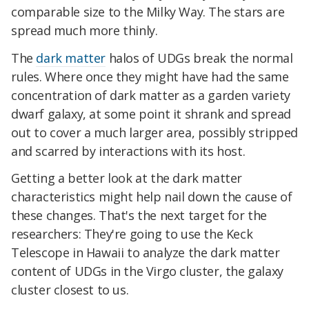
comparable size to the Milky Way. The stars are
spread much more thinly.
The
dark matter
halos of UDGs break the normal
rules. Where once they might have had the same
concentration of dark matter as a garden variety
dwarf galaxy, at some point it shrank and spread
out to cover a much larger area, possibly stripped
and scarred by interactions with its host.
Getting a better look at the dark matter
characteristics might help nail down the cause of
these changes. That's the next target for the
researchers: They're going to use the Keck
Telescope in Hawaii to analyze the dark matter
content of UDGs in the Virgo cluster, the galaxy
cluster closest to us.