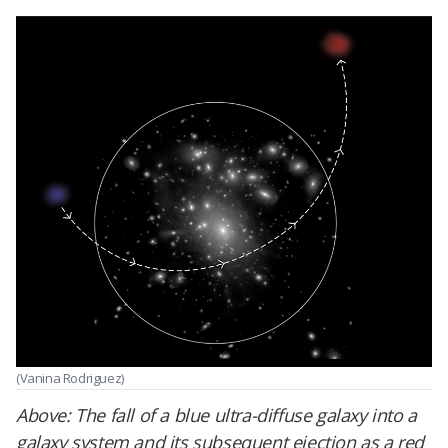
(Vanina Rodriguez)
Above:
The fall of a blue ultra-diffuse galaxy into a
galaxy system and its subsequent ejection as a red