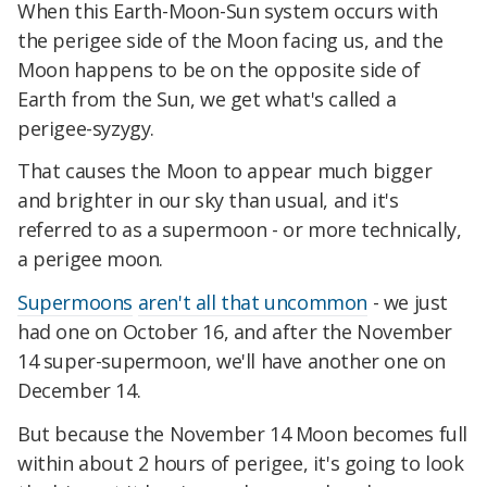
When this Earth-Moon-Sun system occurs with
the perigee side of the Moon facing us, and the
Moon happens to be on the opposite side of
Earth from the Sun, we get what's called a
perigee-syzygy.
That causes the Moon to appear much bigger
and brighter in our sky than usual, and it's
referred to as a supermoon - or more technically,
a perigee moon.
Supermoons
aren't all that uncommon
- we just
had one on October 16, and after the November
14 super-supermoon, we'll have another one on
December 14.
But because the November 14 Moon becomes full
within about 2 hours of perigee, it's going to look