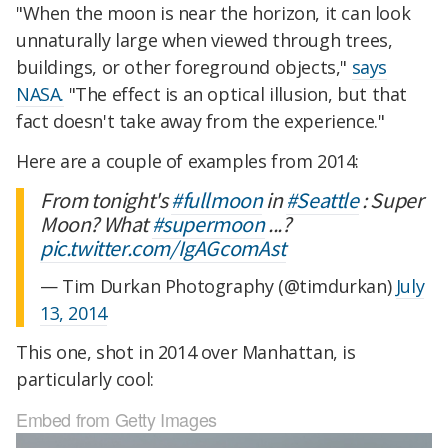
"When the moon is near the horizon, it can look
unnaturally large when viewed through trees,
buildings, or other foreground objects,"
says
NASA.
"The effect is an optical illusion, but that
fact doesn't take away from the experience."
Here are a couple of examples from 2014:
From tonight's
#fullmoon
in
#Seattle
: Super
Moon? What
#supermoon
...?
pic.twitter.com/IgAGcomAst
— Tim Durkan Photography (@timdurkan)
July
13, 2014
This one, shot in 2014 over Manhattan, is
particularly cool:
Embed from Getty Images