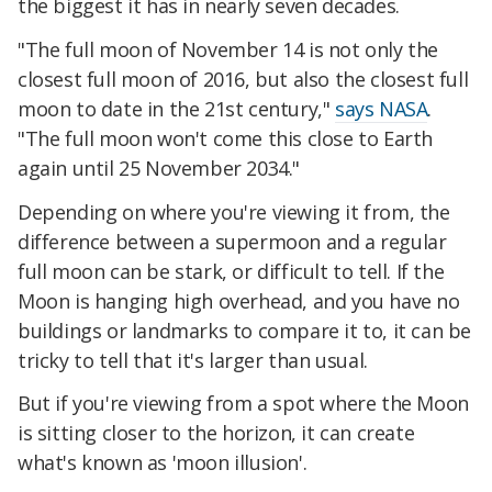
the biggest it has in nearly seven decades.
"The full moon of November 14 is not only the
closest full moon of 2016, but also the closest full
moon to date in the 21st century,"
says NASA
.
"The full moon won't come this close to Earth
again until 25 November 2034."
Depending on where you're viewing it from, the
difference between a supermoon and a regular
full moon can be stark, or difficult to tell. If the
Moon is hanging high overhead, and you have no
buildings or landmarks to compare it to, it can be
tricky to tell that it's larger than usual.
But if you're viewing from a spot where the Moon
is sitting closer to the horizon, it can create
what's known as 'moon illusion'.