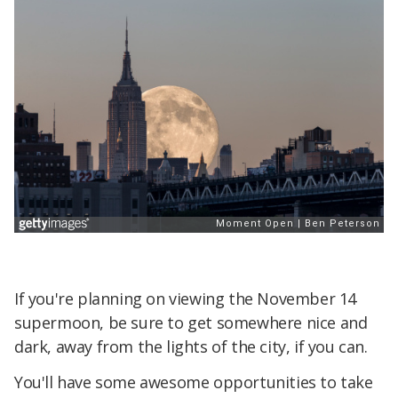
If you're planning on viewing the November 14
supermoon, be sure to get somewhere nice and
dark, away from the lights of the city, if you can.
You'll have some awesome opportunities to take