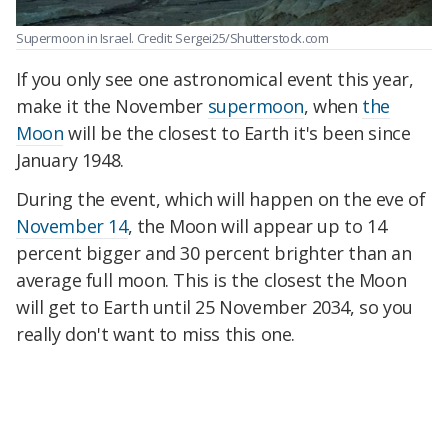
Supermoon in Israel. Credit: Sergei25/Shutterstock.com
If you only see one astronomical event this year,
make it the November
supermoon
, when
the
Moon
will be the closest to Earth it's been since
January 1948.
During the event, which will happen on the eve of
November 14
, the Moon will appear up to 14
percent bigger and 30 percent brighter than an
average full moon. This is the closest the Moon
will get to Earth until 25 November 2034, so you
really don't want to miss this one.