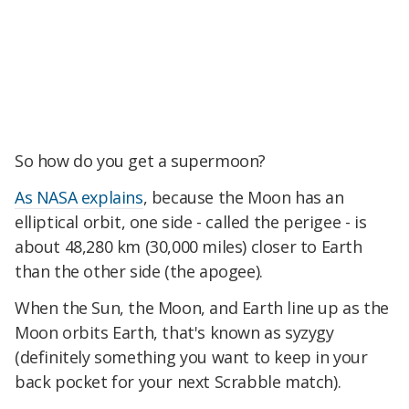
So how do you get a supermoon?
As NASA explains
, because the Moon has an
elliptical orbit, one side - called the perigee - is
about 48,280 km (30,000 miles) closer to Earth
than the other side (the apogee).
When the Sun, the Moon, and Earth line up as the
Moon orbits Earth, that's known as syzygy
(definitely something you want to keep in your
back pocket for your next Scrabble match).