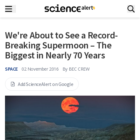
We're About to See a Record-
Breaking Supermoon – The
Biggest in Nearly 70 Years
SPACE
02 November 2016
By
BEC CREW
Add ScienceAlert on Google