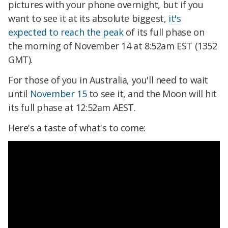
pictures with your phone overnight, but if you
want to see it at its absolute biggest,
it's
expected to reach the peak
of its full phase on
the morning of November 14 at 8:52am EST (1352
GMT).
For those of you in Australia, you'll need to wait
until
November 15
to see it, and the Moon will hit
its full phase at 12:52am AEST.
Here's a taste of what's to come: