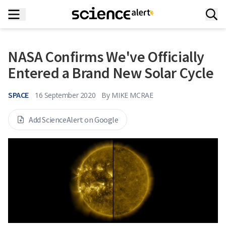
NASA Confirms We've Officially
Entered a Brand New Solar Cycle
SPACE
16 September 2020
By
MIKE MCRAE
Add ScienceAlert on Google