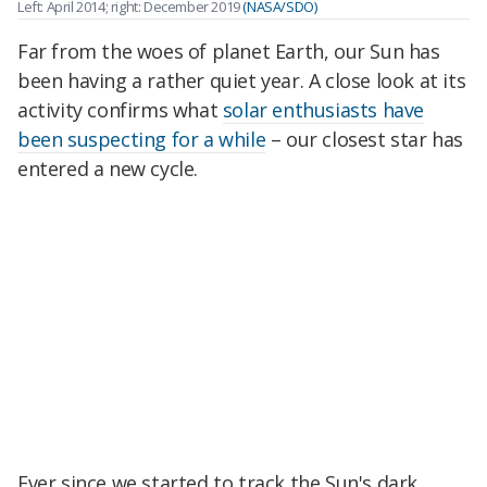
Left: April 2014; right: December 2019
(NASA/SDO)
Far from the woes of planet Earth, our Sun has
been having a rather quiet year. A close look at its
activity confirms what
solar enthusiasts have
been suspecting for a while
– our closest star has
entered a new cycle.
Ever since we started to track the Sun's dark