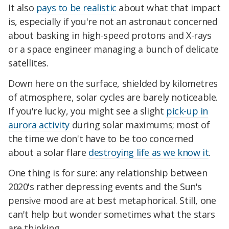
It also
pays to be realistic
about what that impact
is, especially if you're not an astronaut concerned
about basking in high-speed protons and X-rays
or a space engineer managing a bunch of delicate
satellites.
Down here on the surface, shielded by kilometres
of atmosphere, solar cycles are barely noticeable.
If you're lucky, you might see a slight
pick-up in
aurora activity
during solar maximums; most of
the time we don't have to be too concerned
about a solar flare
destroying life as we know it
.
One thing is for sure: any relationship between
2020's rather depressing events and the Sun's
pensive mood are at best metaphorical. Still, one
can't help but wonder sometimes what the stars
are thinking.