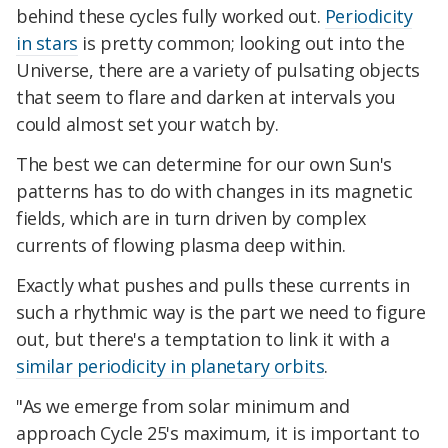
behind these cycles fully worked out.
Periodicity
in stars
is pretty common; looking out into the
Universe, there are a variety of pulsating objects
that seem to flare and darken at intervals you
could almost set your watch by.
The best we can determine for our own Sun's
patterns has to do with changes in its magnetic
fields, which are in turn driven by complex
currents of flowing plasma deep within.
Exactly what pushes and pulls these currents in
such a rhythmic way is the part we need to figure
out, but there's a temptation to link it with a
similar periodicity in planetary orbits
.
"As we emerge from solar minimum and
approach Cycle 25's maximum, it is important to