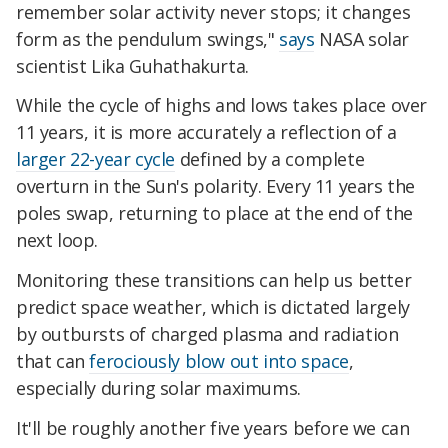
remember solar activity never stops; it changes
form as the pendulum swings,"
says
NASA solar
scientist Lika Guhathakurta.
While the cycle of highs and lows takes place over
11 years, it is more accurately a reflection of a
larger 22-year cycle
defined by a complete
overturn in the Sun's polarity. Every 11 years the
poles swap, returning to place at the end of the
next loop.
Monitoring these transitions can help us better
predict space weather, which is dictated largely
by outbursts of charged plasma and radiation
that can
ferociously blow out into space
,
especially during solar maximums.
It'll be roughly another five years before we can