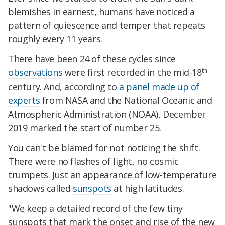
blemishes in earnest, humans have noticed a
pattern of quiescence and temper that repeats
roughly every 11 years.
There have been 24 of these cycles since
th
observations
were first recorded in the mid-18
century. And, according to
a panel made up of
experts
from NASA and the National Oceanic and
Atmospheric Administration (NOAA), December
2019 marked the start of number 25.
You can't be blamed for not noticing the shift.
There were no flashes of light, no cosmic
trumpets. Just an appearance of low-temperature
shadows called
sunspots
at high latitudes.
"We keep a detailed record of the few tiny
sunspots that mark the onset and rise of the new