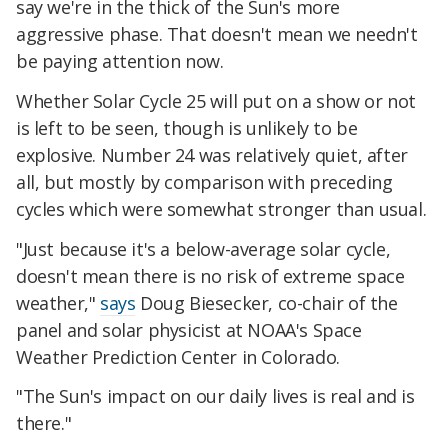
say we're in the thick of the Sun's more
aggressive phase. That doesn't mean we needn't
be paying attention now.
Whether Solar Cycle 25 will put on a show or not
is left to be seen, though is unlikely to be
explosive. Number 24 was relatively quiet, after
all, but mostly by comparison with preceding
cycles which were somewhat stronger than usual.
"Just because it's a below-average solar cycle,
doesn't mean there is no risk of extreme space
weather,"
says
Doug Biesecker, co-chair of the
panel and solar physicist at NOAA's Space
Weather Prediction Center in Colorado.
"The Sun's impact on our daily lives is real and is
there."