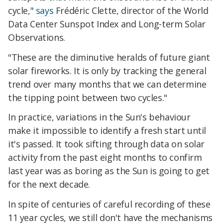
cycle,"
says
Frédéric Clette, director of the World
Data Center Sunspot Index and Long-term Solar
Observations.
"These are the diminutive heralds of future giant
solar fireworks. It is only by tracking the general
trend over many months that we can determine
the tipping point between two cycles."
In practice, variations in the Sun's behaviour
make it impossible to identify a fresh start until
it's passed. It took sifting through data on solar
activity from the past eight months to confirm
last year was as boring as the Sun is going to get
for the next decade.
In spite of centuries of careful recording of these
11 year cycles, we still don't have the mechanisms