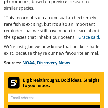
pheromones, based on previous research of
similar species.
"This record of such an unusual and extremely
rare fish is exciting, but it's also an important
reminder that we still have much to learn about
the species that inhabit our oceans,"
Grace said.
We're just glad we now know that pocket sharks
exist, because they're our new favourite animal.
Sources:
NOAA
,
Discovery News
Big breakthroughs. Bold ideas. Straight
to your inbox.