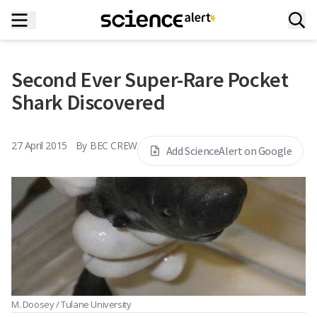
Second Ever Super-Rare Pocket
Shark Discovered
27 April 2015
By
BEC CREW
Add ScienceAlert on Google
M. Doosey / Tulane University