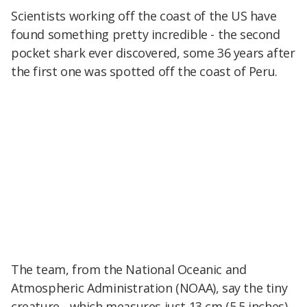
Scientists working off the coast of the US have
found something pretty incredible - the second
pocket shark ever discovered, some 36 years after
the first one was spotted off the coast of Peru.
The team, from the National Oceanic and
Atmospheric Administration (NOAA), say the tiny
creature - which measures just 13 cm (5.5 inches)