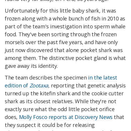
Unfortunately for this little baby shark, it was
frozen along with a whole bunch of fish in 2010 as
part of the team's investigation into sperm whale
food. They've been sorting through the frozen
morsels over the past five years, and have only
just now discovered that alone pocket shark was
among them. The distinctive pocket gland is what
gave away its identity.
The team describes the specimen
in the latest
edition of
Zootaxa
, reporting that genetic analysis
turned up the kitefin shark and the cookie cutter
shark as its closest relatives. While they're not
exactly sure what the odd little pocket orifice
does,
Molly Fosco reports at Discovery News
that
they suspect it could be for releasing