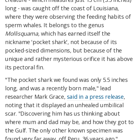
long - was caught off the coast of Louisiana,
where they were observing the feeding habits of
sperm whales. It belongs to the genus
Mollisquama,
which has earned itself the
nickname 'pocket shark', not because of its
pocked-sized dimensions, but because of the
unique and rather mysterious orifice it has above
its pectoral fin.
"The pocket shark we found was only 5.5 inches
long, and was a recently born male," lead
researcher Mark Grace,
said in a press release
,
noting that it displayed an unhealed umbilical
scar. "Discovering him has us thinking about
where mum and dad may be, and how they got to
the Gulf. The only other known specimen was
found very far away, off Peru, 36 years ago."