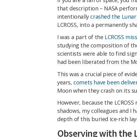
that description – NASA perfor
intentionally
crashed the Lunar 
LCROSS, into a permanently sha
I was a part of the
LCROSS miss
studying the composition of the
scientists were able to find sig
had been liberated from the Mo
This was a crucial piece of evid
years,
comets have been delive
Moon when they crash on its su
However, because the LCROSS r
shadows, my colleagues and I h
depth of this buried ice-rich lay
Observing with the 