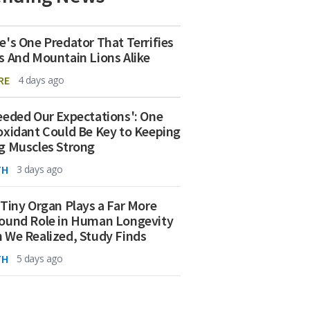
e's One Predator That Terrifies
s And Mountain Lions Alike
RE
4 days ago
eeded Our Expectations': One
oxidant Could Be Key to Keeping
g Muscles Strong
TH
3 days ago
 Tiny Organ Plays a Far More
ound Role in Human Longevity
 We Realized, Study Finds
TH
5 days ago