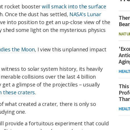
ent rocket booster
will smack into the surface
h. Once the dust has settled,
NASA's Lunar
Ther
ve into position to get an up-close view of the
Bear
y shed some light on the mysterious physics
NATU
'Exc
udies the Moon
, I view this unplanned impact
Anti
Agin
witness to solar system history, its heavily
HEAL
erable collisions over the last 4 billion
y get a glimpse of the projectiles – usually
This
 these craters
.
Prof
Than
f what created a crater, there is only so
HEAL
udying one.
l provide a fortuitous experiment that could