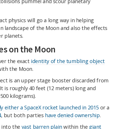
 collisions pummel and scour planetary
t physics will go a long way in helping
en landscape of the Moon and also the effects
r planets.
hes on the Moon
er the exact
identity of the tumbling object
 with the Moon.
ect is an upper stage booster discarded from
 It is roughly 40 feet (12 meters) long and
500 kilograms).
ely either a SpaceX rocket launched in 2015
or a
4
, but both parties
have denied ownership
.
 into the
vast barren plain
within the
giant