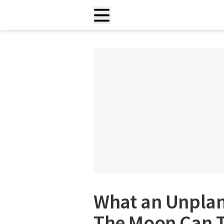
What an Unplan
The Moon Can T