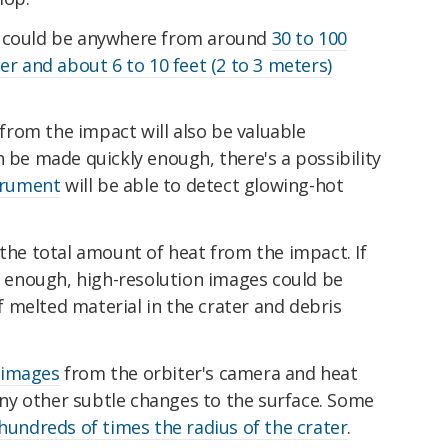
r could be anywhere from around
30 to 100
er and about 6 to 10 feet (2 to 3 meters)
rom the impact will also be valuable
n be made quickly enough, there's a possibility
strument
will be able to detect glowing-hot
 the total amount of heat from the impact. If
st enough, high-resolution images could be
 melted material in the crater and debris
 images
from the orbiter's camera and heat
 any other subtle changes to the surface. Some
hundreds of times the radius of the crater
.