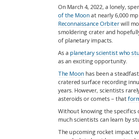
On March 4, 2022, a lonely, sp
of the Moon
at nearly 6,000 mp
Reconnaissance Orbiter
will mo
smoldering crater and hopefull
of planetary impacts.
As a
planetary scientist who st
as an exciting opportunity.
The Moon
has been a steadfast 
cratered surface recording innum
years. However, scientists rarel
asteroids or comets – that
form
Without knowing the specifics o
much scientists can learn by st
The upcoming rocket impact wil