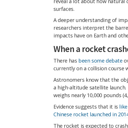
reveal a lot about how natural
surfaces.
A deeper understanding of impac
researchers interpret the barr
impacts have on Earth and othe
When a rocket cras
There has
been some debate
ov
currently on a collision course
Astronomers know that the obj
a high-altitude satellite launch.
weighs nearly 10,000 pounds (4,
Evidence suggests that it is
lik
Chinese rocket launched in 201
The rocket is expected to crash